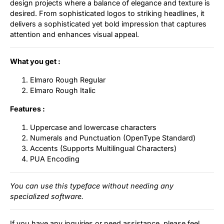
design projects where a balance of elegance and texture is
desired. From sophisticated logos to striking headlines, it
delivers a sophisticated yet bold impression that captures
attention and enhances visual appeal.
What you get :
Elmaro Rough Regular
Elmaro Rough Italic
Features :
Uppercase and lowercase characters
Numerals and Punctuation (OpenType Standard)
Accents (Supports Multilingual Characters)
PUA Encoding
You can use this typeface without needing any
specialized software.
If you have any inquiries or need assistance, please feel