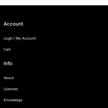
Account
Login / My Account
Cart
Info
About
Licenses
Knowledge