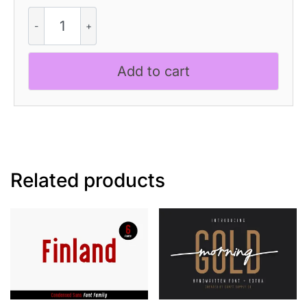
Elmaro
Rough
quantity
Add to cart
Related products