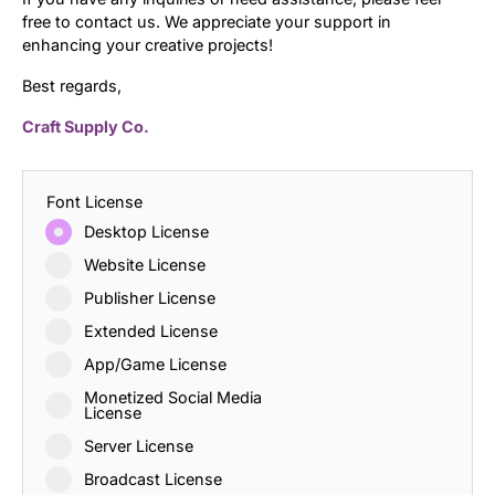
free to contact us. We appreciate your support in
enhancing your creative projects!
Best regards,
Craft Supply Co.
Font License
Desktop License
Website License
Publisher License
Extended License
App/Game License
Monetized Social Media
License
Server License
Broadcast License