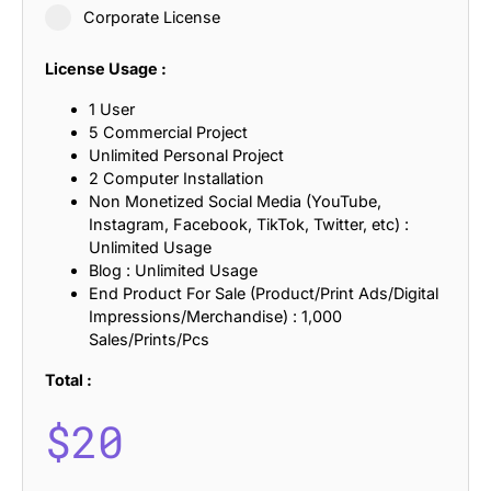
Corporate License
License Usage :
1 User
5 Commercial Project
Unlimited Personal Project
2 Computer Installation
Non Monetized Social Media (YouTube,
Instagram, Facebook, TikTok, Twitter, etc) :
Unlimited Usage
Blog : Unlimited Usage
End Product For Sale (Product/Print Ads/Digital
Impressions/Merchandise) : 1,000
Sales/Prints/Pcs
Total :
$
20