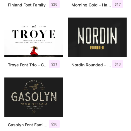
$
20
$
17
Finland Font Family
Morning Gold – Handwritten Font + Extra
$
21
$
13
Troye Font Trio – Clean & Luxury
Nordin Rounded – Condensed Sans
$
20
Gasolyn Font Family + Extras