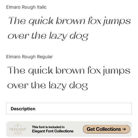
Categories
Elmaro Rough Italic
The quick brown fox jumps
Articles
over the lazy dog
Bundle
Case Study
Elmaro Rough Regular
Font In Use
The quick brown fox jumps
Knowledge
over the lazy dog
Name Ideas
Quotes
Description
Tutorial
Uncategorized