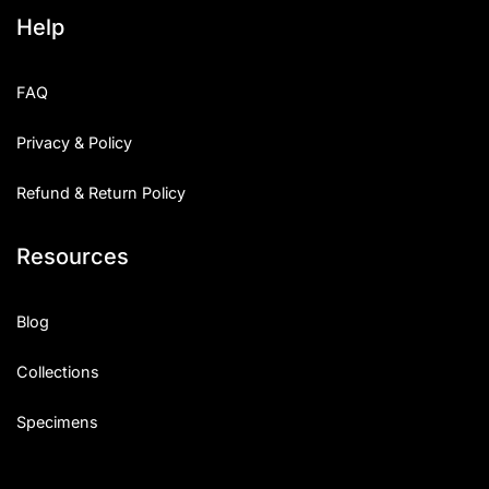
Help
FAQ
Privacy & Policy
Refund & Return Policy
Resources
Blog
Collections
Specimens