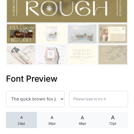
25 Trust Quotes About Honest
25 Quotes About Reading That
25 Princess Bride Quotes Ab
25 Loyalty Quotes About Tru
25 Forrest Gump Quotes Abou
Font Preview
25 Anime Quotes That Inspire
25 Robin Williams Quotes That
25 David Goggins Quotes That
A
A
A
A
24pt
36pt
48pt
72pt