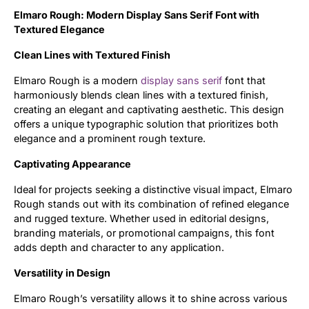
Elmaro Rough: Modern Display Sans Serif Font with
Updates
Textured Elegance
Clean Lines with Textured Finish
Elmaro Rough is a modern
display
sans serif
font that
harmoniously blends clean lines with a textured finish,
creating an elegant and captivating aesthetic. This design
offers a unique typographic solution that prioritizes both
elegance and a prominent rough texture.
Captivating Appearance
Ideal for projects seeking a distinctive visual impact, Elmaro
Rough stands out with its combination of refined elegance
and rugged texture. Whether used in editorial designs,
branding materials, or promotional campaigns, this font
adds depth and character to any application.
Versatility in Design
Elmaro Rough’s versatility allows it to shine across various