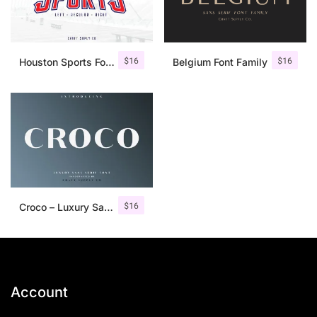
$
16
$
16
Houston Sports Font Family
Belgium Font Family
$
16
Croco – Luxury Sans Serif Font
Account