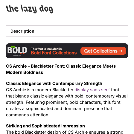
the lazy dog
Uncategorized
Updates
Description
CS Archie – Blackletter Font: Classic Elegance Meets
Modern Boldness
Classic Elegance with Contemporary Strength
CS Archie is a modern Blackletter
display
sans serif
font
that blends classic elegance with bold, contemporary visual
strength. Featuring prominent, bold characters, this font
creates a sophisticated and dominant presence that
commands attention.
Striking and Sophisticated Impression
The bold Blackletter design of CS Archie ensures a strong