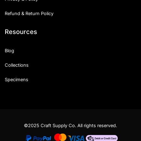
Refund & Return Policy
Resources
Blog
Collections
Specimens
©2025 Craft Supply Co. All rights reserved.