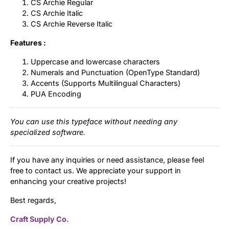
CS Archie Regular
CS Archie Italic
CS Archie Reverse Italic
Features :
Uppercase and lowercase characters
Numerals and Punctuation (OpenType Standard)
Accents (Supports Multilingual Characters)
PUA Encoding
You can use this typeface without needing any
specialized software.
If you have any inquiries or need assistance, please feel
free to contact us. We appreciate your support in
enhancing your creative projects!
Best regards,
Craft Supply Co.