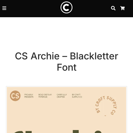
SEARCH
CA
CS Archie – Blackletter
Font
Recent Posts
25 Resilience Quotes That In