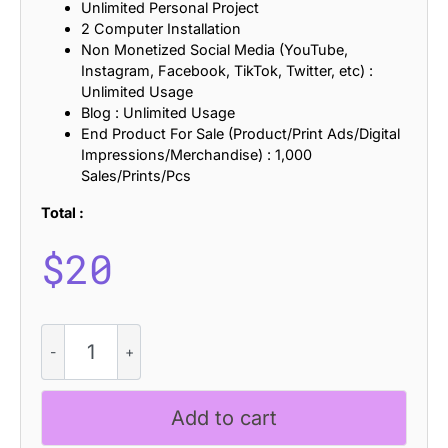
Unlimited Personal Project
2 Computer Installation
Non Monetized Social Media (YouTube,
Instagram, Facebook, TikTok, Twitter, etc) :
Unlimited Usage
Blog : Unlimited Usage
End Product For Sale (Product/Print Ads/Digital
Impressions/Merchandise) : 1,000
Sales/Prints/Pcs
Total :
$
20
CS
Archie
-
Blackletter
Add to cart
Font
quantity