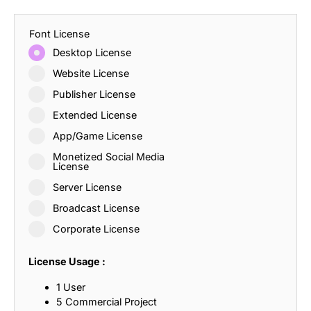
Font License
Desktop License
Website License
Publisher License
Extended License
App/Game License
Monetized Social Media
License
Server License
Broadcast License
Corporate License
License Usage :
1 User
5 Commercial Project