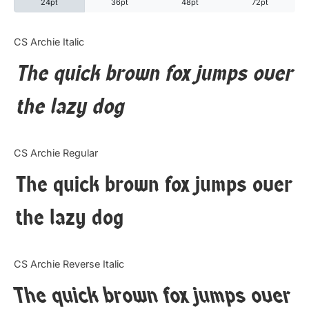
24pt
36pt
48pt
72pt
Categories
CS Archie Italic
The quick brown fox jumps over
Articles
the lazy dog
Bundle
Case Study
CS Archie Regular
Font In Use
The quick brown fox jumps over
Knowledge
the lazy dog
Name Ideas
CS Archie Reverse Italic
Quotes
The quick brown fox jumps over
Tutorial