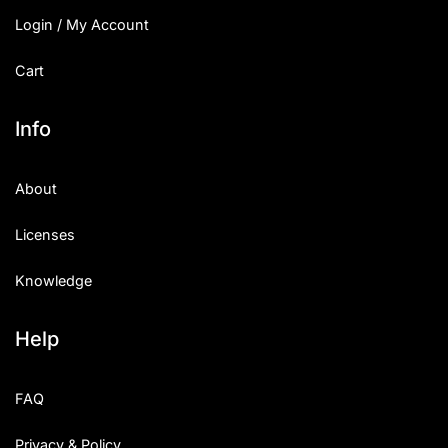
Login / My Account
Cart
Info
About
Licenses
Knowledge
Help
FAQ
Privacy & Policy