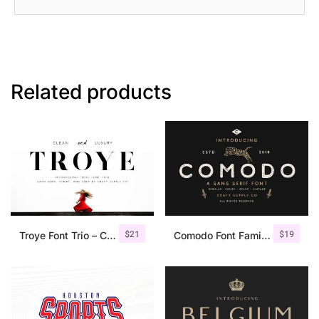
Related products
$
21
$
19
Troye Font Trio – Clean & Luxury
Comodo Font Family + Illustrations