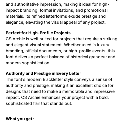
and authoritative impression, making it ideal for high-
impact branding, formal invitations, and promotional
materials. Its refined letterforms exude prestige and
elegance, elevating the visual appeal of any project.
Perfect for High-Profile Projects
CS Archie is well-suited for projects that require a striking
and elegant visual statement. Whether used in luxury
branding, official documents, or high-profile events, this
font delivers a perfect balance of historical grandeur and
modern sophistication.
Authority and Prestige in Every Letter
The font’s modern Blackletter style conveys a sense of
authority and prestige, making it an excellent choice for
designs that need to make a memorable and impressive
impact. CS Archie enhances your project with a bold,
sophisticated flair that stands out.
What you get :