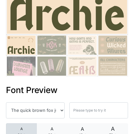
25 Islamic Quotes About Faith
25 Trust Quotes About Honest
25 Quotes About Reading That
25 Princess Bride Quotes Ab
25 Loyalty Quotes About Tru
25 Forrest Gump Quotes Abou
Font Preview
25 Anime Quotes That Inspire
25 Robin Williams Quotes That
25 David Goggins Quotes That
A
A
A
A