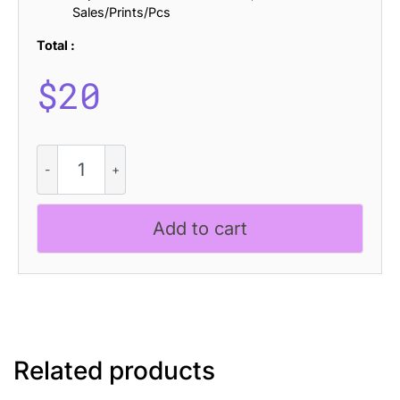
Sales/Prints/Pcs
Total :
$
20
Chioki
Stamp
quantity
Add to cart
Related products