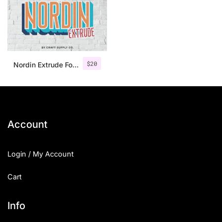
$
20
Nordin Extrude Font Family
Account
Login / My Account
Cart
Info