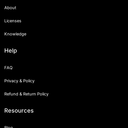
About
Licenses
Knowledge
Help
FAQ
Privacy & Policy
Refund & Return Policy
Resources
Blog