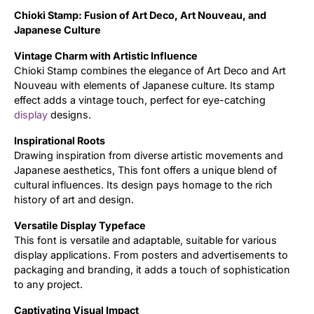
Chioki Stamp: Fusion of Art Deco, Art Nouveau, and
Updates
Japanese Culture
Vintage Charm with Artistic Influence
Chioki Stamp combines the elegance of Art Deco and Art
Nouveau with elements of Japanese culture. Its stamp
effect adds a vintage touch, perfect for eye-catching
display
designs.
Inspirational Roots
Drawing inspiration from diverse artistic movements and
Japanese aesthetics, This font offers a unique blend of
cultural influences. Its design pays homage to the rich
history of art and design.
Versatile Display Typeface
This font is versatile and adaptable, suitable for various
display applications. From posters and advertisements to
packaging and branding, it adds a touch of sophistication
to any project.
Captivating Visual Impact