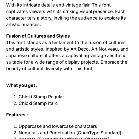
With its intricate details and vintage flair, This font
captivates viewers with its striking visual presence. Each
character tells a story, inviting the audience to explore its
artistic nuances.
Fusion of Cultures and Styles
This font stands as a testament to the fusion of cultures
and artistic styles. Inspired by Art Deco, Art Nouveau, and
Japanese culture, it offers a captivating vintage aesthetic
suitable for a wide range of display projects. Embrace the
beauty of cultural diversity with This font.
What you get :
Chioki Stamp Regular
Chioki Stamp Italic
Features :
Uppercase and lowercase characters
Numerals and Punctuation (OpenType Standard)