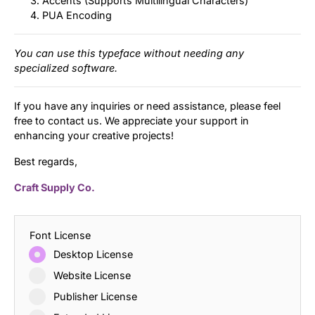
Accents (Supports Multilingual Characters)
PUA Encoding
You can use this typeface without needing any
specialized software.
If you have any inquiries or need assistance, please feel
free to contact us. We appreciate your support in
enhancing your creative projects!
Best regards,
Craft Supply Co.
Font License
Desktop License
Website License
Publisher License