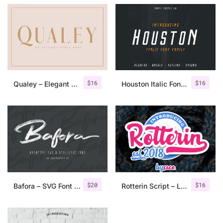
$
16
$
16
Qualey – Elegant Serif Font
Houston Italic Font Family
$
20
$
16
Bafora – SVG Font + Bonus
Rotterin Script – Layered Font