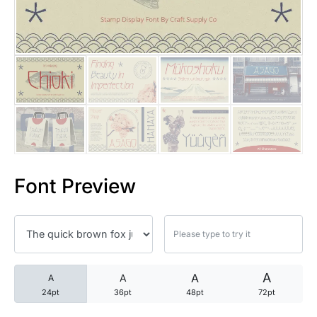
25 Trust Quotes About Honest
25 Quotes About Reading That
25 Princess Bride Quotes Ab
25 Loyalty Quotes About Tru
25 Forrest Gump Quotes Abou
Font Preview
25 Anime Quotes That Inspire
25 Robin Williams Quotes That
25 David Goggins Quotes That
A
A
A
A
24pt
36pt
48pt
72pt