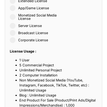
Extended License
App/Game License
Monetized Social Media
License
Server License
Broadcast License
Corporate License
License Usage :
1 User
5 Commercial Project
Unlimited Personal Project
2 Computer Installation
Non Monetized Social Media (YouTube,
Instagram, Facebook, TikTok, Twitter, etc) :
Unlimited Usage
Blog : Unlimited Usage
End Product For Sale (Product/Print Ads/Digital
Impressions/Merchandise) : 1,000