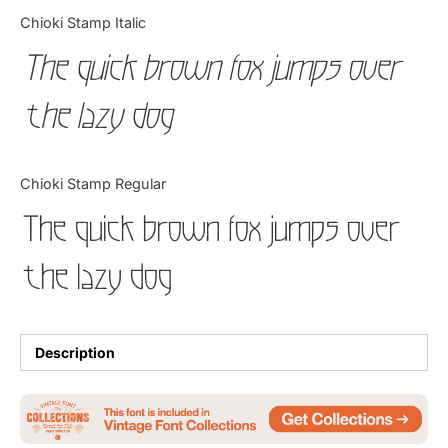
Categories
Chioki Stamp Italic
The quick brown fox jumps over
Articles
the lazy dog
Bundle
Case Study
Chioki Stamp Regular
Font In Use
The quick brown fox jumps over
Knowledge
the lazy dog
Name Ideas
Quotes
Description
Tutorial
Uncategorized