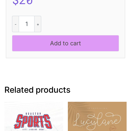
Hecolle
-
Techno
Typeface
Add to cart
quantity
Related products