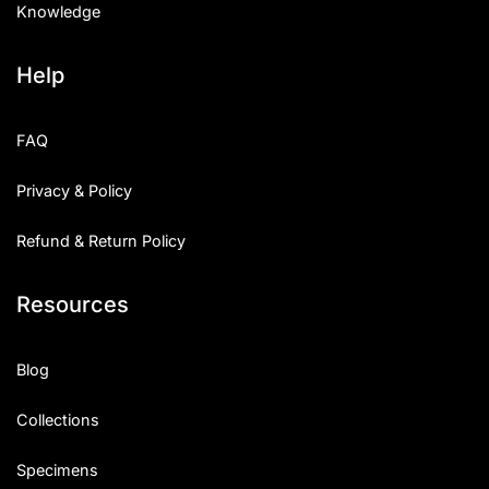
Knowledge
Help
FAQ
Privacy & Policy
Refund & Return Policy
Resources
Blog
Collections
Specimens