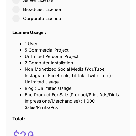
Server License
Broadcast License
Corporate License
License Usage :
1 User
5 Commercial Project
Unlimited Personal Project
2 Computer Installation
Non Monetized Social Media (YouTube,
Instagram, Facebook, TikTok, Twitter, etc) :
Unlimited Usage
Blog : Unlimited Usage
End Product For Sale (Product/Print Ads/Digital
Impressions/Merchandise) : 1,000
Sales/Prints/Pcs
Total :
$
20