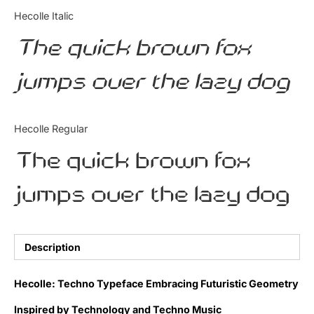
Categories
Hecolle Italic
The quick brown fox
Articles
jumps over the lazy dog
Bundle
Case Study
Hecolle Regular
Font In Use
The quick brown fox
Knowledge
jumps over the lazy dog
Name Ideas
Quotes
Description
Tutorial
Hecolle: Techno Typeface Embracing Futuristic Geometry
Uncategorized
Inspired by Technology and Techno Music