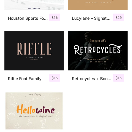
$
16
$
20
Houston Sports Font Family
Lucylane – Signature Typeface
$
16
$
16
Riffle Font Family
Retrocycles + Bonus Illustrations