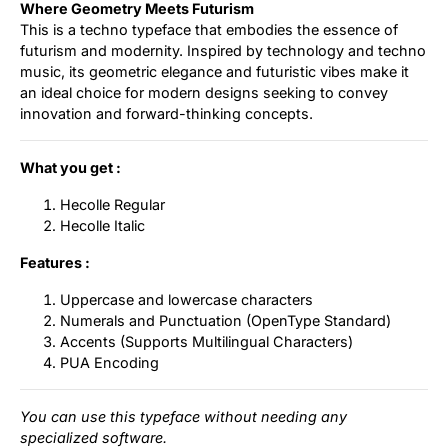
Where Geometry Meets Futurism
This is a techno typeface that embodies the essence of
futurism and modernity. Inspired by technology and techno
music, its geometric elegance and futuristic vibes make it
an ideal choice for modern designs seeking to convey
innovation and forward-thinking concepts.
What you get :
Hecolle Regular
Hecolle Italic
Features :
Uppercase and lowercase characters
Numerals and Punctuation (OpenType Standard)
Accents (Supports Multilingual Characters)
PUA Encoding
You can use this typeface without needing any
specialized software.