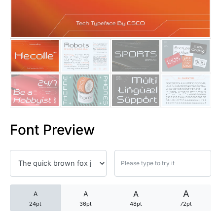
25 Trust Quotes About Honest
25 Quotes About Reading That
25 Princess Bride Quotes Ab
25 Loyalty Quotes About Tru
25 Forrest Gump Quotes Abou
Font Preview
25 Anime Quotes That Inspire
25 Robin Williams Quotes That
25 David Goggins Quotes That
A
A
A
A
24pt
36pt
48pt
72pt