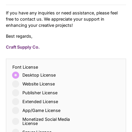
If you have any inquiries or need assistance, please feel
free to contact us. We appreciate your support in
enhancing your creative projects!
Best regards,
Craft Supply Co.
Font License
Desktop License
Website License
Publisher License
Extended License
App/Game License
Monetized Social Media
License