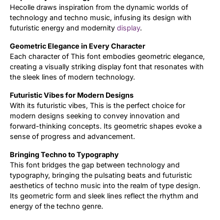
Hecolle draws inspiration from the dynamic worlds of
technology and techno music, infusing its design with
Updates
futuristic energy and modernity
display
.
Geometric Elegance in Every Character
Each character of This font embodies geometric elegance,
creating a visually striking display font that resonates with
the sleek lines of modern technology.
Futuristic Vibes for Modern Designs
With its futuristic vibes, This is the perfect choice for
modern designs seeking to convey innovation and
forward-thinking concepts. Its geometric shapes evoke a
sense of progress and advancement.
Bringing Techno to Typography
This font bridges the gap between technology and
typography, bringing the pulsating beats and futuristic
aesthetics of techno music into the realm of type design.
Its geometric form and sleek lines reflect the rhythm and
energy of the techno genre.