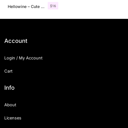
$
16
Hellowine – Cute Handwritten Font
Account
Login / My Account
Cart
Info
About
Licenses