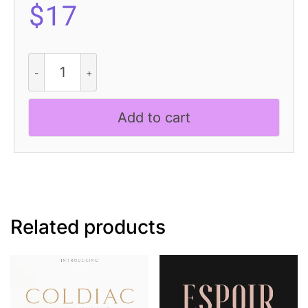
$
17
Glastone
-
Modern
Serif
Add to cart
Typeface
quantity
Related products