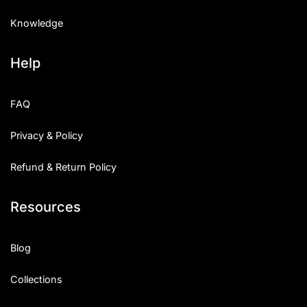
Knowledge
Help
FAQ
Privacy & Policy
Refund & Return Policy
Resources
Blog
Collections