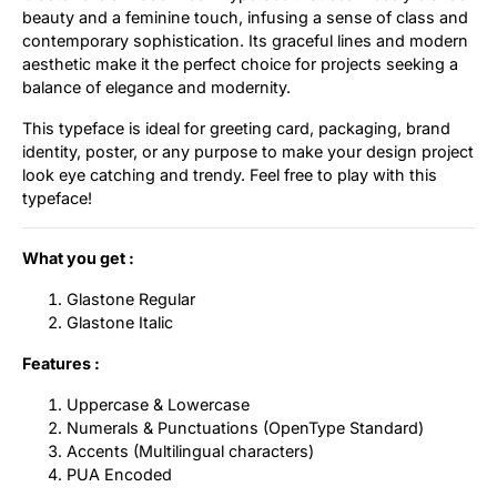
beauty and a feminine touch, infusing a sense of class and
Uncategorized
contemporary sophistication. Its graceful lines and modern
aesthetic make it the perfect choice for projects seeking a
Updates
balance of elegance and modernity.
This typeface is ideal for greeting card, packaging, brand
identity, poster, or any purpose to make your design project
look eye catching and trendy. Feel free to play with this
typeface!
What you get :
Glastone Regular
Glastone Italic
Features :
Uppercase & Lowercase
Numerals & Punctuations (OpenType Standard)
Accents (Multilingual characters)
PUA Encoded