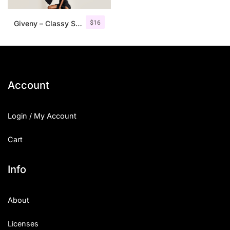
$
16
Giveny – Classy Serif Font
Account
Login / My Account
Cart
Info
About
Licenses