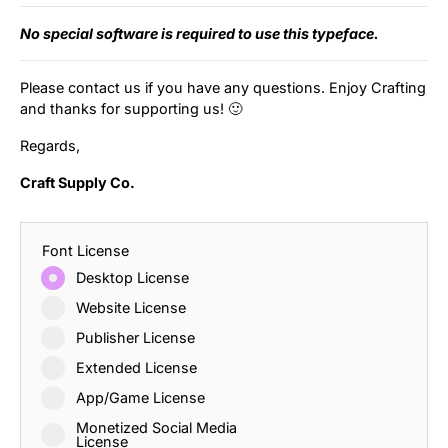
No special software is required to use this typeface.
Please contact us if you have any questions. Enjoy Crafting
and thanks for supporting us! 🙂
Regards,
Craft Supply Co.
Font License
Desktop License
Website License
Publisher License
Extended License
App/Game License
Monetized Social Media
License