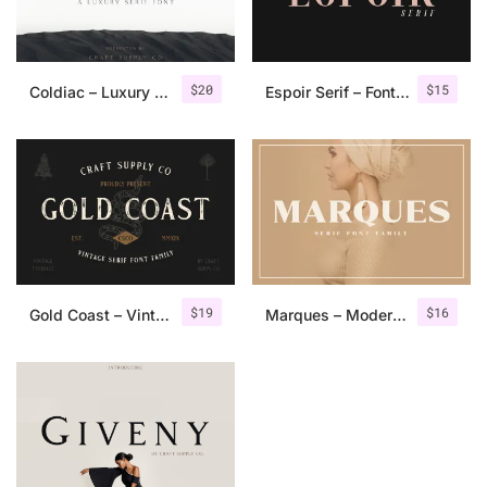
$
20
$
15
Coldiac – Luxury Serif Font
Espoir Serif – Font Family
$
19
$
16
Gold Coast – Vintage Serif Font Family + Extras
Marques – Modern Serif Font Family