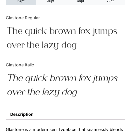
24pt
36pt
48pt
72pt
Categories
Glastone Regular
The quick brown fox jumps
Articles
over the lazy dog
Bundle
Case Study
Glastone Italic
Font In Use
The quick brown fox jumps
Knowledge
over the lazy dog
Name Ideas
Quotes
Description
Tutorial
Glastone is a modern serif typeface that seamlessly blends