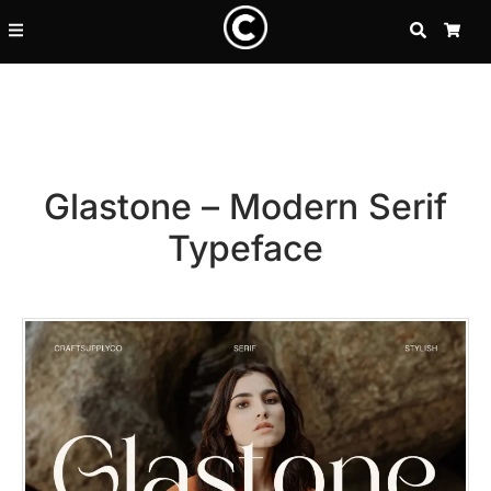
SEARCH
CA
Glastone – Modern Serif
Typeface
Recent Posts
25 Resilience Quotes That In