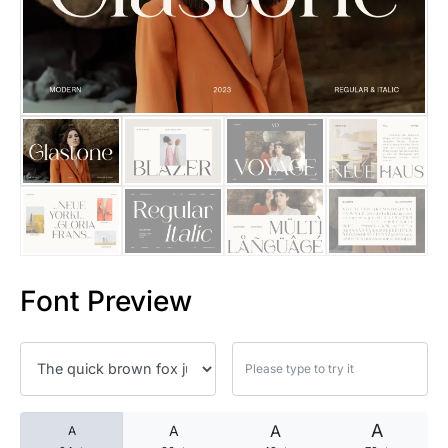
25 Islamic Quotes About Faith
25 Trust Quotes About Honest
25 Quotes About Reading That
25 Princess Bride Quotes Ab
25 Loyalty Quotes About Tru
25 Forrest Gump Quotes Abou
Font Preview
25 Anime Quotes That Inspire
25 Robin Williams Quotes That
25 David Goggins Quotes That
A
A
A
A