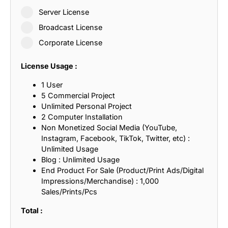
Server License
Broadcast License
Corporate License
License Usage :
1 User
5 Commercial Project
Unlimited Personal Project
2 Computer Installation
Non Monetized Social Media (YouTube,
Instagram, Facebook, TikTok, Twitter, etc) :
Unlimited Usage
Blog : Unlimited Usage
End Product For Sale (Product/Print Ads/Digital
Impressions/Merchandise) : 1,000
Sales/Prints/Pcs
Total :