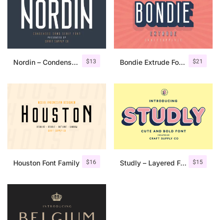
$
13
$
21
Nordin – Condensed Sans Serif
Bondie Extrude Font Family
$
16
$
15
Houston Font Family
Studly – Layered Font Family