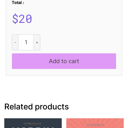
Total :
$
20
Gervaso
-
Grotesque
Font
Add to cart
quantity
Related products