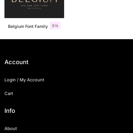
$
16
Belgium Font Family
Account
Login / My Account
Cart
Info
About