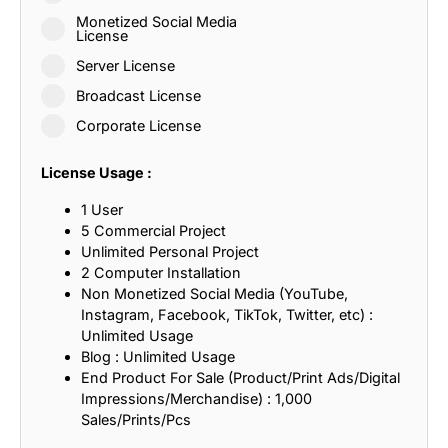
Monetized Social Media
License
Server License
Broadcast License
Corporate License
License Usage :
1 User
5 Commercial Project
Unlimited Personal Project
2 Computer Installation
Non Monetized Social Media (YouTube,
Instagram, Facebook, TikTok, Twitter, etc) :
Unlimited Usage
Blog : Unlimited Usage
End Product For Sale (Product/Print Ads/Digital
Impressions/Merchandise) : 1,000
Sales/Prints/Pcs