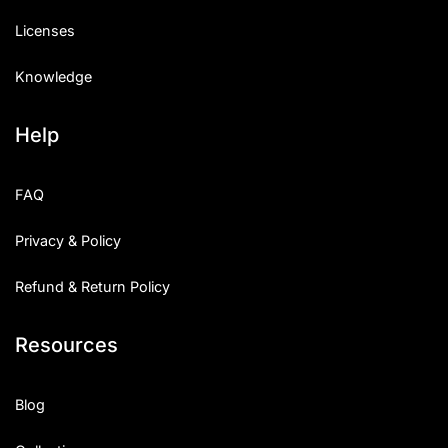
Licenses
Knowledge
Help
FAQ
Privacy & Policy
Refund & Return Policy
Resources
Blog