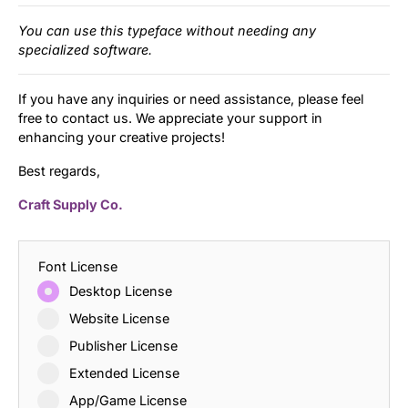
You can use this typeface without needing any
specialized software.
If you have any inquiries or need assistance, please feel
free to contact us. We appreciate your support in
enhancing your creative projects!
Best regards,
Craft Supply Co.
Font License
Desktop License
Website License
Publisher License
Extended License
App/Game License