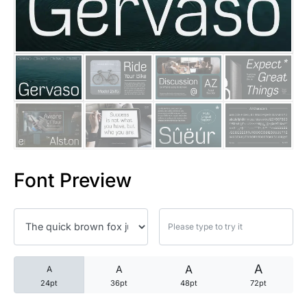
25 Trust Quotes About Honest
25 Quotes About Reading That
25 Princess Bride Quotes Ab
25 Loyalty Quotes About Tru
25 Forrest Gump Quotes Abou
Font Preview
25 Anime Quotes That Inspire
25 Robin Williams Quotes That
25 David Goggins Quotes That
A
A
A
A
24pt
36pt
48pt
72pt