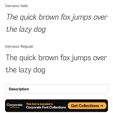
Categories
Gervaso Italic
The quick brown fox jumps over
Articles
the lazy dog
Bundle
Case Study
Gervaso Regular
Font In Use
The quick brown fox jumps over
Knowledge
the lazy dog
Name Ideas
Quotes
Description
Tutorial
Uncategorized