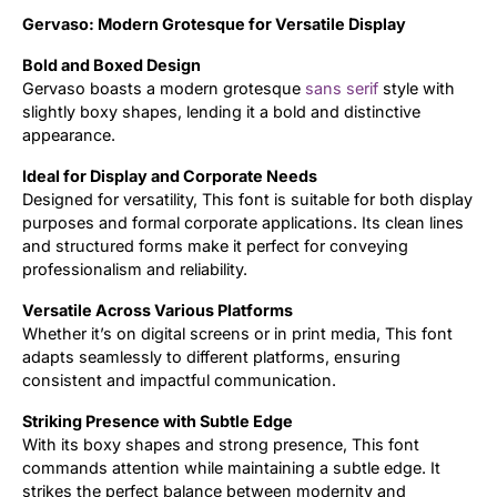
Gervaso: Modern Grotesque for Versatile Display
Updates
Bold and Boxed Design
Gervaso boasts a modern grotesque
sans serif
style with
slightly boxy shapes, lending it a bold and distinctive
appearance.
Ideal for Display and Corporate Needs
Designed for versatility, This font is suitable for both display
purposes and formal corporate applications. Its clean lines
and structured forms make it perfect for conveying
professionalism and reliability.
Versatile Across Various Platforms
Whether it’s on digital screens or in print media, This font
adapts seamlessly to different platforms, ensuring
consistent and impactful communication.
Striking Presence with Subtle Edge
With its boxy shapes and strong presence, This font
commands attention while maintaining a subtle edge. It
strikes the perfect balance between modernity and