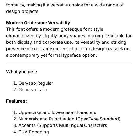
formality, making it a versatile choice for a wide range of
design projects.
Modern Grotesque Versatility
This font offers a modern grotesque font style
characterized by slightly boxy shapes, making it suitable for
both display and corporate use. Its versatility and striking
presence make it an excellent choice for designers seeking
a contemporary yet formal typeface option.
What you get :
Gervaso Regular
Gervaso Italic
Features :
Uppercase and lowercase characters
Numerals and Punctuation (OpenType Standard)
Accents (Supports Multilingual Characters)
PUA Encoding