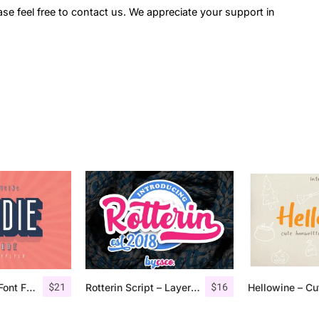
ase feel free to contact us. We appreciate your support in
$
21
$
16
Bondie Extrude Font Family
Rotterin Script – Layered Font