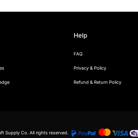
Help
FAQ
es
Privacy & Policy
edge
Refund & Return Policy
t Supply Co. All rights reserved.