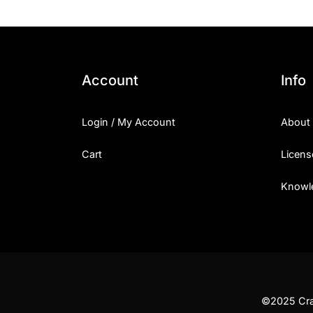
Account
Info
Login / My Account
About
Cart
Licens
Knowl
©2025 Craf