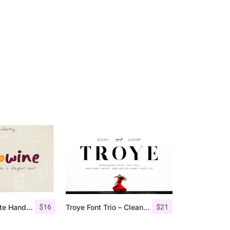
$
16
$
21
Hellowine – Cute Handwritten Font
Troye Font Trio – Clean & Luxury