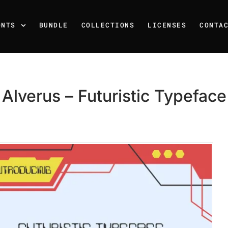
ONTS
BUNDLE
COLLECTIONS
LICENSES
CONTA
Alverus – Futuristic Typeface
Recent Posts
25 Resilience Quotes That 