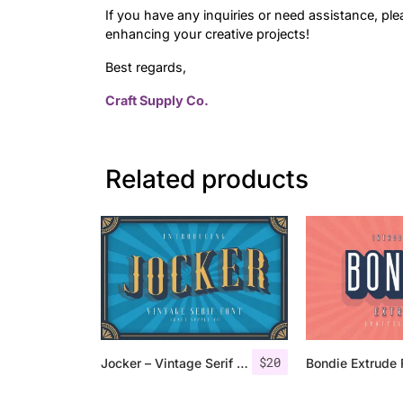
If you have any inquiries or need assistance, ple
enhancing your creative projects!
Best regards,
Craft Supply Co.
Related products
$
20
Jocker – Vintage Serif Font Family