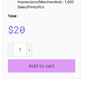
Impressions/Merchandise) : 1,000
Sales/Prints/Pcs
Total :
$
20
Alverus
-
Futuristic
Typeface
Add to cart
quantity