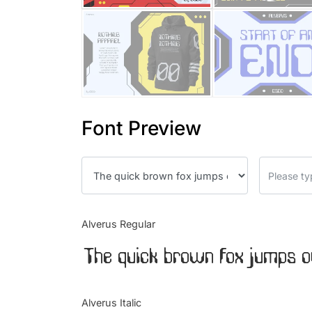
Font Preview
Alverus Regular
The quick brown fox jumps o
Alverus Italic