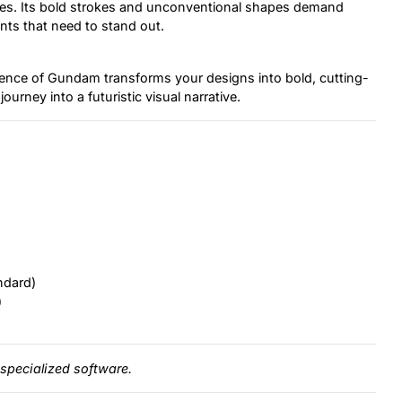
ces. Its bold strokes and unconventional shapes demand
ents that need to stand out.
luence of Gundam transforms your designs into bold, cutting-
journey into a futuristic visual narrative.
ndard)
)
specialized software.