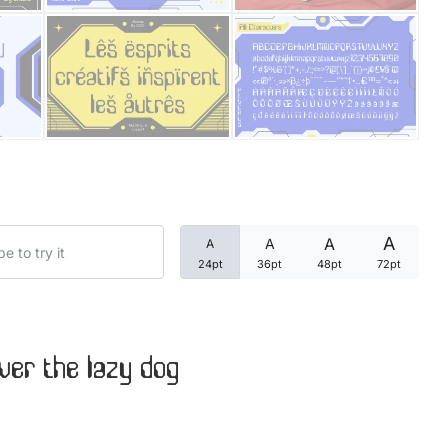
Categories
Articles
Bundle
Case Study
A
A
A
A
Font In Use
24pt
36pt
48pt
72pt
Knowledge
Name Ideas
ver the lazy dog
Quotes
Tutorial