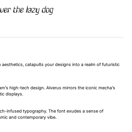
ver the lazy dog
Uncategorized
Updates
aesthetics, catapults your designs into a realm of futuristic
m’s high-tech design. Alverus mirrors the iconic mecha’s
tic displays.
tech-infused typography. The font exudes a sense of
amic and contemporary vibe.