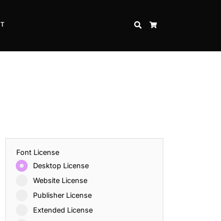
CT
SEARCH
CART
Font License
Desktop License
Website License
Publisher License
Extended License
Inspire Strength and Perseverance