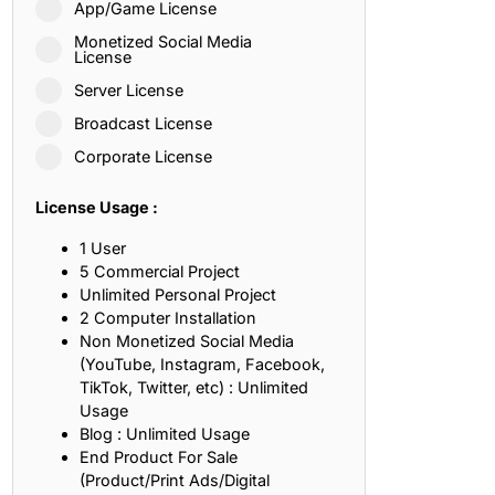
App/Game License
ith, Patience, and Inner Peace
Monetized Social Media
License
Server License
sty, Loyalty, and Meaningful Relationships
Broadcast License
at Inspire Imagination and Learning
Corporate License
About Love, Adventure, and Timeless Romance
License Usage :
rust, Friendship, and True Commitment
1 User
5 Commercial Project
Unlimited Personal Project
out Life, Love, and Simple Wisdom
2 Computer Installation
Non Monetized Social Media
re Strength, Friendship, and Dreams
(YouTube, Instagram, Facebook,
TikTok, Twitter, etc) : Unlimited
hat Inspire Laughter, Kindness, and Life Lessons
Usage
Blog : Unlimited Usage
at Build Mental Toughness and Discipline
End Product For Sale
(Product/Print Ads/Digital