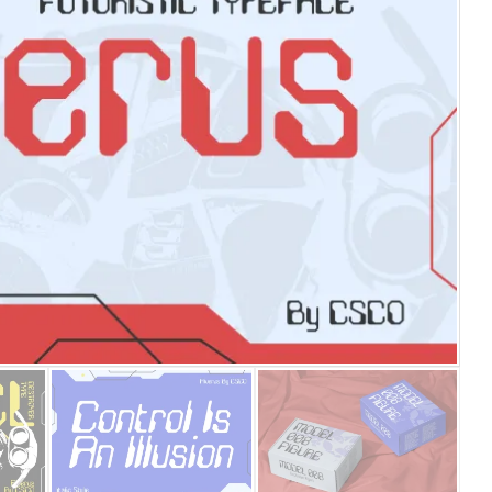
25 Islamic Quotes About Fa
25 Trust Quotes About Hone
25 Quotes About Reading Th
25 Princess Bride Quotes 
25 Loyalty Quotes About T
25 Forrest Gump Quotes Ab
25 Anime Quotes That Inspi
25 Robin Williams Quotes T
25 David Goggins Quotes Th