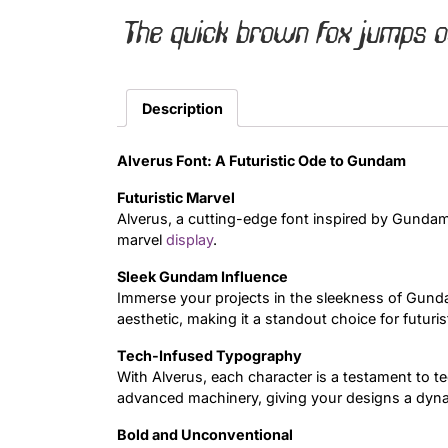
The quick brown fox jumps o
Description
Alverus Font: A Futuristic Ode to Gundam
Futuristic Marvel
Alverus, a cutting-edge font inspired by Gundam 
marvel
display
.
Sleek Gundam Influence
Immerse your projects in the sleekness of Gunda
aesthetic, making it a standout choice for futuris
Tech-Infused Typography
With Alverus, each character is a testament to 
advanced machinery, giving your designs a dyn
Bold and Unconventional