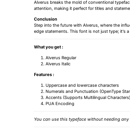
Alverus breaks the mold of conventional typefa
attention, making it perfect for titles and statem
Conclusion
Step into the future with Alverus, where the inf
edge statements. This font is not just type; it’s a 
What you get :
Alverus Regular
Alverus Italic
Features :
Uppercase and lowercase characters
Numerals and Punctuation (OpenType Sta
Accents (Supports Multilingual Characters
PUA Encoding
You can use this typeface without needing any 