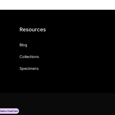
Resources
Blog
Collections
Specimens