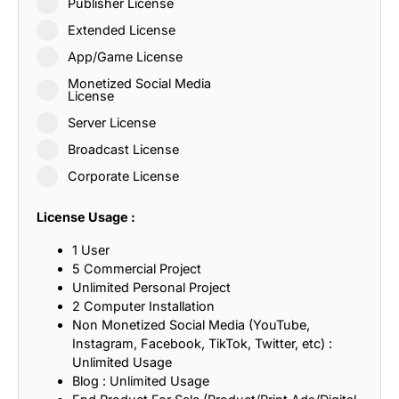
Publisher License
Extended License
App/Game License
Monetized Social Media
License
Server License
Broadcast License
Corporate License
License Usage :
1 User
5 Commercial Project
Unlimited Personal Project
2 Computer Installation
Non Monetized Social Media (YouTube,
Instagram, Facebook, TikTok, Twitter, etc) :
Unlimited Usage
Blog : Unlimited Usage