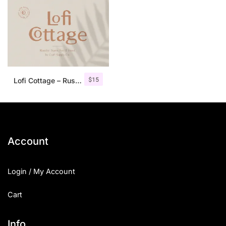
$
15
Lofi Cottage – Rustic Sans Serif
Account
Login / My Account
Cart
Info