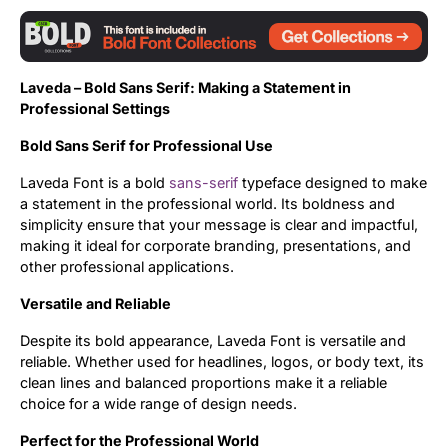
Updates
Laveda – Bold Sans Serif: Making a Statement in
Professional Settings
Bold Sans Serif for Professional Use
Laveda Font is a bold
sans-serif
typeface designed to make
a statement in the professional world. Its boldness and
simplicity ensure that your message is clear and impactful,
making it ideal for corporate branding, presentations, and
other professional applications.
Versatile and Reliable
Despite its bold appearance, Laveda Font is versatile and
reliable. Whether used for headlines, logos, or body text, its
clean lines and balanced proportions make it a reliable
choice for a wide range of design needs.
Perfect for the Professional World