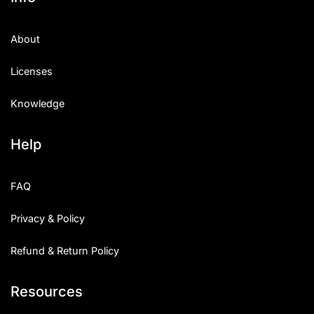
About
Licenses
Knowledge
Help
FAQ
Privacy & Policy
Refund & Return Policy
Resources