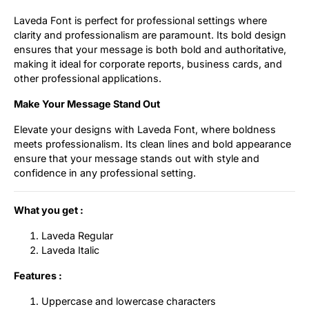
Laveda Font is perfect for professional settings where
clarity and professionalism are paramount. Its bold design
ensures that your message is both bold and authoritative,
making it ideal for corporate reports, business cards, and
other professional applications.
Make Your Message Stand Out
Elevate your designs with Laveda Font, where boldness
meets professionalism. Its clean lines and bold appearance
ensure that your message stands out with style and
confidence in any professional setting.
What you get :
Laveda Regular
Laveda Italic
Features :
Uppercase and lowercase characters