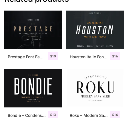
$
19
$
16
Prestage Font Family
Houston Italic Font Family
$
13
$
16
Bondie – Condensed Sans Serif
Roku – Modern Sans Serif