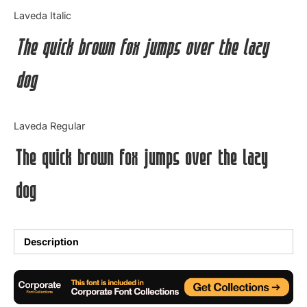
Categories
Laveda Italic
The quick brown fox jumps over the lazy
Articles
dog
Bundle
Case Study
Laveda Regular
Font In Use
The quick brown fox jumps over the lazy
Knowledge
dog
Name Ideas
Quotes
Description
Tutorial
Uncategorized