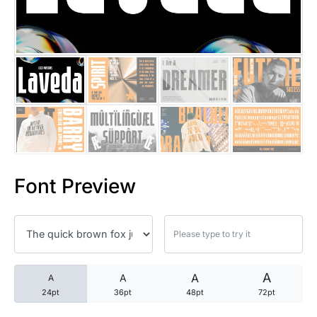
25 Trust Quotes About Honest
25 Quotes About Reading That
25 Princess Bride Quotes Ab
25 Loyalty Quotes About Tru
25 Forrest Gump Quotes Abou
Font Preview
25 Anime Quotes That Inspire
25 Robin Williams Quotes That
25 David Goggins Quotes That
A
A
A
A
24pt
36pt
48pt
72pt