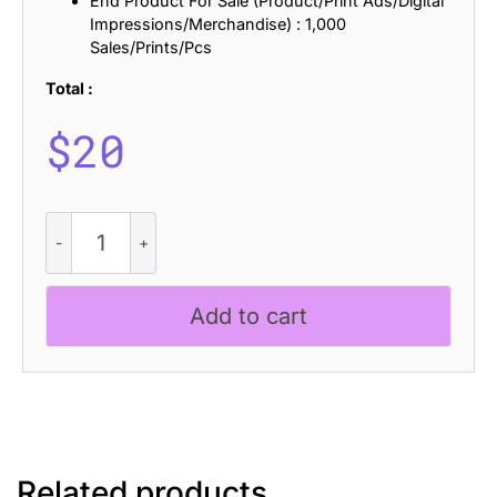
End Product For Sale (Product/Print Ads/Digital
Impressions/Merchandise) : 1,000
Sales/Prints/Pcs
Total :
$
20
Laveda
-
Bold
Sans
Add to cart
Serif
quantity
Related products