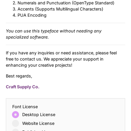
Numerals and Punctuation (OpenType Standard)
Accents (Supports Multilingual Characters)
PUA Encoding
You can use this typeface without needing any
specialized software.
If you have any inquiries or need assistance, please feel
free to contact us. We appreciate your support in
enhancing your creative projects!
Best regards,
Craft Supply Co.
Font License
Desktop License
Website License