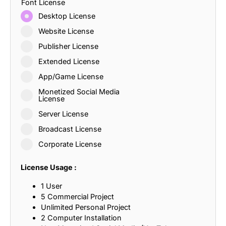
Font License
Desktop License
Website License
Publisher License
Extended License
App/Game License
Monetized Social Media
License
Server License
Broadcast License
Corporate License
License Usage :
1 User
5 Commercial Project
Unlimited Personal Project
2 Computer Installation