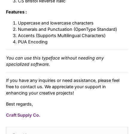
CS Bristol Reverse Italic
Features :
Uppercase and lowercase characters
Numerals and Punctuation (OpenType Standard)
Accents (Supports Multilingual Characters)
PUA Encoding
You can use this typeface without needing any
specialized software.
If you have any inquiries or need assistance, please feel
free to contact us. We appreciate your support in
enhancing your creative projects!
Best regards,
Craft Supply Co.