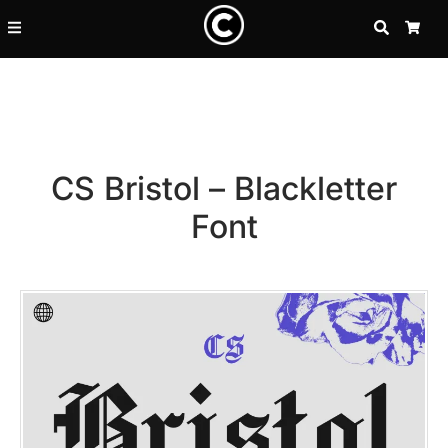
SEARCH
CA
CS Bristol – Blackletter
Font
Recent Posts
25 Resilience Quotes That In