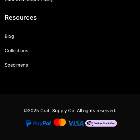
Resources
Blog
Collections
Specimens
©2025 Craft Supply Co. All rights reserved.