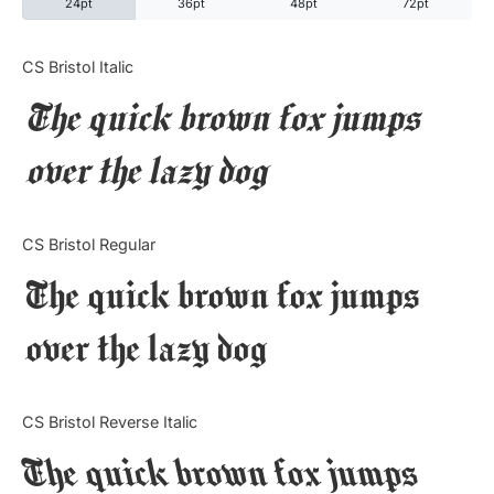
24pt
36pt
48pt
72pt
Categories
CS Bristol Italic
The quick brown fox jumps
Articles
over the lazy dog
Bundle
Case Study
CS Bristol Regular
Font In Use
The quick brown fox jumps
Knowledge
over the lazy dog
Name Ideas
CS Bristol Reverse Italic
Quotes
The quick brown fox jumps
Tutorial