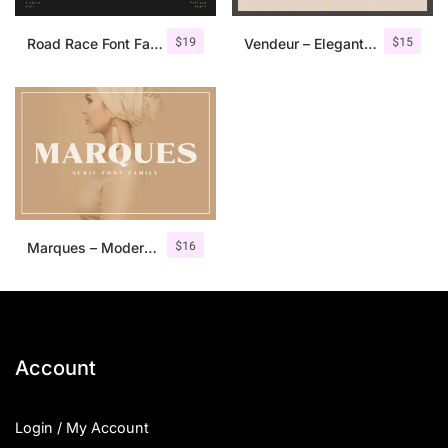
$
19
$
15
Road Race Font Family + Extras
Vendeur – Elegant Serif Font
$
16
Marques – Modern Serif Font Family
Account
Login / My Account