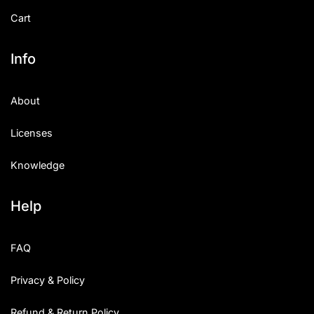
Cart
Info
About
Licenses
Knowledge
Help
FAQ
Privacy & Policy
Refund & Return Policy