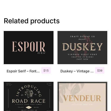
Related products
$
15
$
30
Espoir Serif – Font Family
Duskey – Vintage Serif Font + Extras