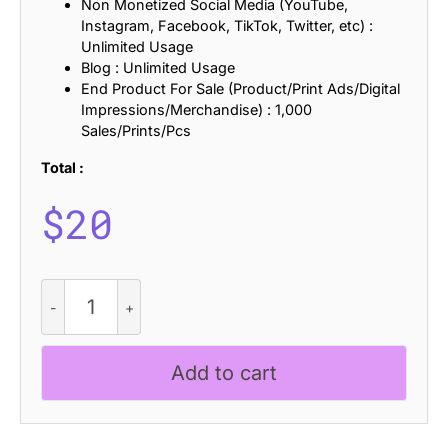
Non Monetized Social Media (YouTube,
Instagram, Facebook, TikTok, Twitter, etc) :
Unlimited Usage
Blog : Unlimited Usage
End Product For Sale (Product/Print Ads/Digital
Impressions/Merchandise) : 1,000
Sales/Prints/Pcs
Total :
$
20
CS
Bristol
-
Blackletter
Add to cart
Font
quantity