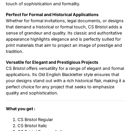
touch of sophistication and formality.
Perfect for Formal and Historical Applications
Whether for formal invitations, legal documents, or designs
that demand a historical or formal touch, CS Bristol adds a
sense of grandeur and quality. Its classic and authoritative
appearance highlights elegance and is perfectly suited for
print materials that aim to project an image of prestige and
tradition.
Versatile for Elegant and Prestigious Projects
CS Bristol offers versatility for a range of elegant and formal
applications. Its Old English Blackletter style ensures that
your designs stand out with a rich historical flair, making it a
perfect choice for any project that seeks to emphasize
quality and sophistication.
What you get :
CS Bristol Regular
CS Bristol Italic