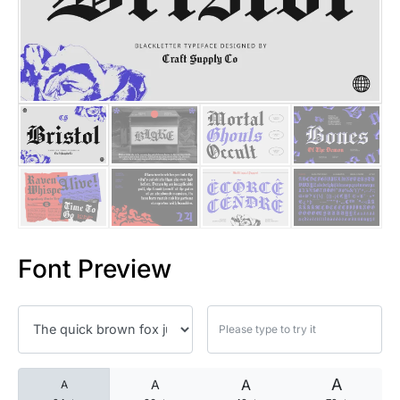
25 Islamic Quotes About Faith
25 Trust Quotes About Honest
25 Quotes About Reading That
25 Princess Bride Quotes Ab
25 Loyalty Quotes About Tru
25 Forrest Gump Quotes Abou
Font Preview
25 Anime Quotes That Inspire
25 Robin Williams Quotes That
25 David Goggins Quotes That
A
A
A
A