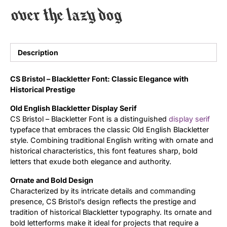
over the lazy dog
Uncategorized
Updates
Description
CS Bristol – Blackletter Font: Classic Elegance with
Historical Prestige
Old English Blackletter Display Serif
CS Bristol – Blackletter Font is a distinguished
display
serif
typeface that embraces the classic Old English Blackletter
style. Combining traditional English writing with ornate and
historical characteristics, this font features sharp, bold
letters that exude both elegance and authority.
Ornate and Bold Design
Characterized by its intricate details and commanding
presence, CS Bristol’s design reflects the prestige and
tradition of historical Blackletter typography. Its ornate and
bold letterforms make it ideal for projects that require a