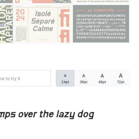
Categories
Articles
Bundle
Case Study
A
A
A
A
Font In Use
24pt
36pt
48pt
72pt
Knowledge
Name Ideas
mps over the lazy dog
Quotes
Tutorial