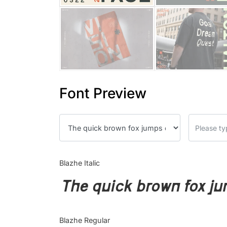
Font Preview
Blazhe Italic
The quick brown fox ju
Blazhe Regular