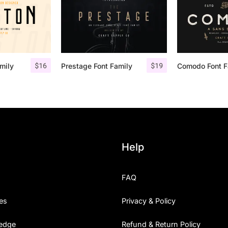
$
16
$
19
mily
Prestage Font Family
Help
FAQ
es
Privacy & Policy
edge
Refund & Return Policy