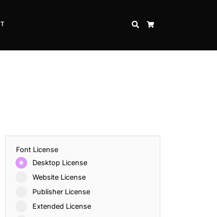
CT
SEARCH
CART
Font License
Desktop License
Website License
Publisher License
Extended License
Inspire Strength and Perseverance