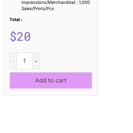
Impressions/Merchandise) : 1,000
Sales/Prints/Pcs
Total :
$
20
Blazhe
-
Contemporary
Font
Add to cart
quantity