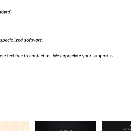
ndard)
)
specialized software.
ase feel free to contact us. We appreciate your support in