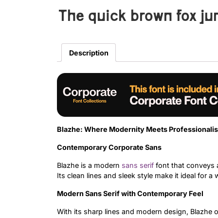
The quick brown fox ju
Description
Blazhe: Where Modernity Meets Professionali
Contemporary Corporate Sans
Blazhe is a modern
sans serif
font that conveys a
Its clean lines and sleek style make it ideal for a
Modern Sans Serif with Contemporary Feel
With its sharp lines and modern design, Blazhe of