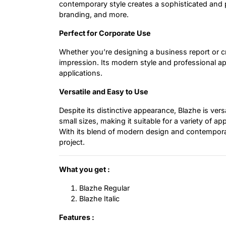
contemporary style creates a sophisticated and 
branding, and more.
Perfect for Corporate Use
Whether you’re designing a business report or c
impression. Its modern style and professional app
applications.
Versatile and Easy to Use
Despite its distinctive appearance, Blazhe is ver
small sizes, making it suitable for a variety of 
With its blend of modern design and contemporar
project.
What you get :
Blazhe Regular
Blazhe Italic
Features :