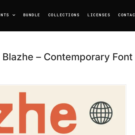
ONTS
BUNDLE
COLLECTIONS
LICENSES
CONTA
Blazhe – Contemporary Font
Recent Posts
25 Resilience Quotes That 