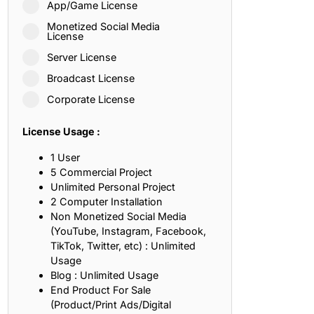
App/Game License
ith, Patience, and Inner Peace
Monetized Social Media
License
Server License
sty, Loyalty, and Meaningful Relationships
Broadcast License
at Inspire Imagination and Learning
Corporate License
About Love, Adventure, and Timeless Romance
License Usage :
rust, Friendship, and True Commitment
1 User
5 Commercial Project
Unlimited Personal Project
out Life, Love, and Simple Wisdom
2 Computer Installation
Non Monetized Social Media
re Strength, Friendship, and Dreams
(YouTube, Instagram, Facebook,
TikTok, Twitter, etc) : Unlimited
hat Inspire Laughter, Kindness, and Life Lessons
Usage
Blog : Unlimited Usage
at Build Mental Toughness and Discipline
End Product For Sale
(Product/Print Ads/Digital