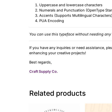
Uppercase and lowercase characters
Numerals and Punctuation (OpenType Sta
Accents (Supports Multilingual Characters
PUA Encoding
You can use this typeface without needing any 
If you have any inquiries or need assistance, ple
enhancing your creative projects!
Best regards,
Craft Supply Co.
Related products