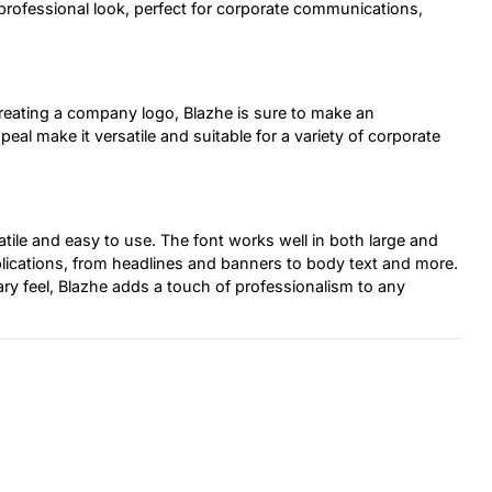
professional look, perfect for corporate communications,
reating a company logo, Blazhe is sure to make an
eal make it versatile and suitable for a variety of corporate
satile and easy to use. The font works well in both large and
applications, from headlines and banners to body text and more.
y feel, Blazhe adds a touch of professionalism to any