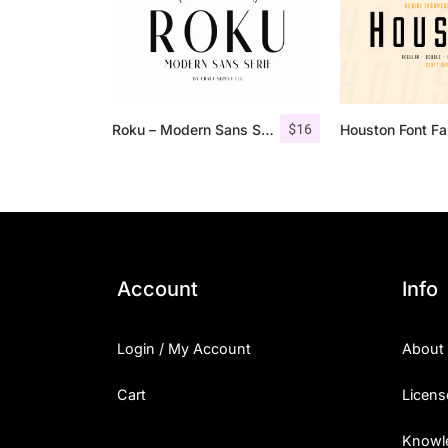
$
16
Roku – Modern Sans Serif
Houston Font Fa
Account
Info
Login / My Account
About
Cart
Licens
Knowl