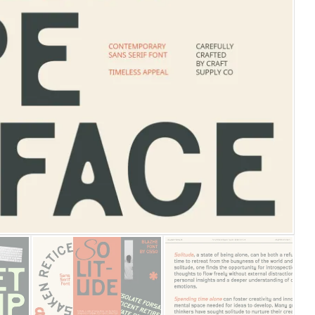
25 Islamic Quotes About Fa
25 Trust Quotes About Hone
25 Quotes About Reading Th
25 Princess Bride Quotes 
25 Loyalty Quotes About T
25 Forrest Gump Quotes Ab
25 Anime Quotes That Inspi
25 Robin Williams Quotes T
25 David Goggins Quotes Th