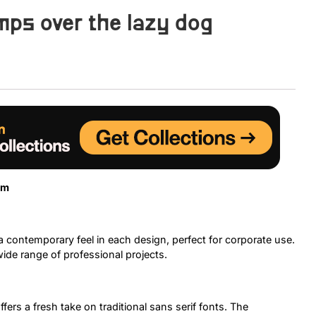
mps over the lazy dog
Uncategorized
Updates
sm
 contemporary feel in each design, perfect for corporate use.
 wide range of professional projects.
fers a fresh take on traditional sans serif fonts. The