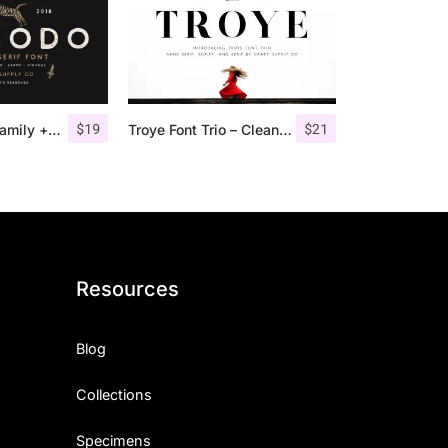
$
19
$
21
Comodo Font Family + Illustrations
Troye Font Trio – Clean & Luxury
Resources
Blog
Collections
Specimens