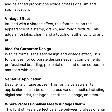
and balanced proportions exude professionalism and
sophistication.
Vintage Effect
Infused with a vintage effect, this font takes on the
appearance of a stamp, drawn, and rough texture. This
adds a nostalgic charm and a touch of authenticity to any
project.
Ideal for Corporate Design
With its formal sans serif design and vintage effect, This
font is ideal for corporate design needs. It complements
professional branding, presentations, and other corporate
materials with ease.
Versatile Application
Despite its vintage appeal, This font is versatile in its
application. It can be used across various media, including
digital and print, for logos, headlines, signage, and more.
Where Professionalism Meets Vintage Charm
This font strikes a perfect balance between professionalism