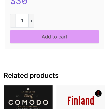
$
30
Achiello
Vintage
quantity
Add to cart
Related products