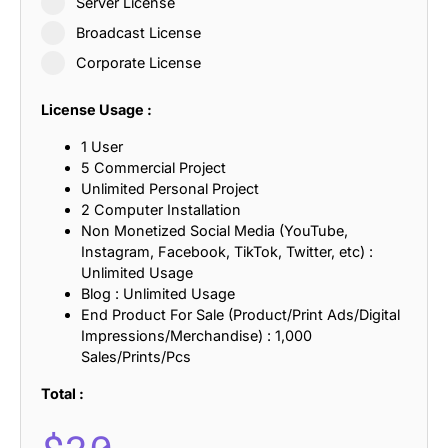
Server License
Broadcast License
Corporate License
License Usage :
1 User
5 Commercial Project
Unlimited Personal Project
2 Computer Installation
Non Monetized Social Media (YouTube,
Instagram, Facebook, TikTok, Twitter, etc) :
Unlimited Usage
Blog : Unlimited Usage
End Product For Sale (Product/Print Ads/Digital
Impressions/Merchandise) : 1,000
Sales/Prints/Pcs
Total :