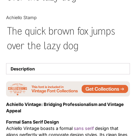
Updates
Achiello Stamp
The quick brown fox jumps
over the lazy dog
Description
Achiello Vintage: Bridging Professionalism and Vintage
Appeal
Formal Sans Serif Design
Achiello Vintage boasts a formal
sans serif
design that
aligns perfectly with corporate design styles. Its clean lines