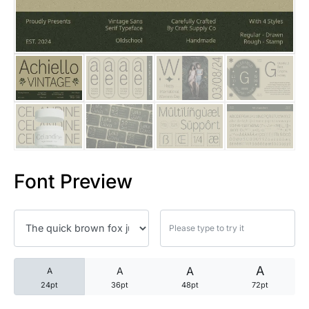
25 Trust Quotes About Honest
25 Quotes About Reading That
25 Princess Bride Quotes Ab
25 Loyalty Quotes About Tru
25 Forrest Gump Quotes Abou
Font Preview
25 Anime Quotes That Inspire
25 Robin Williams Quotes That
25 David Goggins Quotes That
A
A
A
A
24pt
36pt
48pt
72pt