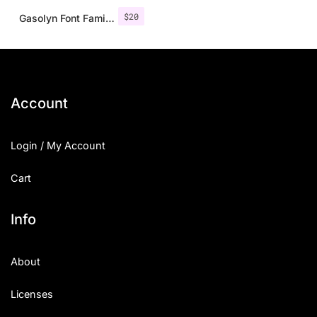
$
20
Gasolyn Font Family + Extras
Account
Login / My Account
Cart
Info
About
Licenses