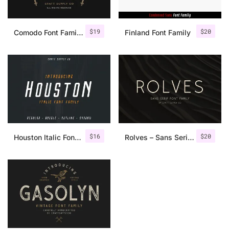
$
19
$
20
Comodo Font Family + Illustrations
Finland Font Family
$
16
$
20
Houston Italic Font Family
Rolves – Sans Serif Font Family | 8 Fonts