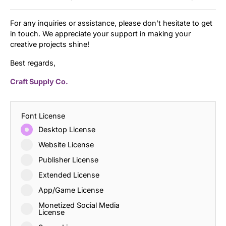
For any inquiries or assistance, please don’t hesitate to get
in touch. We appreciate your support in making your
creative projects shine!
Best regards,
Craft Supply Co.
Font License
Desktop License
Website License
Publisher License
Extended License
App/Game License
Monetized Social Media
License