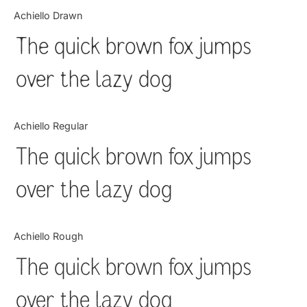
Categories
Achiello Drawn
The quick brown fox jumps
Articles
over the lazy dog
Bundle
Case Study
Achiello Regular
Font In Use
The quick brown fox jumps
Knowledge
over the lazy dog
Name Ideas
Achiello Rough
Quotes
The quick brown fox jumps
Tutorial
over the lazy dog
Uncategorized