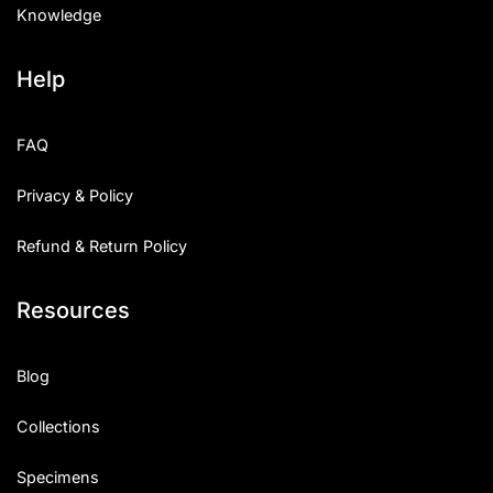
Knowledge
Help
FAQ
Privacy & Policy
Refund & Return Policy
Resources
Blog
Collections
Specimens