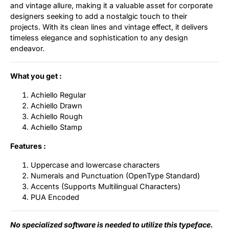
and vintage allure, making it a valuable asset for corporate
designers seeking to add a nostalgic touch to their
projects. With its clean lines and vintage effect, it delivers
timeless elegance and sophistication to any design
endeavor.
What you get :
Achiello Regular
Achiello Drawn
Achiello Rough
Achiello Stamp
Features :
Uppercase and lowercase characters
Numerals and Punctuation (OpenType Standard)
Accents (Supports Multilingual Characters)
PUA Encoded
No specialized software is needed to utilize this typeface.