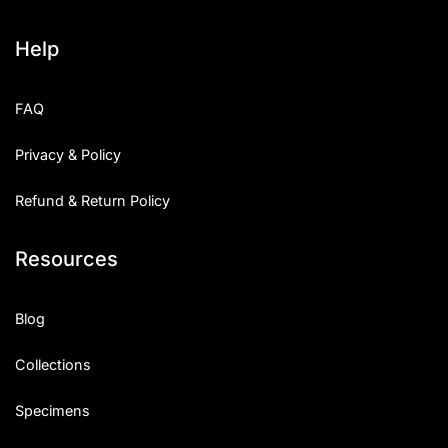
Help
FAQ
Privacy & Policy
Refund & Return Policy
Resources
Blog
Collections
Specimens