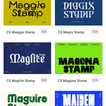
Categories
Articles
$
20
$
20
CS Maggie Stamp
CS Magix Stamp
Bundle
Case Study
Font In Use
Knowledge
Name Ideas
$
20
$
20
CS Maglite Stamp
CS Magona Stamp
Quotes
Tutorial