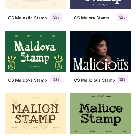
$
20
$
20
CS Majestic Stamp
CS Majora Stamp
$
20
$
20
CS Maldova Stamp
CS Malicious Stamp