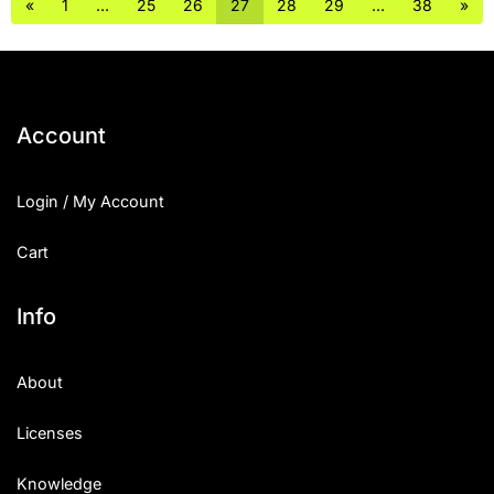
«
1
…
25
26
27
28
29
…
38
»
Account
Login / My Account
Cart
Info
About
Licenses
Knowledge