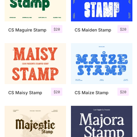
Uncategorized
Updates
$
20
$
20
CS Maguire Stamp
CS Maiden Stamp
$
20
$
20
CS Maisy Stamp
CS Maize Stamp