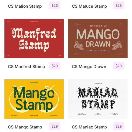
$
20
$
20
CS Malion Stamp
CS Maluce Stamp
$
20
$
20
CS Manfred Stamp
CS Mango Drawn
$
20
$
20
CS Mango Stamp
CS Maniac Stamp