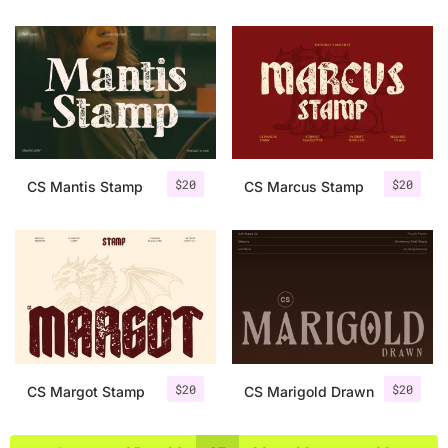
$
20
$
20
CS Mantis Stamp
CS Marcus Stamp
$
20
$
20
CS Margot Stamp
CS Marigold Drawn