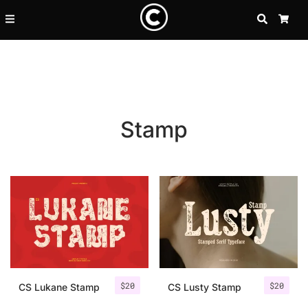
SEARCH
CA
Stamp
Recent Posts
$
20
$
20
25 Resilience Quotes That In
CS Lukane Stamp
CS Lusty Stamp