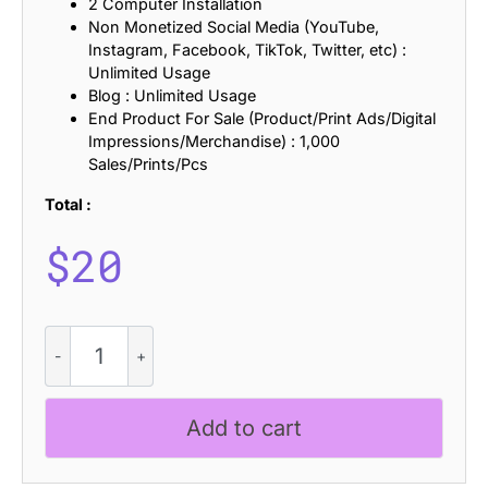
2 Computer Installation
Non Monetized Social Media (YouTube,
Instagram, Facebook, TikTok, Twitter, etc) :
Unlimited Usage
Blog : Unlimited Usage
End Product For Sale (Product/Print Ads/Digital
Impressions/Merchandise) : 1,000
Sales/Prints/Pcs
Total :
$
20
CS
Margot
Stamp
quantity
Add to cart