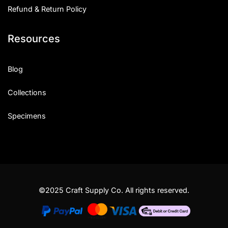
Refund & Return Policy
Resources
Blog
Collections
Specimens
©2025 Craft Supply Co. All rights reserved.