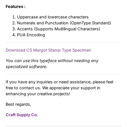
Features :
Uppercase and lowercase characters
Numerals and Punctuation (OpenType Standard)
Accents (Supports Multilingual Characters)
PUA Encoding
Download CS Margot Stamp Type Specimen
You can use this typeface without needing any
specialized software.
If you have any inquiries or need assistance, please feel
free to contact us. We appreciate your support in
enhancing your creative projects!
Best regards,
Craft Supply Co.