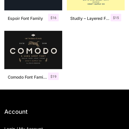
$
16
$
15
Espoir Font Family
Studly – Layered Font Family
$
19
Comodo Font Family + Illustrations
Account
Login / My Account