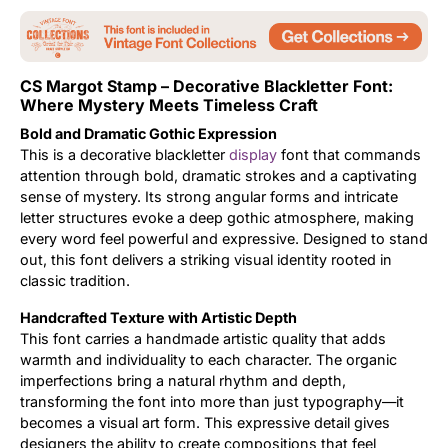
Updates
CS Margot Stamp – Decorative Blackletter Font:
Where Mystery Meets Timeless Craft
Bold and Dramatic Gothic Expression
This is a decorative blackletter
display
font that commands
attention through bold, dramatic strokes and a captivating
sense of mystery. Its strong angular forms and intricate
letter structures evoke a deep gothic atmosphere, making
every word feel powerful and expressive. Designed to stand
out, this font delivers a striking visual identity rooted in
classic tradition.
Handcrafted Texture with Artistic Depth
This font carries a handmade artistic quality that adds
warmth and individuality to each character. The organic
imperfections bring a natural rhythm and depth,
transforming the font into more than just typography—it
becomes a visual art form. This expressive detail gives
designers the ability to create compositions that feel