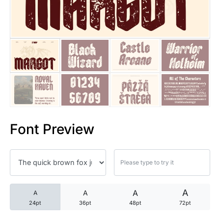
25 Trust Quotes About Honest
25 Quotes About Reading That
25 Princess Bride Quotes Ab
25 Loyalty Quotes About Tru
25 Forrest Gump Quotes Abou
Font Preview
25 Anime Quotes That Inspire
25 Robin Williams Quotes That
25 David Goggins Quotes That
A
A
A
A
24pt
36pt
48pt
72pt