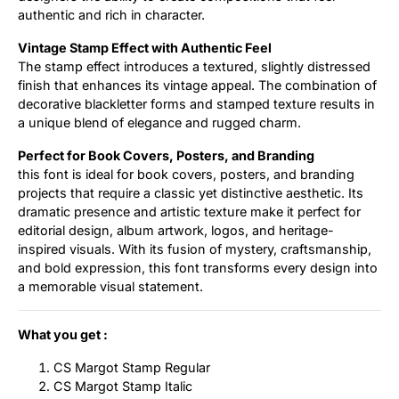
authentic and rich in character.
Vintage Stamp Effect with Authentic Feel
The stamp effect introduces a textured, slightly distressed
finish that enhances its vintage appeal. The combination of
decorative blackletter forms and stamped texture results in
a unique blend of elegance and rugged charm.
Perfect for Book Covers, Posters, and Branding
this font is ideal for book covers, posters, and branding
projects that require a classic yet distinctive aesthetic. Its
dramatic presence and artistic texture make it perfect for
editorial design, album artwork, logos, and heritage-
inspired visuals. With its fusion of mystery, craftsmanship,
and bold expression, this font transforms every design into
a memorable visual statement.
What you get :
CS Margot Stamp Regular
CS Margot Stamp Italic