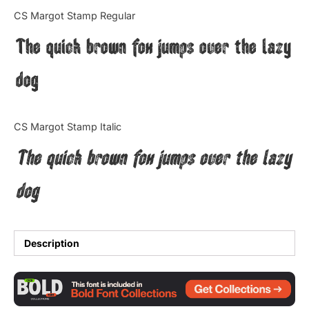
Categories
CS Margot Stamp Regular
The quick brown fox jumps over the lazy
Articles
dog
Bundle
Case Study
CS Margot Stamp Italic
Font In Use
The quick brown fox jumps over the lazy
Knowledge
dog
Name Ideas
Quotes
Description
Tutorial
Uncategorized