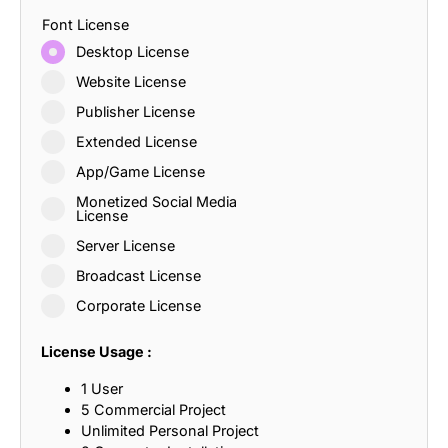
Font License
Desktop License
Website License
Publisher License
Extended License
App/Game License
Monetized Social Media
License
Server License
Broadcast License
Corporate License
License Usage :
1 User
5 Commercial Project
Unlimited Personal Project