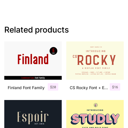
Related products
$
20
$
16
Finland Font Family
CS Rocky Font + Extras