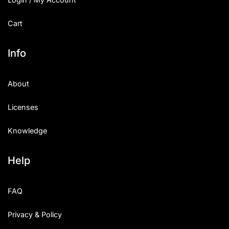
Cart
Info
About
Licenses
Knowledge
Help
FAQ
Privacy & Policy