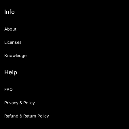
Info
About
Licenses
Knowledge
Help
FAQ
Privacy & Policy
Refund & Return Policy