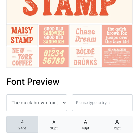
25 Trust Quotes About Honest
25 Quotes About Reading That
25 Princess Bride Quotes Ab
25 Loyalty Quotes About Tru
25 Forrest Gump Quotes Abou
Font Preview
25 Anime Quotes That Inspire
25 Robin Williams Quotes That
25 David Goggins Quotes That
A
A
A
A
24pt
36pt
48pt
72pt