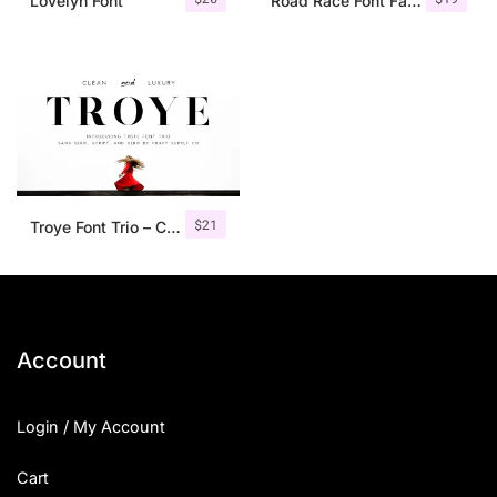
Lovelyn Font
Road Race Font Family + Extras
$
21
Troye Font Trio – Clean & Luxury
Account
Login / My Account
Cart