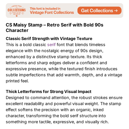
Updates
CS Maisy Stamp – Retro Serif with Bold 90s
Character
Classic Serif Strength with Vintage Texture
This is a bold classic
serif
font that blends timeless
elegance with the nostalgic energy of 90s design,
enhanced by a distinctive stamp texture. Its thick
letterforms and sharp edges deliver a confident and
expressive presence, while the textured finish introduces
subtle imperfections that add warmth, depth, and a vintage
printed feel.
Thick Letterforms for Strong Visual Impact
Designed to command attention, the robust strokes ensure
excellent readability and powerful visual weight. The stamp
effect softens the precision with an organic, inked
character, transforming the bold serif structure into
something more tactile, expressive, and visually rich.