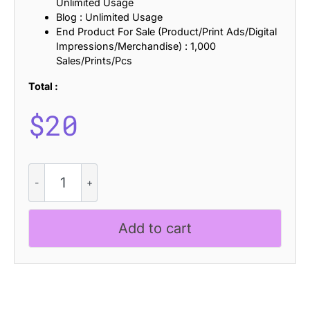
Unlimited Usage
Blog : Unlimited Usage
End Product For Sale (Product/Print Ads/Digital
Impressions/Merchandise) : 1,000
Sales/Prints/Pcs
Total :
$
20
CS
Maisy
Stamp
quantity
Add to cart