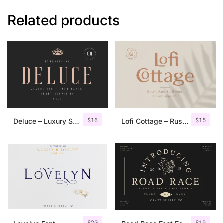
Related products
$
16
$
15
Deluce – Luxury Serif Font
Lofi Cottage – Rustic Sans Serif
$
20
$
19