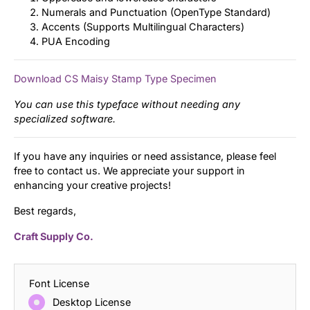
Numerals and Punctuation (OpenType Standard)
Accents (Supports Multilingual Characters)
PUA Encoding
Download CS Maisy Stamp Type Specimen
You can use this typeface without needing any
specialized software.
If you have any inquiries or need assistance, please feel
free to contact us. We appreciate your support in
enhancing your creative projects!
Best regards,
Craft Supply Co.
Font License
Desktop License