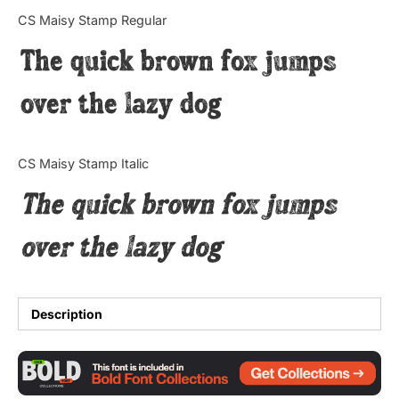
Categories
CS Maisy Stamp Regular
The quick brown fox jumps
Articles
over the lazy dog
Bundle
Case Study
CS Maisy Stamp Italic
Font In Use
The quick brown fox jumps
Knowledge
over the lazy dog
Name Ideas
Quotes
Description
Tutorial
Uncategorized