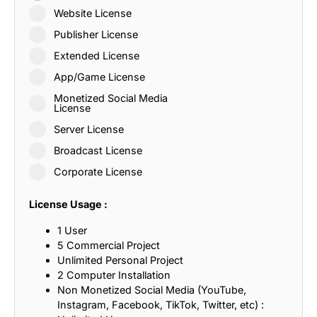
Website License
Publisher License
Extended License
App/Game License
Monetized Social Media
License
Server License
Broadcast License
Corporate License
License Usage :
1 User
5 Commercial Project
Unlimited Personal Project
2 Computer Installation
Non Monetized Social Media (YouTube,
Instagram, Facebook, TikTok, Twitter, etc) :