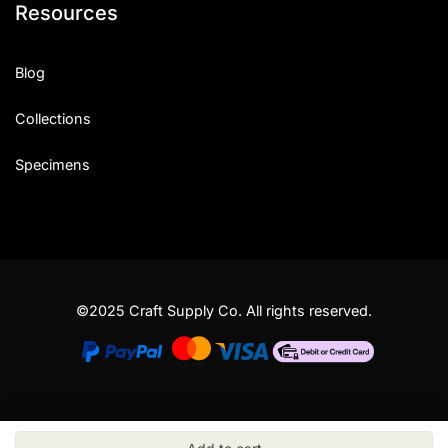
Resources
Blog
Collections
Specimens
©2025 Craft Supply Co. All rights reserved.