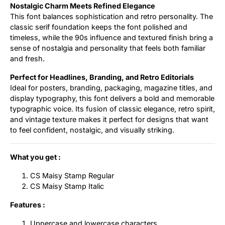
Nostalgic Charm Meets Refined Elegance
This font balances sophistication and retro personality. The
classic serif foundation keeps the font polished and
timeless, while the 90s influence and textured finish bring a
sense of nostalgia and personality that feels both familiar
and fresh.
Perfect for Headlines, Branding, and Retro Editorials
Ideal for posters, branding, packaging, magazine titles, and
display typography, this font delivers a bold and memorable
typographic voice. Its fusion of classic elegance, retro spirit,
and vintage texture makes it perfect for designs that want
to feel confident, nostalgic, and visually striking.
What you get :
CS Maisy Stamp Regular
CS Maisy Stamp Italic
Features :
Uppercase and lowercase characters