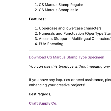
CS Marcus Stamp Regular
CS Marcus Stamp Italic
Features :
Uppercase and lowercase characters
Numerals and Punctuation (OpenType Sta
Accents (Supports Multilingual Characters
PUA Encoding
Download CS Marcus Stamp Type Specimen
You can use this typeface without needing any 
If you have any inquiries or need assistance, ple
enhancing your creative projects!
Best regards,
Craft Supply Co.