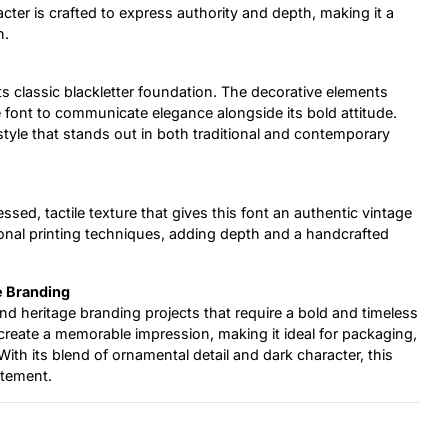
acter is crafted to express authority and depth, making it a
n.
its classic blackletter foundation. The decorative elements
e font to communicate elegance alongside its bold attitude.
style that stands out in both traditional and contemporary
ssed, tactile texture that gives this font an authentic vintage
ional printing techniques, adding depth and a handcrafted
e Branding
 and heritage branding projects that require a bold and timeless
h create a memorable impression, making it ideal for packaging,
With its blend of ornamental detail and dark character, this
atement.