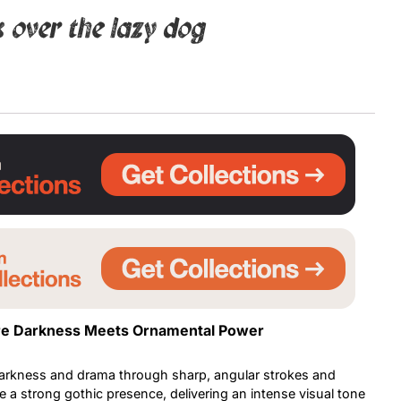
 over the lazy dog
Uncategorized
Updates
ere Darkness Meets Ornamental Power
arkness and drama through sharp, angular strokes and
 a strong gothic presence, delivering an intense visual tone