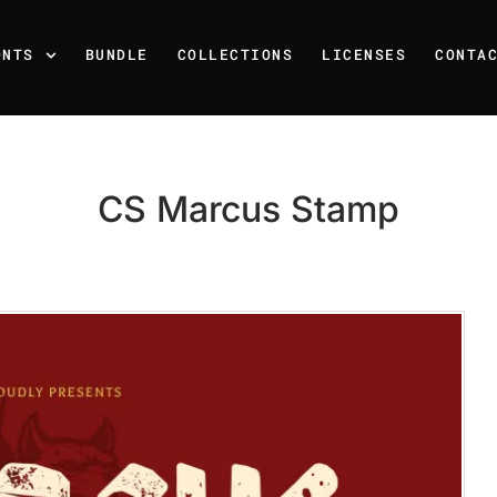
ONTS
BUNDLE
COLLECTIONS
LICENSES
CONTA
CS Marcus Stamp
Recent Posts
25 Resilience Quotes That 