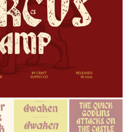
25 Islamic Quotes About Fa
25 Trust Quotes About Hone
25 Quotes About Reading Th
25 Princess Bride Quotes 
25 Loyalty Quotes About T
25 Forrest Gump Quotes Ab
25 Anime Quotes That Inspi
25 Robin Williams Quotes T
25 David Goggins Quotes Th