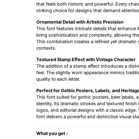
that feels both historic and powerful. Every char
striking choice for designs that demand attentio
Ornamental Detail with Artistic Precision
This font features intricate details that enhance 
bring sophistication and complexity, allowing th
This combination creates a refined yet dramatic 
contexts.
Textured Stamp Effect with Vintage Character
The addition of a stamp effect introduces a distre
feel. The slightly worn appearance mimics tradit
quality to each letter.
Perfect for Gothic Posters, Labels, and Heritag
This font suited for gothic posters, beer labels,
identity. Its dramatic strokes and textured finis
logos, and editorial designs with a classic edge. 
font delivers a powerful and distinctive visual st
What you get :