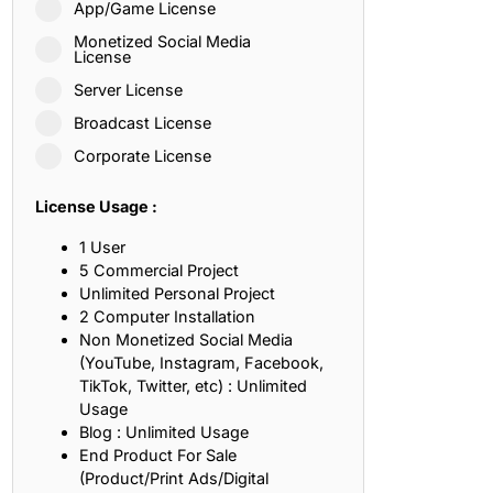
App/Game License
ith, Patience, and Inner Peace
Monetized Social Media
License
Server License
sty, Loyalty, and Meaningful Relationships
Broadcast License
at Inspire Imagination and Learning
Corporate License
About Love, Adventure, and Timeless Romance
License Usage :
rust, Friendship, and True Commitment
1 User
5 Commercial Project
Unlimited Personal Project
out Life, Love, and Simple Wisdom
2 Computer Installation
Non Monetized Social Media
re Strength, Friendship, and Dreams
(YouTube, Instagram, Facebook,
TikTok, Twitter, etc) : Unlimited
hat Inspire Laughter, Kindness, and Life Lessons
Usage
Blog : Unlimited Usage
at Build Mental Toughness and Discipline
End Product For Sale
(Product/Print Ads/Digital