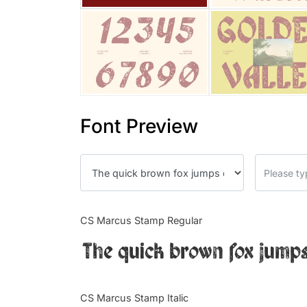
Font Preview
CS Marcus Stamp Regular
The quick brown fox jumps
CS Marcus Stamp Italic