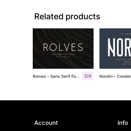
Related products
$
20
Rolves – Sans Serif Font Family | 8 Fonts
Account
Info