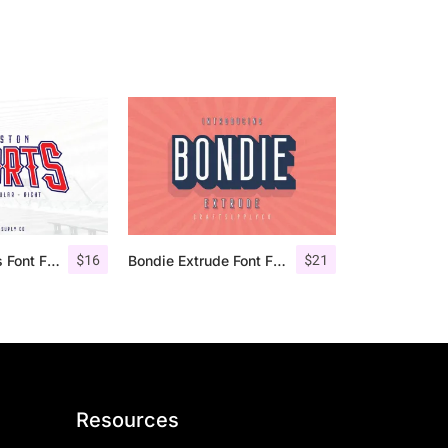
$
16
$
21
Houston Sports Font Family
Bondie Extrude Font Family
Resources