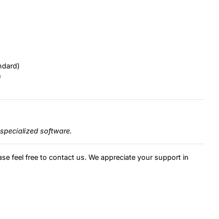
ndard)
)
specialized software.
ase feel free to contact us. We appreciate your support in