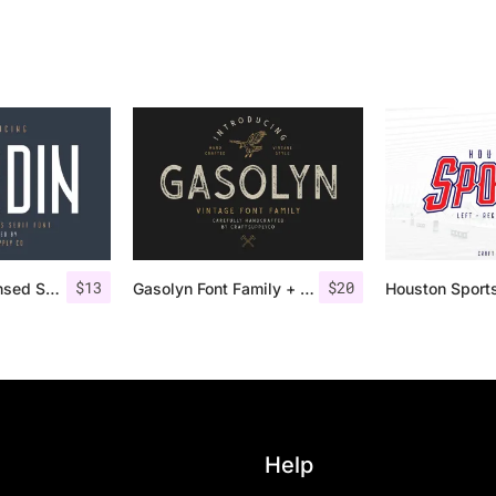
$
13
$
20
Nordin – Condensed Sans Serif
Gasolyn Font Family + Extras
Help