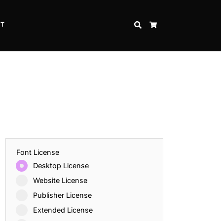
CT
SEARCH
CART
Font License
Desktop License
Website License
Publisher License
Extended License
Inspire Strength and Perseverance