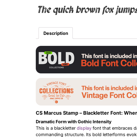
The quick brown fox jumps
Description
CS Marcus Stamp – Blackletter Font: Wh
Dramatic Form with Gothic Intensity
This is a blackletter
display
font that embraces d
commanding structure. Its bold letterforms evoke