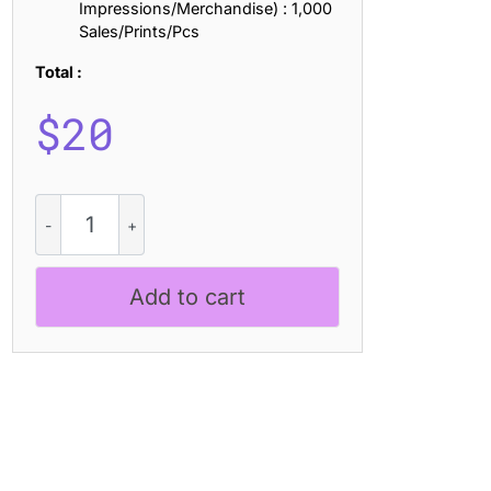
Impressions/Merchandise) : 1,000
Sales/Prints/Pcs
Total :
$
20
CS
Marcus
Stamp
quantity
Add to cart