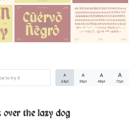
Categories
Articles
Bundle
Case Study
A
A
A
A
Font In Use
24pt
36pt
48pt
72pt
Knowledge
Name Ideas
 over the lazy dog
Quotes
Tutorial