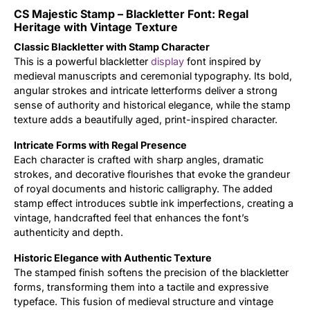
CS Majestic Stamp – Blackletter Font: Regal
Updates
Heritage with Vintage Texture
Classic Blackletter with Stamp Character
This is a powerful blackletter
display
font inspired by
medieval manuscripts and ceremonial typography. Its bold,
angular strokes and intricate letterforms deliver a strong
sense of authority and historical elegance, while the stamp
texture adds a beautifully aged, print-inspired character.
Intricate Forms with Regal Presence
Each character is crafted with sharp angles, dramatic
strokes, and decorative flourishes that evoke the grandeur
of royal documents and historic calligraphy. The added
stamp effect introduces subtle ink imperfections, creating a
vintage, handcrafted feel that enhances the font’s
authenticity and depth.
Historic Elegance with Authentic Texture
The stamped finish softens the precision of the blackletter
forms, transforming them into a tactile and expressive
typeface. This fusion of medieval structure and vintage