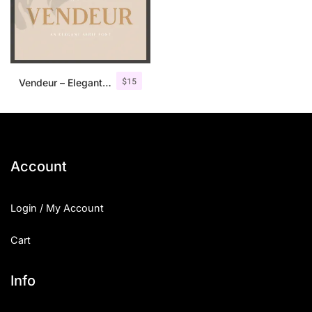
$
15
Vendeur – Elegant Serif Font
Account
Login / My Account
Cart
Info