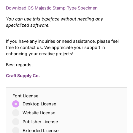
Download CS Majestic Stamp Type Specimen
You can use this typeface without needing any
specialized software.
If you have any inquiries or need assistance, please feel
free to contact us. We appreciate your support in
enhancing your creative projects!
Best regards,
Craft Supply Co.
Font License
Desktop License
Website License
Publisher License
Extended License