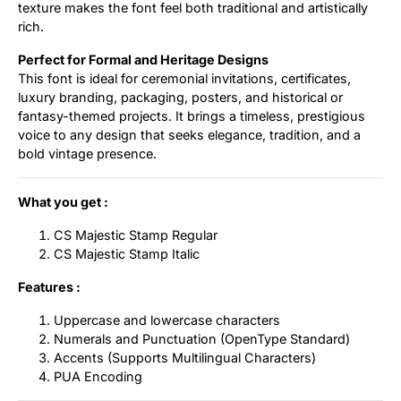
texture makes the font feel both traditional and artistically
rich.
Perfect for Formal and Heritage Designs
This font is ideal for ceremonial invitations, certificates,
luxury branding, packaging, posters, and historical or
fantasy-themed projects. It brings a timeless, prestigious
voice to any design that seeks elegance, tradition, and a
bold vintage presence.
What you get :
CS Majestic Stamp Regular
CS Majestic Stamp Italic
Features :
Uppercase and lowercase characters
Numerals and Punctuation (OpenType Standard)
Accents (Supports Multilingual Characters)
PUA Encoding