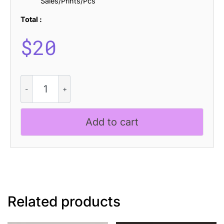
Sales/Prints/Pcs
Total :
$
20
CS
Majestic
Stamp
quantity
Add to cart
Related products