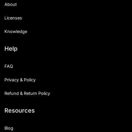
About
Licenses
Knowledge
Help
FAQ
Privacy & Policy
Refund & Return Policy
Resources
Blog