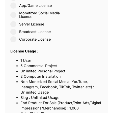
App/Game License
Monetized Social Media
License
Server License
Broadcast License
Corporate License
License Usage :
1 User
5 Commercial Project
Unlimited Personal Project
2 Computer Installation
Non Monetized Social Media (YouTube,
Instagram, Facebook, TikTok, Twitter, etc) :
Unlimited Usage
Blog : Unlimited Usage
End Product For Sale (Product/Print Ads/Digital
Impressions/Merchandise) : 1,000