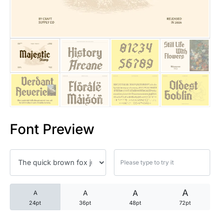
25 Trust Quotes About Honest
25 Quotes About Reading That
25 Princess Bride Quotes Ab
25 Loyalty Quotes About Tru
25 Forrest Gump Quotes Abou
Font Preview
25 Anime Quotes That Inspire
25 Robin Williams Quotes That
25 David Goggins Quotes That
A
A
A
A
24pt
36pt
48pt
72pt