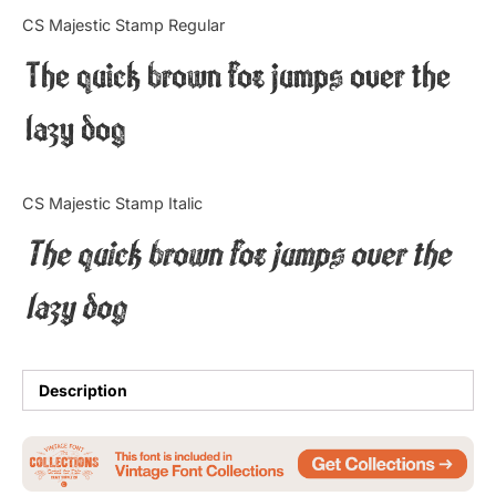
Categories
CS Majestic Stamp Regular
The quick brown fox jumps over the
Articles
lazy dog
Bundle
Case Study
CS Majestic Stamp Italic
Font In Use
The quick brown fox jumps over the
Knowledge
lazy dog
Name Ideas
Quotes
Description
Tutorial
Uncategorized