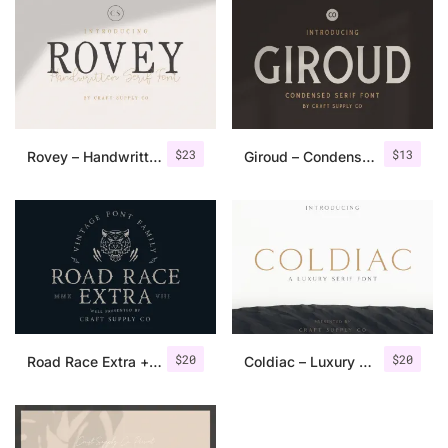
$
23
$
13
Rovey – Handwritten Serif Font+Bonus
Giroud – Condensed Serif Font
$
20
$
20
Road Race Extra + Illustrations
Coldiac – Luxury Serif Font