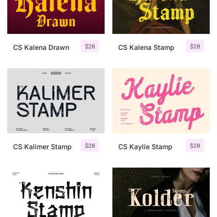
Uncategorized
Updates
$
20
$
20
CS Kalena Drawn
CS Kalena Stamp
$
20
$
20
CS Kalimer Stamp
CS Kaylie Stamp