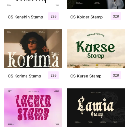
$
20
$
20
CS Kenshin Stamp
CS Kolder Stamp
$
20
$
20
CS Korima Stamp
CS Kurse Stamp