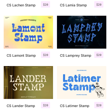
$
20
$
20
CS Lachen Stamp
CS Lamia Stamp
$
20
$
20
CS Lamont Stamp
CS Lamprey Stamp
$
20
$
20
CS Lander Stamp
CS Latimer Stamp