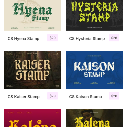
Categories
Articles
$
20
$
20
CS Hyena Stamp
CS Hysteria Stamp
Bundle
Case Study
Font In Use
Knowledge
Name Ideas
$
20
$
20
CS Kaiser Stamp
CS Kaison Stamp
Quotes
Tutorial