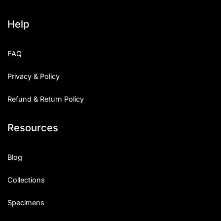
Help
FAQ
Privacy & Policy
Refund & Return Policy
Resources
Blog
Collections
Specimens