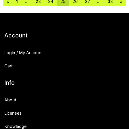
«
1
…
23
24
25
26
27
…
38
»
Account
Login / My Account
Cart
Info
About
Licenses
Knowledge