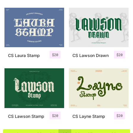
$
20
$
20
CS Laura Stamp
CS Lawson Drawn
$
20
$
20
CS Lawson Stamp
CS Layne Stamp