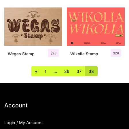
$
20
$
20
Wegas Stamp
Wikolia Stamp
«
1
…
36
37
38
Account
Login / My Account