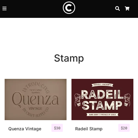
SEARCH
CA
Stamp
Recent Posts
$
30
$
20
25 Resilience Quotes That In
Quenza Vintage
Radeil Stamp