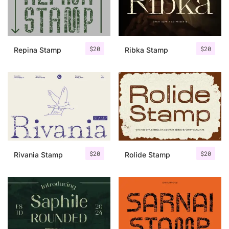
Uncategorized
Updates
$
20
$
20
Repina Stamp
Ribka Stamp
$
20
$
20
Rivania Stamp
Rolide Stamp