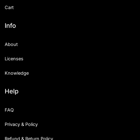
Cart
Info
About
Licenses
Knowledge
Help
FAQ
Privacy & Policy
Refund & Return Policy