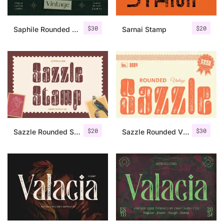
$
30
$
20
Saphile Rounded Vintage
Sarnai Stamp
$
20
$
30
Sazzle Rounded Stamp
Sazzle Rounded Vintage