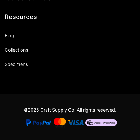
Resources
Blog
Collections
Specimens
©2025 Craft Supply Co. All rights reserved.