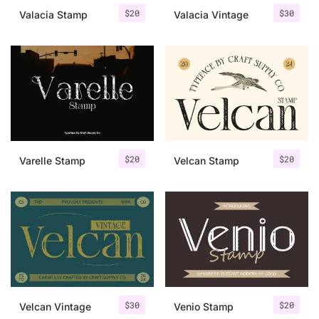
$
20
$
30
Valacia Stamp
Valacia Vintage
$
20
$
20
Varelle Stamp
Velcan Stamp
$
30
$
20
Velcan Vintage
Venio Stamp