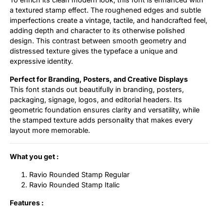
a textured stamp effect. The roughened edges and subtle
imperfections create a vintage, tactile, and handcrafted feel,
adding depth and character to its otherwise polished
design. This contrast between smooth geometry and
distressed texture gives the typeface a unique and
expressive identity.
Perfect for Branding, Posters, and Creative Displays
This font stands out beautifully in branding, posters,
packaging, signage, logos, and editorial headers. Its
geometric foundation ensures clarity and versatility, while
the stamped texture adds personality that makes every
layout more memorable.
What you get :
Ravio Rounded Stamp Regular
Ravio Rounded Stamp Italic
Features :