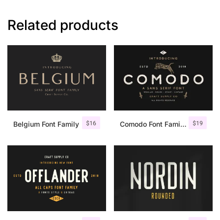
Related products
$
16
$
19
Belgium Font Family
Comodo Font Family + Illustrations