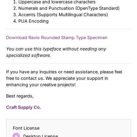
Uppercase and lowercase characters
Numerals and Punctuation (OpenType Standard)
Accents (Supports Multilingual Characters)
PUA Encoding
Download Ravio Rounded Stamp Type Specimen
You can use this typeface without needing any
specialized software.
If you have any inquiries or need assistance, please feel
free to contact us. We appreciate your support in
enhancing your creative projects!
Best regards,
Craft Supply Co.
Font License
Desktop License