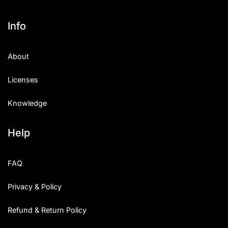
Info
About
Licenses
Knowledge
Help
FAQ
Privacy & Policy
Refund & Return Policy