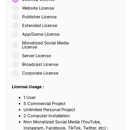
Website License
Publisher License
Extended License
App/Game License
Monetized Social Media
License
Server License
Broadcast License
Corporate License
License Usage :
1 User
5 Commercial Project
Unlimited Personal Project
2 Computer Installation
Non Monetized Social Media (YouTube,
Instagram, Facebook, TikTok, Twitter, etc) :