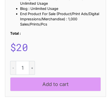
Unlimited Usage
Blog : Unlimited Usage
End Product For Sale (Product/Print Ads/Digital
Impressions/Merchandise) : 1,000
Sales/Prints/Pcs
Total :
$
20
Ravio
Rounded
Stamp
quantity
Add to cart