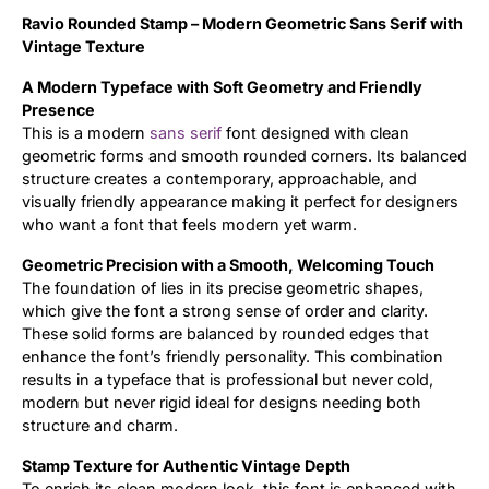
Ravio Rounded Stamp – Modern Geometric Sans Serif with
Updates
Vintage Texture
A Modern Typeface with Soft Geometry and Friendly
Presence
This is a modern
sans serif
font designed with clean
geometric forms and smooth rounded corners. Its balanced
structure creates a contemporary, approachable, and
visually friendly appearance making it perfect for designers
who want a font that feels modern yet warm.
Geometric Precision with a Smooth, Welcoming Touch
The foundation of lies in its precise geometric shapes,
which give the font a strong sense of order and clarity.
These solid forms are balanced by rounded edges that
enhance the font’s friendly personality. This combination
results in a typeface that is professional but never cold,
modern but never rigid ideal for designs needing both
structure and charm.
Stamp Texture for Authentic Vintage Depth
To enrich its clean modern look, this font is enhanced with