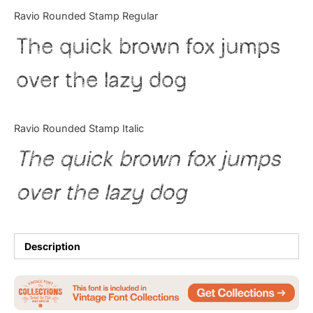
Categories
Ravio Rounded Stamp Regular
The quick brown fox jumps
Articles
over the lazy dog
Bundle
Case Study
Ravio Rounded Stamp Italic
Font In Use
The quick brown fox jumps
Knowledge
over the lazy dog
Name Ideas
Quotes
Description
Tutorial
Uncategorized