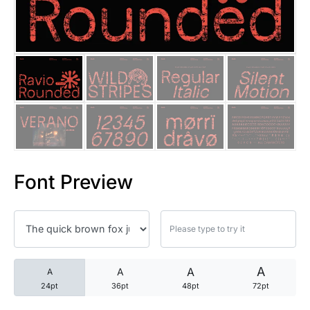
25 Trust Quotes About Honest
25 Quotes About Reading That
25 Princess Bride Quotes Ab
25 Loyalty Quotes About Tru
25 Forrest Gump Quotes Abou
Font Preview
25 Anime Quotes That Inspire
25 Robin Williams Quotes That
25 David Goggins Quotes That
A
A
A
A
24pt
36pt
48pt
72pt