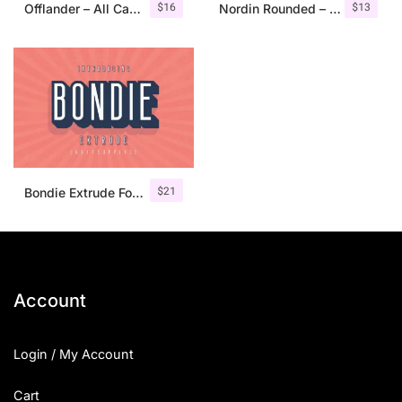
$
16
$
13
Offlander – All Caps Font Family
Nordin Rounded – Condensed Sans
$
21
Bondie Extrude Font Family
Account
Login / My Account
Cart