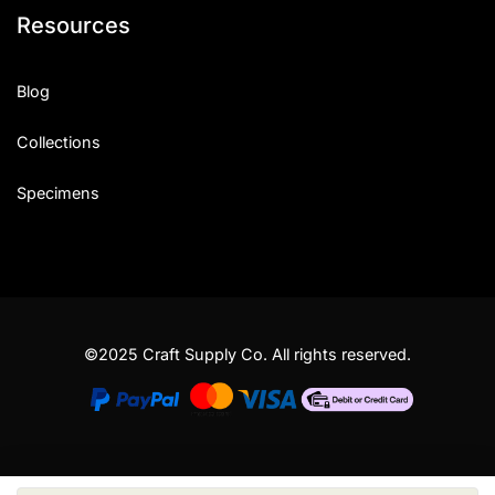
Resources
Blog
Collections
Specimens
©2025 Craft Supply Co. All rights reserved.