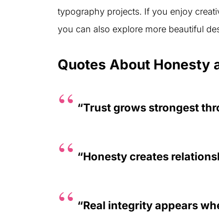
typography projects. If you enjoy creativ
you can also explore more beautiful d
Quotes About Honesty a
“Trust grows strongest th
“Honesty creates relations
“Real integrity appears wh