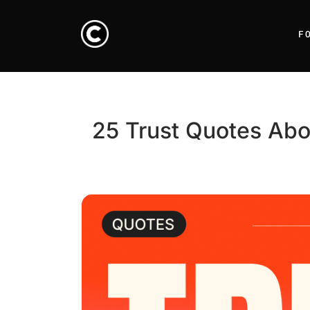
F
25 Trust Quotes Abo