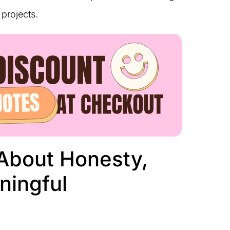
projects.
About Honesty,
ningful