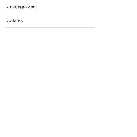
Uncategorized
Updates