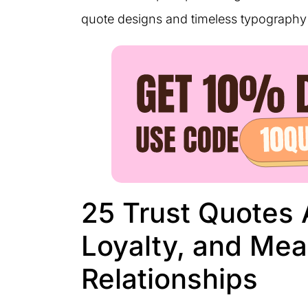
quote designs and timeless typography 
25 Trust Quotes 
Loyalty, and Mea
Relationships