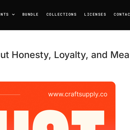
ONTS
BUNDLE
COLLECTIONS
LICENSES
CONTA
ut Honesty, Loyalty, and Mean