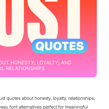
ust quotes about honesty, loyalty, relationships,
eau font alternatives perfect for meaningful