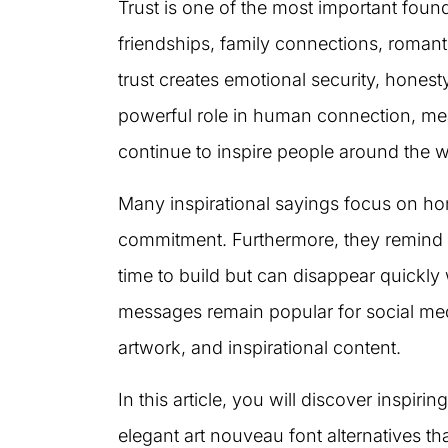
Trust is one of the most important found
friendships, family connections, romanti
trust creates emotional security, honesty
powerful role in human connection, me
continue to inspire people around the w
Many inspirational sayings focus on hones
commitment. Furthermore, they remind 
time to build but can disappear quickly
messages remain popular for social med
artwork, and inspirational content.
In this article, you will discover inspir
elegant art nouveau font alternatives t