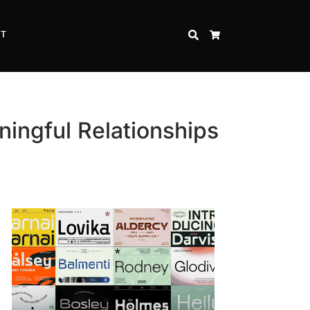
CT
SEARCH
CART
ingful Relationships