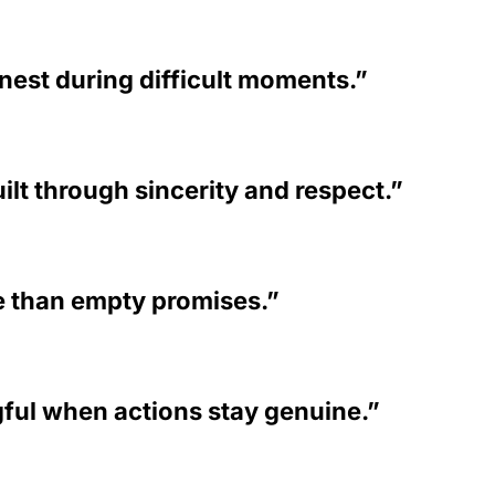
nest during difficult moments.”
lt through sincerity and respect.”
 than empty promises.”
ul when actions stay genuine.”