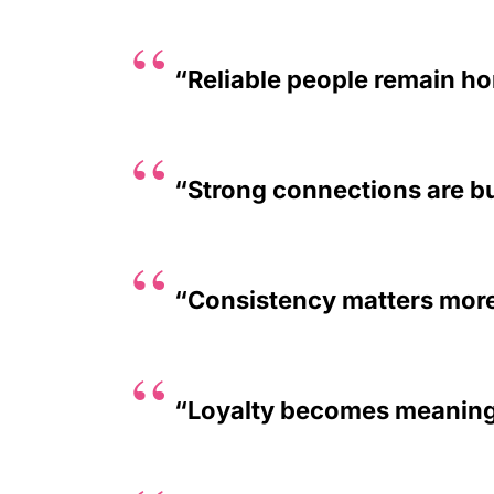
“Reliable people remain ho
“Strong connections are bui
“Consistency matters more
“Loyalty becomes meaningf