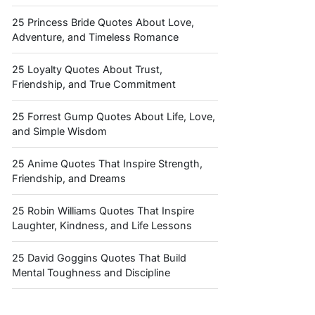
25 Princess Bride Quotes About Love,
Adventure, and Timeless Romance
25 Loyalty Quotes About Trust,
Friendship, and True Commitment
25 Forrest Gump Quotes About Life, Love,
and Simple Wisdom
25 Anime Quotes That Inspire Strength,
Friendship, and Dreams
25 Robin Williams Quotes That Inspire
Laughter, Kindness, and Life Lessons
25 David Goggins Quotes That Build
Mental Toughness and Discipline