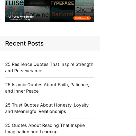
Recent Posts
25 Resilience Quotes That Inspire Strength
and Perseverance
25 Islamic Quotes About Faith, Patience,
and Inner Peace
25 Trust Quotes About Honesty, Loyalty,
and Meaningful Relationships
25 Quotes About Reading That Inspire
Imagination and Learning