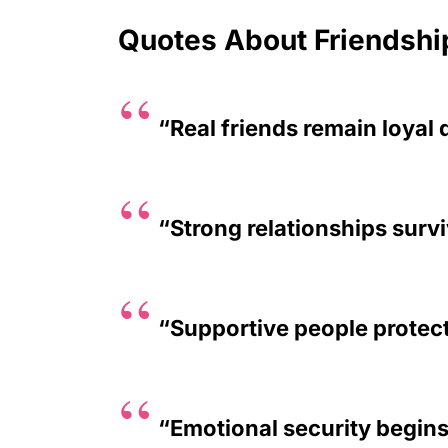
Quotes About Friendshi
“Real friends remain loyal 
“Strong relationships surv
“Supportive people protec
“Emotional security begin