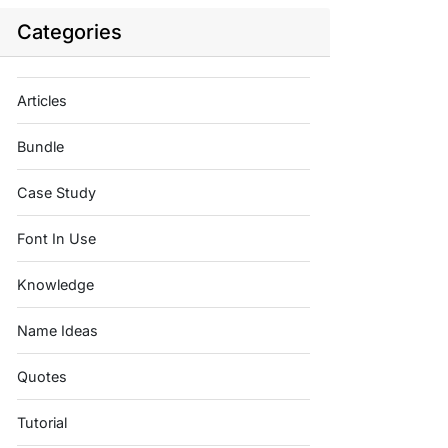
Categories
Articles
Bundle
Case Study
Font In Use
Knowledge
Name Ideas
Quotes
Tutorial