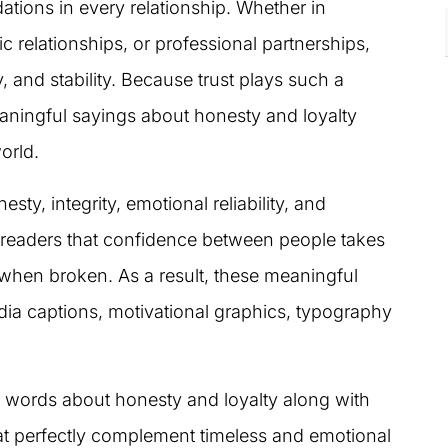
ations in every relationship. Whether in
c relationships, or professional partnerships,
, and stability. Because trust plays such a
aningful sayings about honesty and loyalty
orld.
ty, integrity, emotional reliability, and
readers that confidence between people takes
 when broken. As a result, these meaningful
ia captions, motivational graphics, typography
ing words about honesty and loyalty along with
hat perfectly complement timeless and emotional