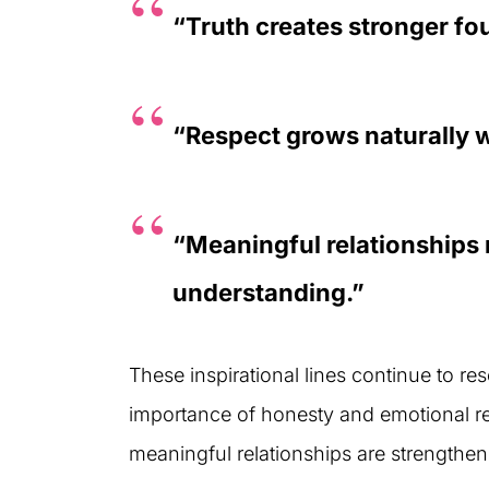
“Truth creates stronger f
“Respect grows naturally 
“Meaningful relationships
understanding.”
These inspirational lines continue to re
importance of honesty and emotional reli
meaningful relationships are strengthen