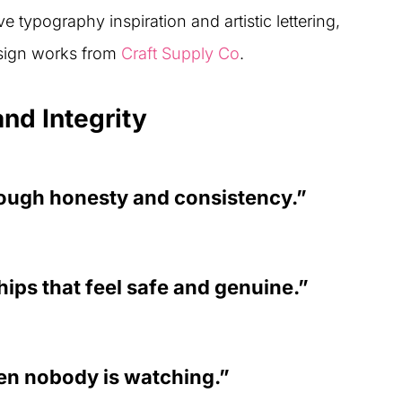
e typography inspiration and artistic lettering,
esign works from
Craft Supply Co
.
nd Integrity
rough honesty and consistency.”
hips that feel safe and genuine.”
en nobody is watching.”