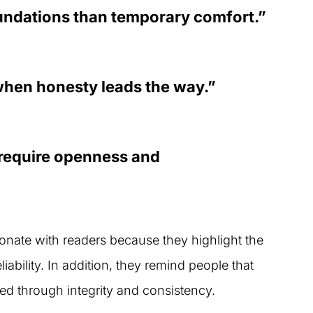
oundations than temporary comfort.”
when honesty leads the way.”
 require openness and
sonate with readers because they highlight the
ability. In addition, they remind people that
ed through integrity and consistency.