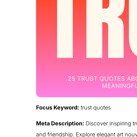
Focus Keyword:
trust quotes
Meta Description:
Discover inspiring tr
and friendship. Explore elegant art nouv