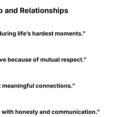
p and Relationships
during life’s hardest moments.”
ive because of mutual respect.”
t meaningful connections.”
s with honesty and communication.”