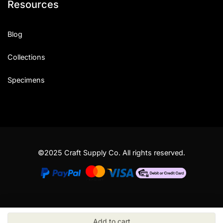
Resources
Blog
Collections
Specimens
©2025 Craft Supply Co. All rights reserved.
Add to cart