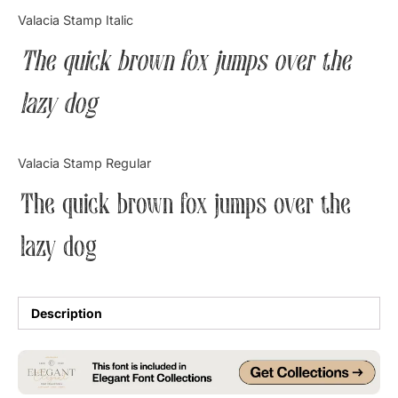
Categories
Valacia Stamp Italic
The quick brown fox jumps over the
Articles
lazy dog
Bundle
Case Study
Valacia Stamp Regular
Font In Use
The quick brown fox jumps over the
Knowledge
lazy dog
Name Ideas
Quotes
Description
Tutorial
Uncategorized