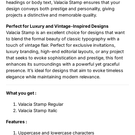
headings or body text, Valacia Stamp ensures that your
design conveys both prestige and personality, giving
projects a distinctive and memorable quality.
Perfect for Luxury and Vintage-Inspired Designs
Valacia Stamp is an excellent choice for designs that want
to blend the formal beauty of classic typography with a
touch of vintage flair. Perfect for exclusive invitations,
luxury branding, high-end editorial layouts, or any project
that seeks to evoke sophistication and prestige, this font
enhances its surroundings with a powerful yet graceful
presence. It’s ideal for designs that aim to evoke timeless
elegance while maintaining modern relevance.
What you get :
Valacia Stamp Regular
Valacia Stamp Italic
Features :
Uppercase and lowercase characters