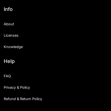
Info
About
Licenses
Knowledge
Help
FAQ
Privacy & Policy
Refund & Return Policy