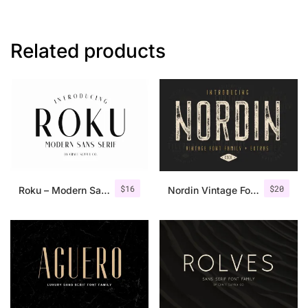
Related products
$
16
$
20
Roku – Modern Sans Serif
Nordin Vintage Font Family + Extra Badges