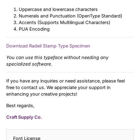
Uppercase and lowercase characters
Numerals and Punctuation (OpenType Standard)
Accents (Supports Multilingual Characters)
PUA Encoding
Download Radeil Stamp Type Specimen
You can use this typeface without needing any
specialized software.
If you have any inquiries or need assistance, please feel
free to contact us. We appreciate your support in
enhancing your creative projects!
Best regards,
Craft Supply Co.
Font License