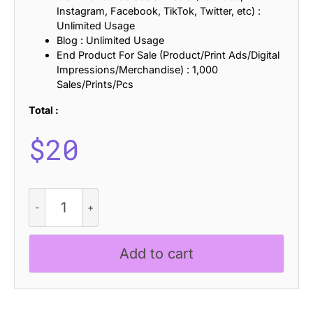
Instagram, Facebook, TikTok, Twitter, etc) :
Unlimited Usage
Blog : Unlimited Usage
End Product For Sale (Product/Print Ads/Digital
Impressions/Merchandise) : 1,000
Sales/Prints/Pcs
Total :
$
20
Radeil
Stamp
quantity
Add to cart