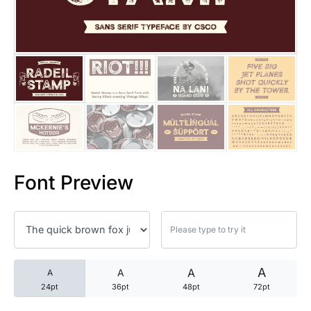
25 Trust Quotes About Honest
25 Quotes About Reading That
25 Princess Bride Quotes Ab
25 Loyalty Quotes About Tru
25 Forrest Gump Quotes Abou
Font Preview
25 Anime Quotes That Inspire
25 Robin Williams Quotes That
25 David Goggins Quotes That
A
A
A
A
24pt
36pt
48pt
72pt