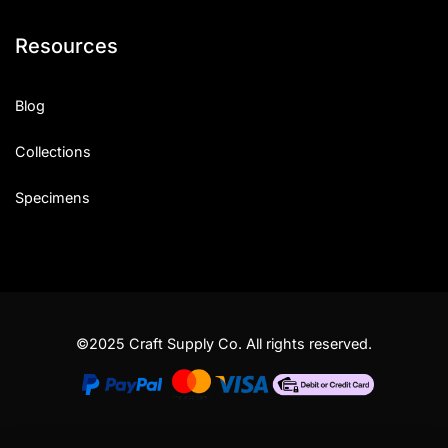
Resources
Blog
Collections
Specimens
©2025 Craft Supply Co. All rights reserved.