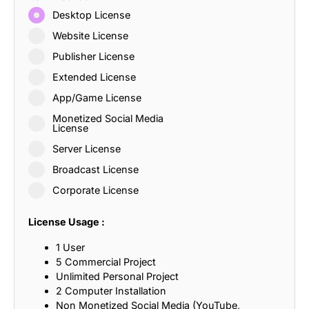
Desktop License
Website License
Publisher License
Extended License
App/Game License
Monetized Social Media
License
Server License
Broadcast License
Corporate License
License Usage :
1 User
5 Commercial Project
Unlimited Personal Project
2 Computer Installation
Non Monetized Social Media (YouTube,