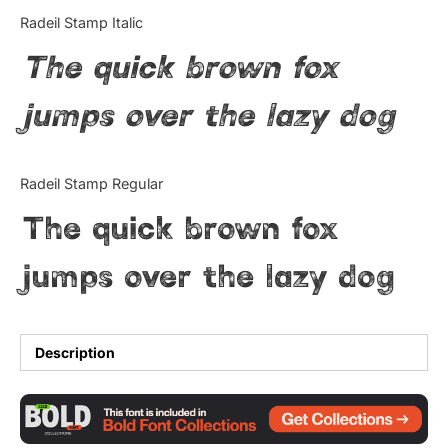
Categories
Radeil Stamp Italic
The quick brown fox
Articles
jumps over the lazy dog
Bundle
Case Study
Radeil Stamp Regular
Font In Use
The quick brown fox
Knowledge
jumps over the lazy dog
Name Ideas
Quotes
Description
Tutorial
Uncategorized