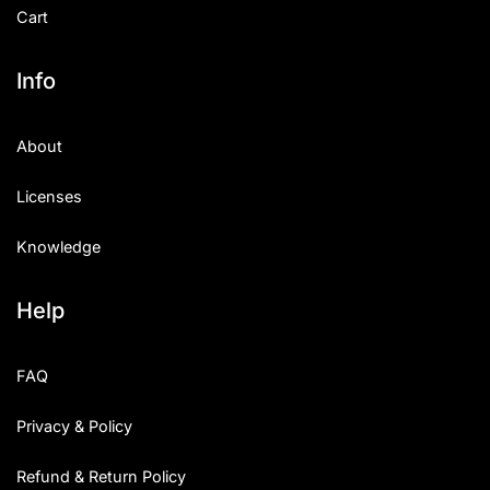
Cart
Info
About
Licenses
Knowledge
Help
FAQ
Privacy & Policy
Refund & Return Policy