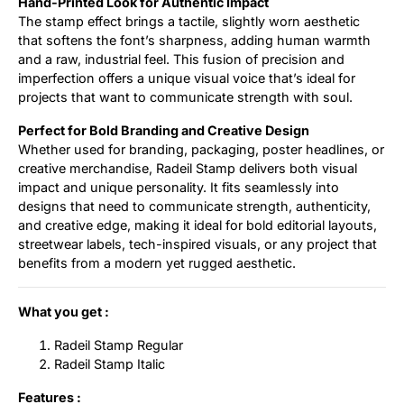
Hand-Printed Look for Authentic Impact
The stamp effect brings a tactile, slightly worn aesthetic
that softens the font’s sharpness, adding human warmth
and a raw, industrial feel. This fusion of precision and
imperfection offers a unique visual voice that’s ideal for
projects that want to communicate strength with soul.
Perfect for Bold Branding and Creative Design
Whether used for branding, packaging, poster headlines, or
creative merchandise, Radeil Stamp delivers both visual
impact and unique personality. It fits seamlessly into
designs that need to communicate strength, authenticity,
and creative edge, making it ideal for bold editorial layouts,
streetwear labels, tech-inspired visuals, or any project that
benefits from a modern yet rugged aesthetic.
What you get :
Radeil Stamp Regular
Radeil Stamp Italic
Features :