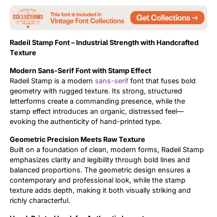
Updates
Radeil Stamp Font – Industrial Strength with Handcrafted
Texture
Modern Sans-Serif Font with Stamp Effect
Radeil Stamp is a modern
sans-serif
font that fuses bold
geometry with rugged texture. Its strong, structured
letterforms create a commanding presence, while the
stamp effect introduces an organic, distressed feel—
evoking the authenticity of hand-printed type.
Geometric Precision Meets Raw Texture
Built on a foundation of clean, modern forms, Radeil Stamp
emphasizes clarity and legibility through bold lines and
balanced proportions. The geometric design ensures a
contemporary and professional look, while the stamp
texture adds depth, making it both visually striking and
richly characterful.