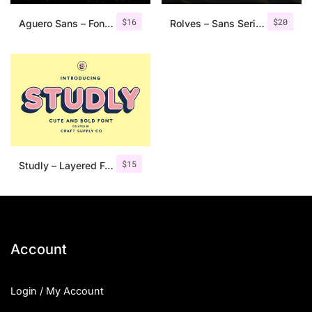
$
16
$
20
Aguero Sans – Font Family
Rolves – Sans Serif Font Family | 8 Fonts
$
15
Studly – Layered Font Family
Account
Login / My Account