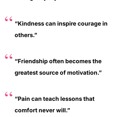
“Kindness can inspire courage in
others.”
“Friendship often becomes the
greatest source of motivation.”
“Pain can teach lessons that
comfort never will.”