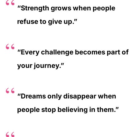
“Strength grows when people
refuse to give up.”
“Every challenge becomes part of
your journey.”
“Dreams only disappear when
people stop believing in them.”