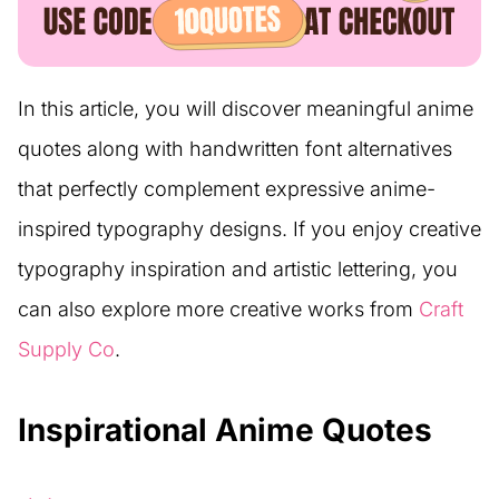
In this article, you will discover meaningful anime
quotes along with handwritten font alternatives
that perfectly complement expressive anime-
inspired typography designs. If you enjoy creative
typography inspiration and artistic lettering, you
can also explore more creative works from
Craft
Supply Co
.
Inspirational Anime Quotes