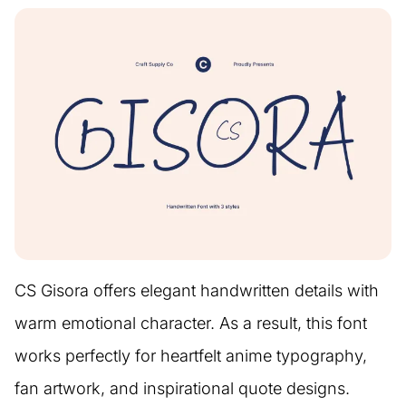
CS Gisora offers elegant handwritten details with
warm emotional character. As a result, this font
works perfectly for heartfelt anime typography,
fan artwork, and inspirational quote designs.