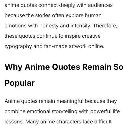
anime quotes connect deeply with audiences
because the stories often explore human
emotions with honesty and intensity. Therefore,
these quotes continue to inspire creative
typography and fan-made artwork online.
Why Anime Quotes Remain So
Popular
Anime quotes remain meaningful because they
combine emotional storytelling with powerful life
lessons. Many anime characters face difficult