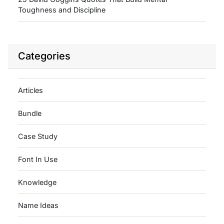
Toughness and Discipline
Categories
Articles
Bundle
Case Study
Font In Use
Knowledge
Name Ideas