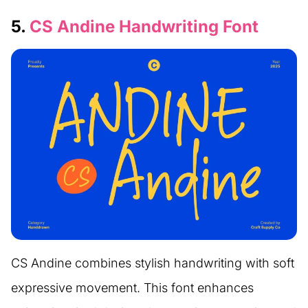
5.
CS Andine Handwriting Font
CS Andine combines stylish handwriting with soft
expressive movement. This font enhances