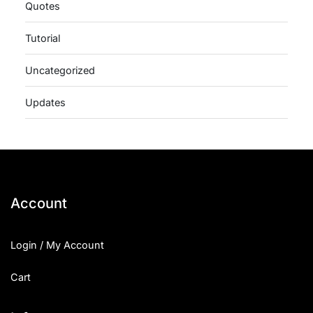
Quotes
Tutorial
Uncategorized
Updates
Account
Login / My Account
Cart