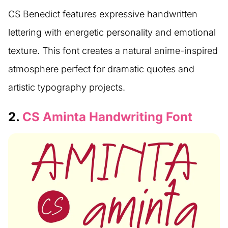
CS Benedict features expressive handwritten
lettering with energetic personality and emotional
texture. This font creates a natural anime-inspired
atmosphere perfect for dramatic quotes and
artistic typography projects.
2.
CS Aminta Handwriting Font