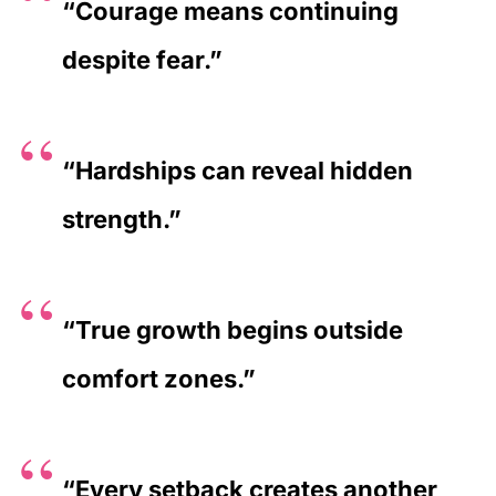
“Courage means continuing
despite fear.”
“Hardships can reveal hidden
strength.”
“True growth begins outside
comfort zones.”
“Every setback creates another