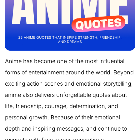
Anime has become one of the most influential
forms of entertainment around the world. Beyond
exciting action scenes and emotional storytelling,
anime also delivers unforgettable quotes about
life, friendship, courage, determination, and
personal growth. Because of their emotional
depth and inspiring messages, and continue to
resonate with fans across generations.