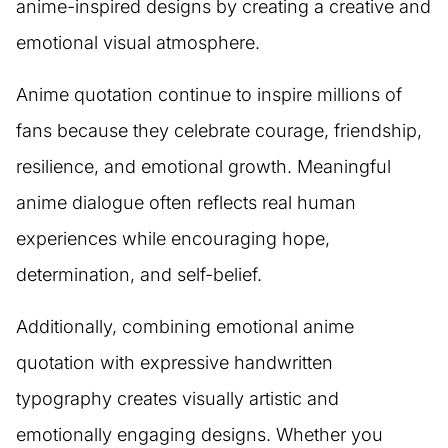
anime-inspired designs by creating a creative and
emotional visual atmosphere.
Anime quotation continue to inspire millions of
fans because they celebrate courage, friendship,
resilience, and emotional growth. Meaningful
anime dialogue often reflects real human
experiences while encouraging hope,
determination, and self-belief.
Additionally, combining emotional anime
quotation with expressive handwritten
typography creates visually artistic and
emotionally engaging designs. Whether you