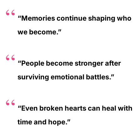
“Memories continue shaping who
we become.”
“People become stronger after
surviving emotional battles.”
“Even broken hearts can heal with
time and hope.”