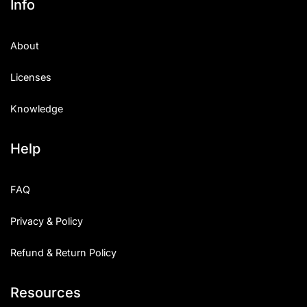
Info
About
Licenses
Knowledge
Help
FAQ
Privacy & Policy
Refund & Return Policy
Resources