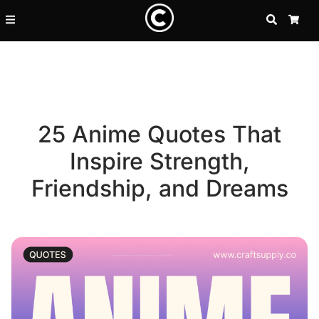
SEARCH
CA
25 Anime Quotes That
Inspire Strength,
Friendship, and Dreams