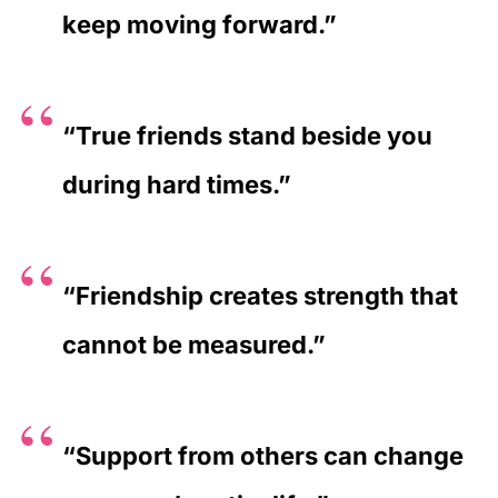
keep moving forward.”
“True friends stand beside you
during hard times.”
“Friendship creates strength that
cannot be measured.”
“Support from others can change