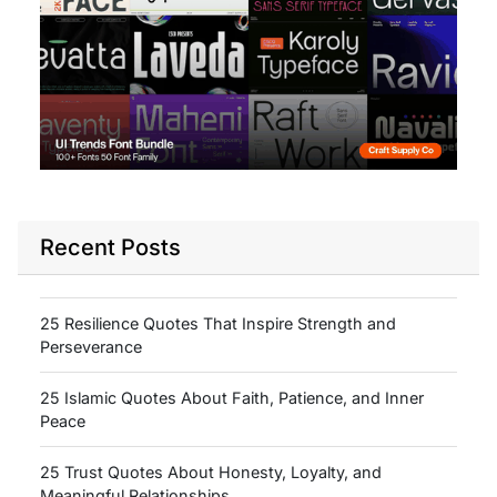
Recent Posts
25 Resilience Quotes That Inspire Strength and
Perseverance
25 Islamic Quotes About Faith, Patience, and Inner
Peace
25 Trust Quotes About Honesty, Loyalty, and
Meaningful Relationships