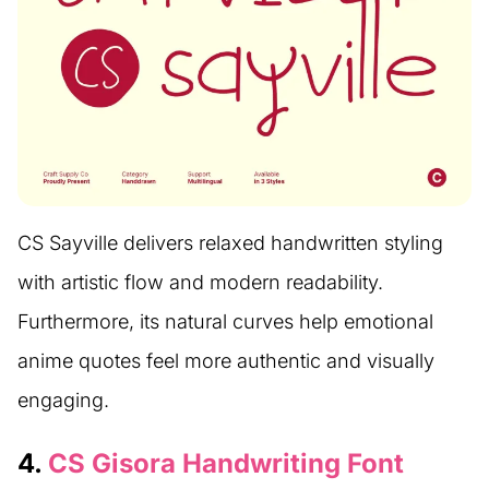
CS Sayville delivers relaxed handwritten styling
with artistic flow and modern readability.
Furthermore, its natural curves help emotional
anime quotes feel more authentic and visually
engaging.
4.
CS Gisora Handwriting Font