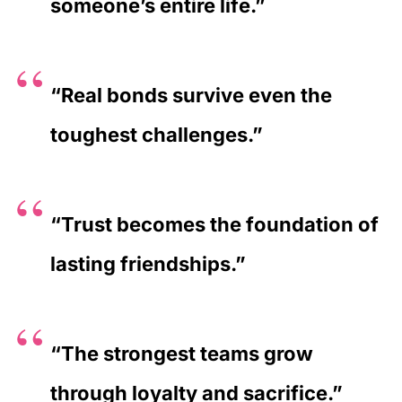
someone’s entire life.”
“Real bonds survive even the
toughest challenges.”
“Trust becomes the foundation of
lasting friendships.”
“The strongest teams grow
through loyalty and sacrifice.”