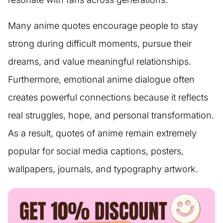
Many anime quotes encourage people to stay
strong during difficult moments, pursue their
dreams, and value meaningful relationships.
Furthermore, emotional anime dialogue often
creates powerful connections because it reflects
real struggles, hope, and personal transformation.
As a result, quotes of anime remain extremely
popular for social media captions, posters,
wallpapers, journals, and typography artwork.