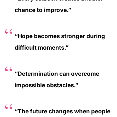
chance to improve.”
“Hope becomes stronger during
difficult moments.”
“Determination can overcome
impossible obstacles.”
“The future changes when people