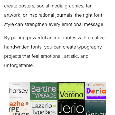
create posters, social media graphics, fan
artwork, or inspirational journals, the right font
style can strengthen every emotional message.
By pairing powerful anime quotes with creative
handwritten fonts, you can create typography
projects that feel emotional, artistic, and
unforgettable.