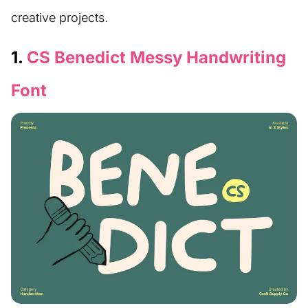
creative projects.
1.
CS Benedict Messy Handwriting
Font