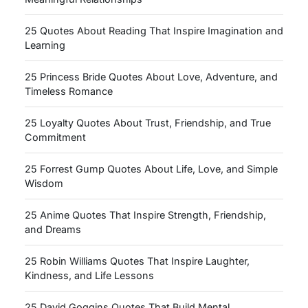
25 Quotes About Reading That Inspire Imagination and
Learning
25 Princess Bride Quotes About Love, Adventure, and
Timeless Romance
25 Loyalty Quotes About Trust, Friendship, and True
Commitment
25 Forrest Gump Quotes About Life, Love, and Simple
Wisdom
25 Anime Quotes That Inspire Strength, Friendship,
and Dreams
25 Robin Williams Quotes That Inspire Laughter,
Kindness, and Life Lessons
25 David Goggins Quotes That Build Mental