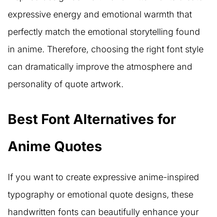
expressive energy and emotional warmth that
perfectly match the emotional storytelling found
in anime. Therefore, choosing the right font style
can dramatically improve the atmosphere and
personality of quote artwork.
Best Font Alternatives for
Anime Quotes
If you want to create expressive anime-inspired
typography or emotional quote designs, these
handwritten fonts can beautifully enhance your