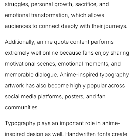
struggles, personal growth, sacrifice, and
emotional transformation, which allows
audiences to connect deeply with their journeys.
Additionally, anime quote content performs
extremely well online because fans enjoy sharing
motivational scenes, emotional moments, and
memorable dialogue. Anime-inspired typography
artwork has also become highly popular across
social media platforms, posters, and fan
communities.
Typography plays an important role in anime-
inspired design as well. Handwritten fonts create