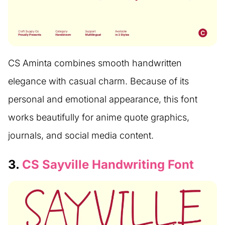
CS Aminta combines smooth handwritten
elegance with casual charm. Because of its
personal and emotional appearance, this font
works beautifully for anime quote graphics,
journals, and social media content.
3.
CS Sayville Handwriting Font