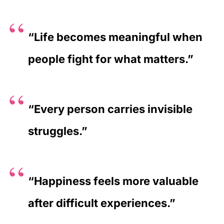
“Life becomes meaningful when
people fight for what matters.”
“Every person carries invisible
struggles.”
“Happiness feels more valuable
after difficult experiences.”