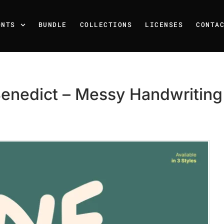
ONTS
BUNDLE
COLLECTIONS
LICENSES
CONTA
enedict – Messy Handwriting
Recent Posts
25 Resilience Quotes That 