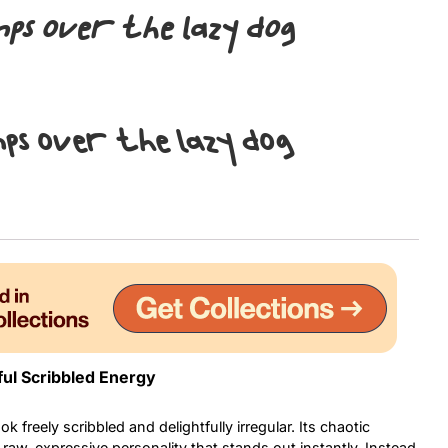
mps over the lazy dog
Uncategorized
Updates
mps over the lazy dog
ful Scribbled Energy
k freely scribbled and delightfully irregular. Its chaotic
 raw, expressive personality that stands out instantly. Instead