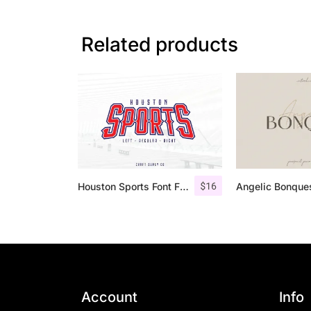
Related products
$
16
Houston Sports Font Family
Account
Info