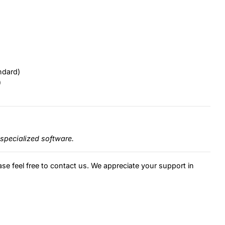
ndard)
)
specialized software.
ase feel free to contact us. We appreciate your support in