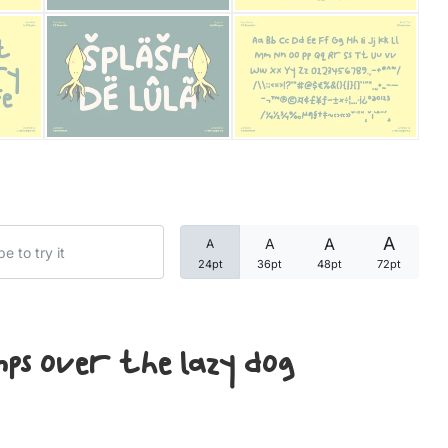
Categories
Articles
Bundle
Case Study
A
A
A
A
Font In Use
24pt
36pt
48pt
72pt
Knowledge
Name Ideas
mps over the lazy dog
Quotes
Tutorial