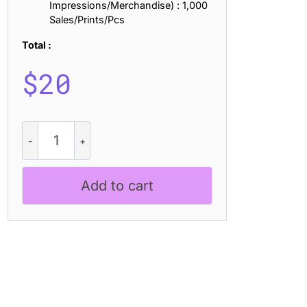
Impressions/Merchandise) : 1,000
Sales/Prints/Pcs
Total :
$
20
CS
Benedict
–
Messy
Add to cart
Handwriting
Font
quantity