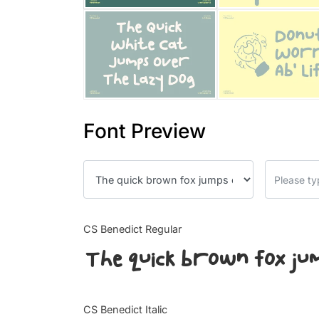
Font Preview
CS Benedict Regular
The quick brown fox ju
CS Benedict Italic