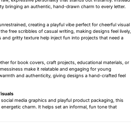
ity bringing an authentic, hand-drawn charm to every letter.
restrained, creating a playful vibe perfect for cheerful visual
the free scribbles of casual writing, making designs feel lively,
and gritty texture help inject fun into projects that need a
her for book covers, craft projects, educational materials, or
l messiness make it relatable and engaging for young
s warmth and authenticity, giving designs a hand-crafted feel
Visuals
social media graphics and playful product packaging, this
 energetic charm. It helps set an informal, fun tone that