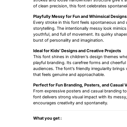
of clean precision, this font celebrates spontane
Playfully Messy for Fun and Whimsical Designs
Every stroke in this font feels spontaneous and un
storytelling. The intentionally messy look mimics 
youthful, and full of movement. Its quirky shapes 
burst of personality and imagination.
Ideal for Kids’ Designs and Creative Projects
This font shines in children’s design themes whet
playful branding. Its carefree forms and cheerfu
audiences. The font’s friendly irregularity bring
that feels genuine and approachable.
Perfect for Fun Branding, Posters, and Casual 
From expressive posters and casual branding to 
font delivers strong visual impact with its messy,
encourages creativity and spontaneity.
What you get :