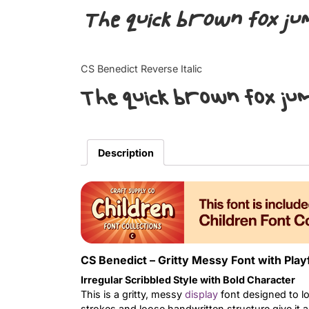
The quick brown fox ju
CS Benedict Reverse Italic
The quick brown fox ju
Description
CS Benedict – Gritty Messy Font with Play
Irregular Scribbled Style with Bold Character
This is a gritty, messy
display
font designed to loo
strokes and loose handwritten structure give it a