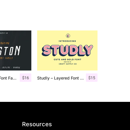
$
16
$
15
Houston Italic Font Family
Studly – Layered Font Family
Resources