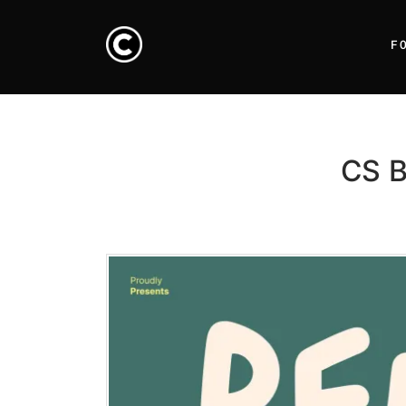
F
CS B