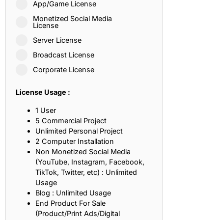
App/Game License
ith, Patience, and Inner Peace
Monetized Social Media
License
Server License
sty, Loyalty, and Meaningful Relationships
Broadcast License
at Inspire Imagination and Learning
Corporate License
About Love, Adventure, and Timeless Romance
License Usage :
rust, Friendship, and True Commitment
1 User
5 Commercial Project
Unlimited Personal Project
out Life, Love, and Simple Wisdom
2 Computer Installation
Non Monetized Social Media
re Strength, Friendship, and Dreams
(YouTube, Instagram, Facebook,
TikTok, Twitter, etc) : Unlimited
hat Inspire Laughter, Kindness, and Life Lessons
Usage
Blog : Unlimited Usage
at Build Mental Toughness and Discipline
End Product For Sale
(Product/Print Ads/Digital