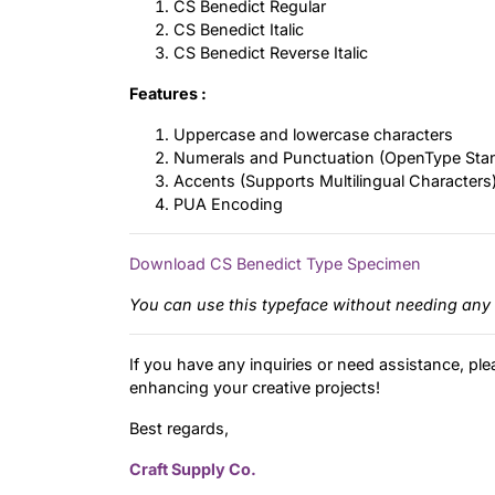
CS Benedict Regular
CS Benedict Italic
CS Benedict Reverse Italic
Features :
Uppercase and lowercase characters
Numerals and Punctuation (OpenType Sta
Accents (Supports Multilingual Characters
PUA Encoding
Download CS Benedict Type Specimen
You can use this typeface without needing any 
If you have any inquiries or need assistance, ple
enhancing your creative projects!
Best regards,
Craft Supply Co.