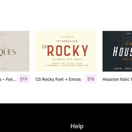
$
19
$
16
Angelic Bonques – Font Duo
CS Rocky Font + Extras
Help