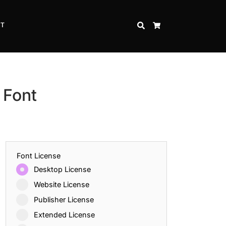
CT
SEARCH
CART
 Font
Font License
Desktop License
Website License
Publisher License
Extended License
Inspire Strength and Perseverance