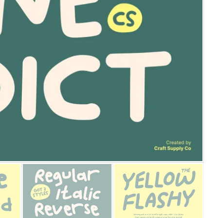
25 Islamic Quotes About Fa
25 Trust Quotes About Hone
25 Quotes About Reading Th
25 Princess Bride Quotes 
25 Loyalty Quotes About T
25 Forrest Gump Quotes Ab
25 Anime Quotes That Inspi
25 Robin Williams Quotes T
25 David Goggins Quotes Th