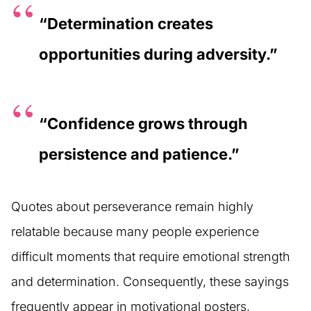
“Determination creates
opportunities during adversity.”
“Confidence grows through
persistence and patience.”
Quotes about perseverance remain highly
relatable because many people experience
difficult moments that require emotional strength
and determination. Consequently, these sayings
frequently appear in motivational posters,