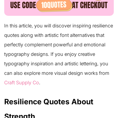
In this article, you will discover inspiring resilience
quotes along with artistic font alternatives that
perfectly complement powerful and emotional
typography designs. If you enjoy creative
typography inspiration and artistic lettering, you
can also explore more visual design works from
Craft Supply Co
.
Resilience Quotes About
Strength