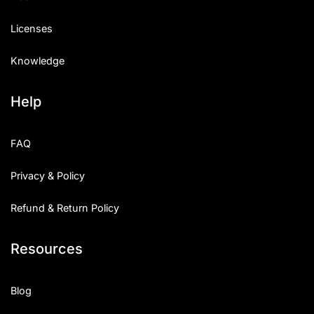
Licenses
Knowledge
Help
FAQ
Privacy & Policy
Refund & Return Policy
Resources
Blog