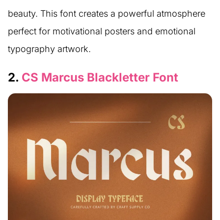
beauty. This font creates a powerful atmosphere
perfect for motivational posters and emotional
typography artwork.
2.
CS Marcus Blackletter Font