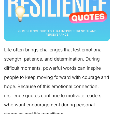
Life often brings challenges that test emotional
strength, patience, and determination. During
difficult moments, powerful words can inspire
people to keep moving forward with courage and
hope. Because of this emotional connection,
resilience quotes continue to motivate readers
who want encouragement during personal
struggles and life transitions.