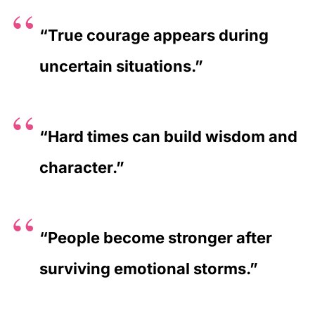
“True courage appears during
uncertain situations.”
“Hard times can build wisdom and
character.”
“People become stronger after
surviving emotional storms.”