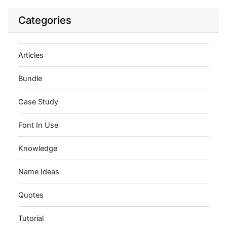
Categories
Articles
Bundle
Case Study
Font In Use
Knowledge
Name Ideas
Quotes
Tutorial