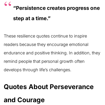
“Persistence creates progress one
step at a time.”
These resilience quotes continue to inspire
readers because they encourage emotional
endurance and positive thinking. In addition, they
remind people that personal growth often
develops through life’s challenges.
Quotes About Perseverance
and Courage