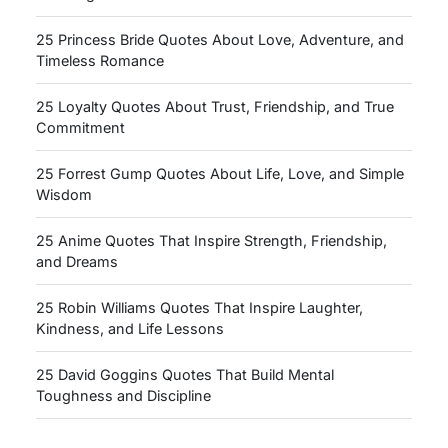
25 Princess Bride Quotes About Love, Adventure, and
Timeless Romance
25 Loyalty Quotes About Trust, Friendship, and True
Commitment
25 Forrest Gump Quotes About Life, Love, and Simple
Wisdom
25 Anime Quotes That Inspire Strength, Friendship,
and Dreams
25 Robin Williams Quotes That Inspire Laughter,
Kindness, and Life Lessons
25 David Goggins Quotes That Build Mental
Toughness and Discipline