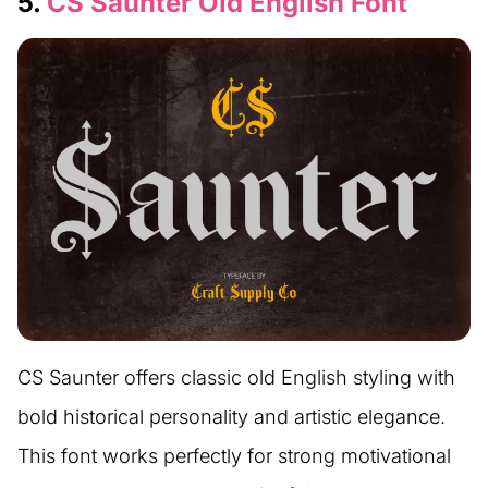
5.
CS Saunter Old English Font
CS Saunter offers classic old English styling with
bold historical personality and artistic elegance.
This font works perfectly for strong motivational