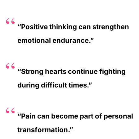
“Positive thinking can strengthen
emotional endurance.”
“Strong hearts continue fighting
during difficult times.”
“Pain can become part of personal
transformation.”