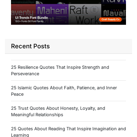
Recent Posts
25 Resilience Quotes That Inspire Strength and
Perseverance
25 Islamic Quotes About Faith, Patience, and Inner
Peace
25 Trust Quotes About Honesty, Loyalty, and
Meaningful Relationships
25 Quotes About Reading That Inspire Imagination and
Learning