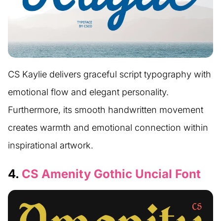
CS Kaylie delivers graceful script typography with
emotional flow and elegant personality.
Furthermore, its smooth handwritten movement
creates warmth and emotional connection within
inspirational artwork.
4.
CS Amenity Gothic Uncial Font