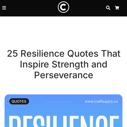
SEARCH
CA
25 Resilience Quotes That
Inspire Strength and
Perseverance