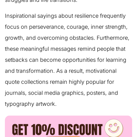
Inspirational sayings about resilience frequently
focus on perseverance, courage, inner strength,
growth, and overcoming obstacles. Furthermore,
these meaningful messages remind people that
setbacks can become opportunities for learning
and transformation. As a result, motivational
quote collections remain highly popular for
journals, social media graphics, posters, and
typography artwork.