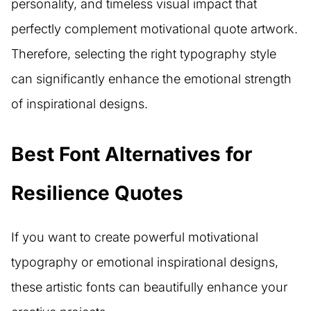
personality, and timeless visual impact that
perfectly complement motivational quote artwork.
Therefore, selecting the right typography style
can significantly enhance the emotional strength
of inspirational designs.
Best Font Alternatives for
Resilience Quotes
If you want to create powerful motivational
typography or emotional inspirational designs,
these artistic fonts can beautifully enhance your