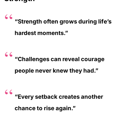
“Strength often grows during life’s
hardest moments.”
“Challenges can reveal courage
people never knew they had.”
“Every setback creates another
chance to rise again.”