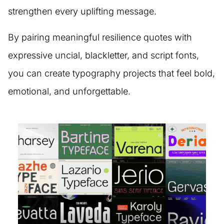
strengthen every uplifting message.
By pairing meaningful resilience quotes with
expressive uncial, blackletter, and script fonts,
you can create typography projects that feel bold,
emotional, and unforgettable.