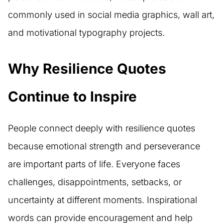
commonly used in social media graphics, wall art,
and motivational typography projects.
Why Resilience Quotes
Continue to Inspire
People connect deeply with resilience quotes
because emotional strength and perseverance
are important parts of life. Everyone faces
challenges, disappointments, setbacks, or
uncertainty at different moments. Inspirational
words can provide encouragement and help