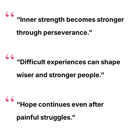
“Inner strength becomes stronger
through perseverance.”
“Difficult experiences can shape
wiser and stronger people.”
“Hope continues even after
painful struggles.”