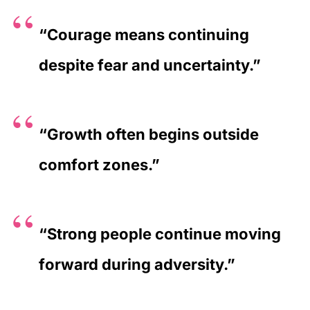
“Courage means continuing
despite fear and uncertainty.”
“Growth often begins outside
comfort zones.”
“Strong people continue moving
forward during adversity.”