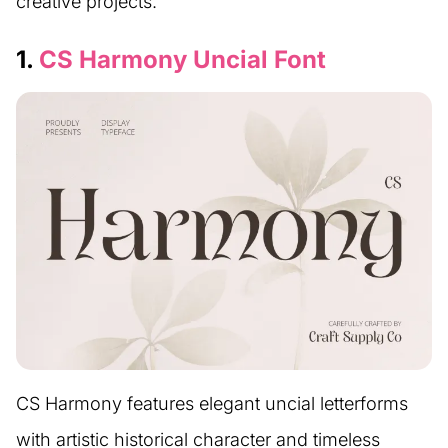
creative projects.
1.
CS Harmony Uncial Font
CS Harmony features elegant uncial letterforms
with artistic historical character and timeless