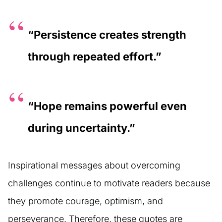
“Persistence creates strength
through repeated effort.”
“Hope remains powerful even
during uncertainty.”
Inspirational messages about overcoming
challenges continue to motivate readers because
they promote courage, optimism, and
perseverance. Therefore, these quotes are