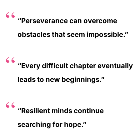
“Perseverance can overcome
obstacles that seem impossible.”
“Every difficult chapter eventually
leads to new beginnings.”
“Resilient minds continue
searching for hope.”