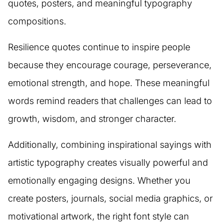
quotes, posters, and meaningful typography
compositions.
Resilience quotes continue to inspire people
because they encourage courage, perseverance,
emotional strength, and hope. These meaningful
words remind readers that challenges can lead to
growth, wisdom, and stronger character.
Additionally, combining inspirational sayings with
artistic typography creates visually powerful and
emotionally engaging designs. Whether you
create posters, journals, social media graphics, or
motivational artwork, the right font style can