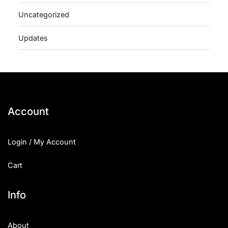
Uncategorized
Updates
Account
Login / My Account
Cart
Info
About