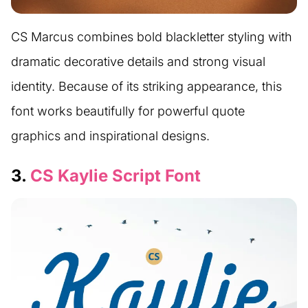
CS Marcus combines bold blackletter styling with
dramatic decorative details and strong visual
identity. Because of its striking appearance, this
font works beautifully for powerful quote
graphics and inspirational designs.
3.
CS Kaylie Script Font