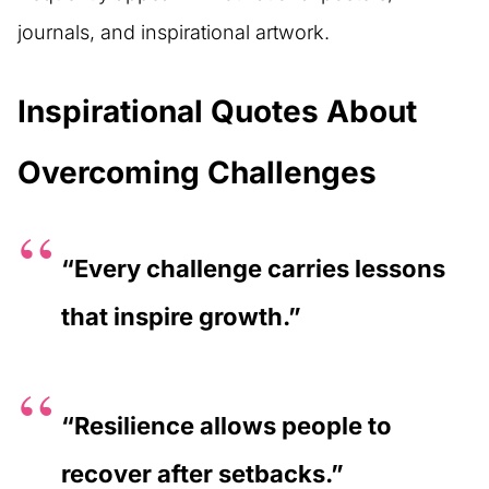
journals, and inspirational artwork.
Inspirational Quotes About
Overcoming Challenges
“Every challenge carries lessons
that inspire growth.”
“Resilience allows people to
recover after setbacks.”