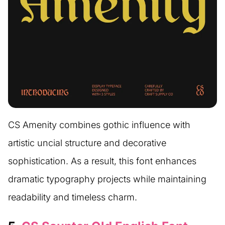
CS Amenity combines gothic influence with
artistic uncial structure and decorative
sophistication. As a result, this font enhances
dramatic typography projects while maintaining
readability and timeless charm.