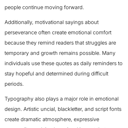
people continue moving forward.
Additionally, motivational sayings about
perseverance often create emotional comfort
because they remind readers that struggles are
temporary and growth remains possible. Many
individuals use these quotes as daily reminders to
stay hopeful and determined during difficult
periods.
Typography also plays a major role in emotional
design. Artistic uncial, blackletter, and script fonts
create dramatic atmosphere, expressive