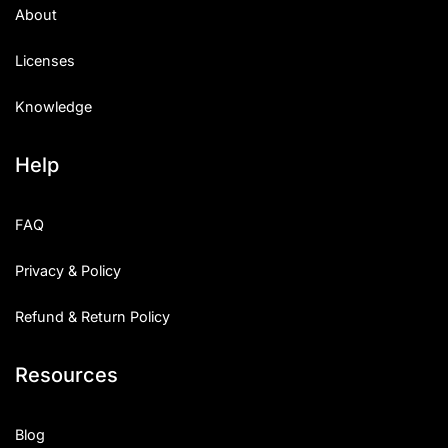
About
Licenses
Knowledge
Help
FAQ
Privacy & Policy
Refund & Return Policy
Resources
Blog