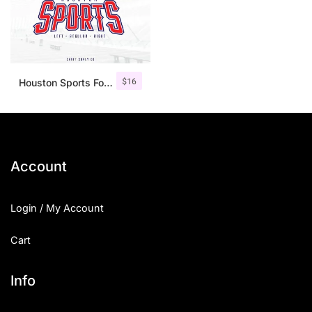
$
16
Houston Sports Font Family
Account
Login / My Account
Cart
Info