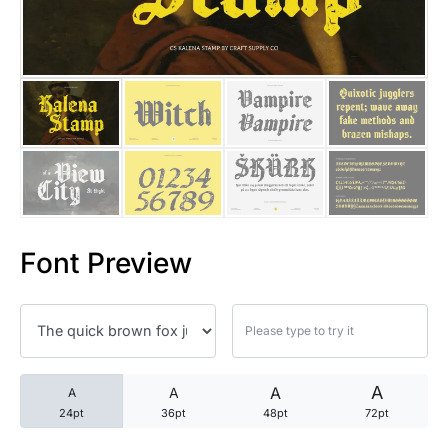
25 Trust Quotes About Honest
25 Quotes About Reading That
25 Princess Bride Quotes Ab
25 Loyalty Quotes About Tru
25 Forrest Gump Quotes Abou
Font Preview
25 Anime Quotes That Inspire
25 Robin Williams Quotes That
25 David Goggins Quotes That
A
A
A
A
24pt
36pt
48pt
72pt