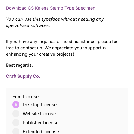
Download CS Kalena Stamp Type Specimen
You can use this typeface without needing any
specialized software.
If you have any inquiries or need assistance, please feel
free to contact us. We appreciate your support in
enhancing your creative projects!
Best regards,
Craft Supply Co.
Font License
Desktop License
Website License
Publisher License
Extended License