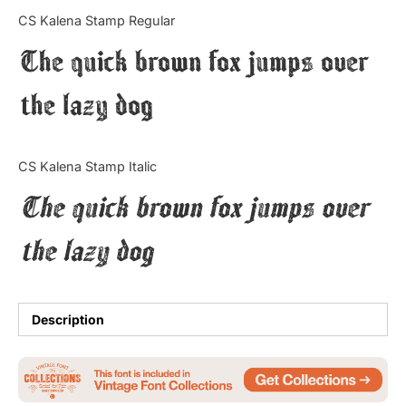
Categories
CS Kalena Stamp Regular
The quick brown fox jumps over
Articles
the lazy dog
Bundle
Case Study
CS Kalena Stamp Italic
Font In Use
The quick brown fox jumps over
Knowledge
the lazy dog
Name Ideas
Quotes
Description
Tutorial
Uncategorized