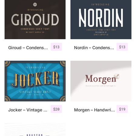
$
13
$
13
Giroud – Condensed Serif Font
Nordin – Condensed Sans Serif
$
20
$
19
Jocker – Vintage Serif Font Family
Morgen – Handwritten Serif Font