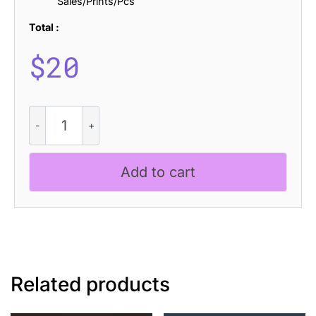
Sales/Prints/Pcs
Total :
$
20
CS
Kalena
Stamp
quantity
Add to cart
Related products