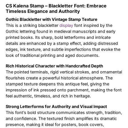
CS Kalena Stamp – Blackletter Font: Embrace
Updates
Timeless Elegance and Authority
Gothic Blackletter with Vintage Stamp Texture
This is a striking blackletter
display
font inspired by the
Gothic lettering found in medieval manuscripts and early
printed books. Its sharp, bold letterforms and intricate
details are enhanced by a stamp effect, adding distressed
edges, ink texture, and subtle imperfections that evoke the
look of traditional printing and aged documents.
Rich Historical Character with Handcrafted Depth
The pointed terminals, rigid vertical strokes, and ornamental
flourishes create a powerful historical atmosphere. The
stamped texture deepens this antique feel, giving the
impression of ink pressed onto parchment, making the font
feel authentic, timeless, and rich in heritage.
Strong Letterforms for Authority and Visual Impact
This font’s bold structure communicates strength, tradition,
and confidence. The textured finish amplifies its dramatic
presence, making it ideal for posters, book covers,