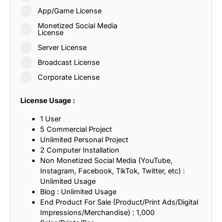
App/Game License
Monetized Social Media
License
Server License
Broadcast License
Corporate License
License Usage :
1 User
5 Commercial Project
Unlimited Personal Project
2 Computer Installation
Non Monetized Social Media (YouTube,
Instagram, Facebook, TikTok, Twitter, etc) :
Unlimited Usage
Blog : Unlimited Usage
End Product For Sale (Product/Print Ads/Digital
Impressions/Merchandise) : 1,000