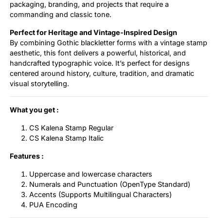
packaging, branding, and projects that require a
commanding and classic tone.
Perfect for Heritage and Vintage-Inspired Design
By combining Gothic blackletter forms with a vintage stamp
aesthetic, this font delivers a powerful, historical, and
handcrafted typographic voice. It’s perfect for designs
centered around history, culture, tradition, and dramatic
visual storytelling.
What you get :
CS Kalena Stamp Regular
CS Kalena Stamp Italic
Features :
Uppercase and lowercase characters
Numerals and Punctuation (OpenType Standard)
Accents (Supports Multilingual Characters)
PUA Encoding