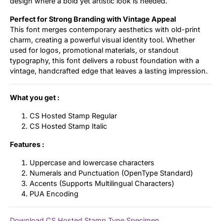
design where a bold yet artistic look is needed.
Perfect for Strong Branding with Vintage Appeal
This font merges contemporary aesthetics with old-print
charm, creating a powerful visual identity tool. Whether
used for logos, promotional materials, or standout
typography, this font delivers a robust foundation with a
vintage, handcrafted edge that leaves a lasting impression.
What you get :
CS Hosted Stamp Regular
CS Hosted Stamp Italic
Features :
Uppercase and lowercase characters
Numerals and Punctuation (OpenType Standard)
Accents (Supports Multilingual Characters)
PUA Encoding
Download CS Hosted Stamp Type Specimen