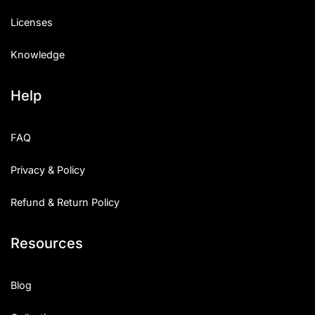
Licenses
Knowledge
Help
FAQ
Privacy & Policy
Refund & Return Policy
Resources
Blog