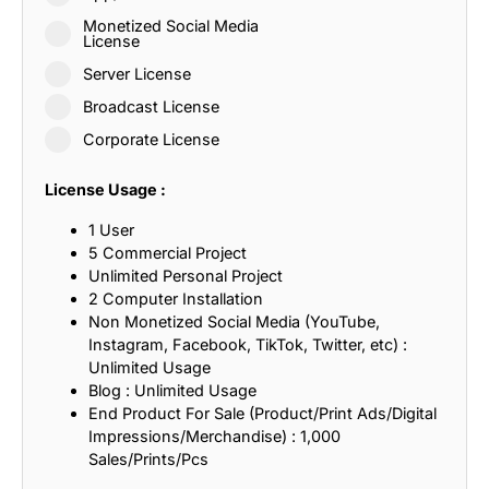
Monetized Social Media
License
Server License
Broadcast License
Corporate License
License Usage :
1 User
5 Commercial Project
Unlimited Personal Project
2 Computer Installation
Non Monetized Social Media (YouTube,
Instagram, Facebook, TikTok, Twitter, etc) :
Unlimited Usage
Blog : Unlimited Usage
End Product For Sale (Product/Print Ads/Digital
Impressions/Merchandise) : 1,000
Sales/Prints/Pcs