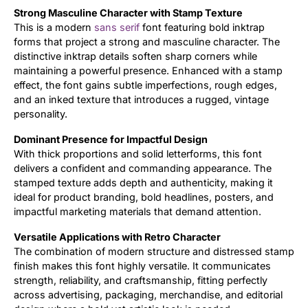
Strong Masculine Character with Stamp Texture
Updates
This is a modern
sans serif
font featuring bold inktrap
forms that project a strong and masculine character. The
distinctive inktrap details soften sharp corners while
maintaining a powerful presence. Enhanced with a stamp
effect, the font gains subtle imperfections, rough edges,
and an inked texture that introduces a rugged, vintage
personality.
Dominant Presence for Impactful Design
With thick proportions and solid letterforms, this font
delivers a confident and commanding appearance. The
stamped texture adds depth and authenticity, making it
ideal for product branding, bold headlines, posters, and
impactful marketing materials that demand attention.
Versatile Applications with Retro Character
The combination of modern structure and distressed stamp
finish makes this font highly versatile. It communicates
strength, reliability, and craftsmanship, fitting perfectly
across advertising, packaging, merchandise, and editorial