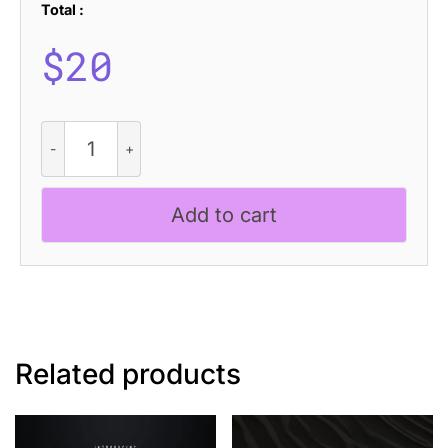
Total :
$
20
CS
Hosted
Stamp
quantity
Add to cart
Related products