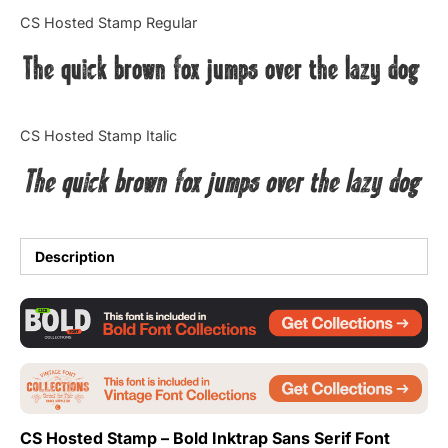
Categories
CS Hosted Stamp Regular
The quick brown fox jumps over the lazy dog
Articles
Bundle
CS Hosted Stamp Italic
Case Study
The quick brown fox jumps over the lazy dog
Font In Use
Knowledge
Description
Name Ideas
Quotes
Tutorial
CS Hosted Stamp – Bold Inktrap Sans Serif Font
Uncategorized