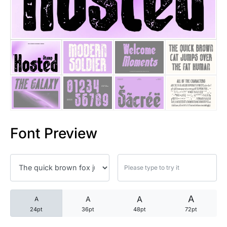
25 Trust Quotes About Honest
25 Quotes About Reading That
25 Princess Bride Quotes Ab
25 Loyalty Quotes About Tru
25 Forrest Gump Quotes Abou
Font Preview
25 Anime Quotes That Inspire
25 Robin Williams Quotes That
25 David Goggins Quotes That
A
A
A
A
24pt
36pt
48pt
72pt