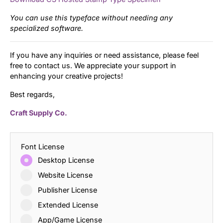
You can use this typeface without needing any
specialized software.
If you have any inquiries or need assistance, please feel
free to contact us. We appreciate your support in
enhancing your creative projects!
Best regards,
Craft Supply Co.
Font License
Desktop License
Website License
Publisher License
Extended License
App/Game License