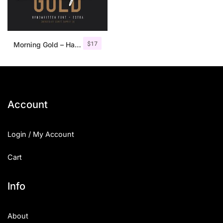
$
17
Morning Gold – Handwritten Font + Extra
Account
Login / My Account
Cart
Info
About