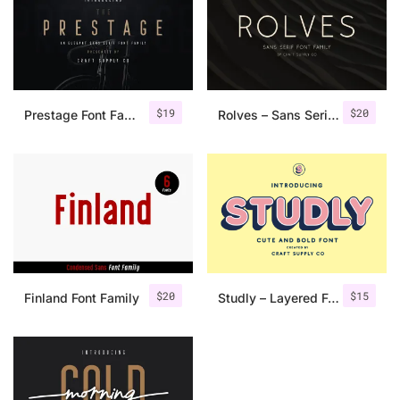
$
19
$
20
Prestage Font Family
Rolves – Sans Serif Font Family | 8 Fonts
$
20
$
15
Finland Font Family
Studly – Layered Font Family