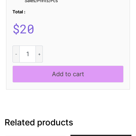
Sales/Prints/Pcs
Total :
$
20
CS
Lukane
Stamp
quantity
Add to cart
Related products