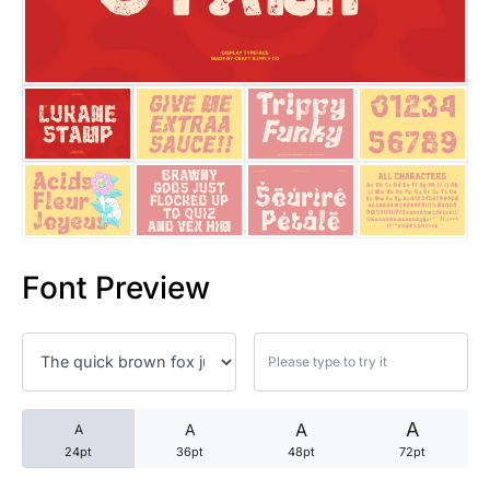
25 Trust Quotes About Honest
25 Quotes About Reading That
25 Princess Bride Quotes Ab
25 Loyalty Quotes About Tru
25 Forrest Gump Quotes Abou
Font Preview
25 Anime Quotes That Inspire
25 Robin Williams Quotes That
25 David Goggins Quotes That
A
A
A
A
24pt
36pt
48pt
72pt