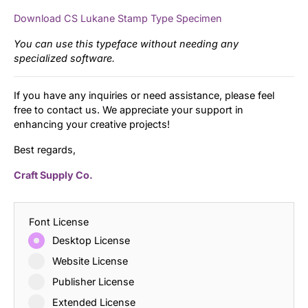
Download CS Lukane Stamp Type Specimen
You can use this typeface without needing any
specialized software.
If you have any inquiries or need assistance, please feel
free to contact us. We appreciate your support in
enhancing your creative projects!
Best regards,
Craft Supply Co.
Font License
Desktop License
Website License
Publisher License
Extended License