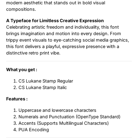
modern aesthetic that stands out in bold visual
compositions.
A Typeface for Limitless Creative Expression
Celebrating artistic freedom and individuality, this font
brings imagination and motion into every design. From
trippy event visuals to eye-catching social media graphics,
this font delivers a playful, expressive presence with a
distinctive retro print vibe.
What you get :
CS Lukane Stamp Regular
CS Lukane Stamp Italic
Features :
Uppercase and lowercase characters
Numerals and Punctuation (OpenType Standard)
Accents (Supports Multilingual Characters)
PUA Encoding