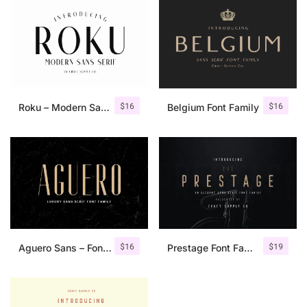
$
16
$
16
Roku – Modern Sans Serif
Belgium Font Family
$
16
$
19
Aguero Sans – Font Family
Prestage Font Family