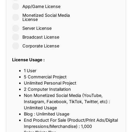
App/Game License
Monetized Social Media
License
Server License
Broadcast License
Corporate License
License Usage :
1 User
5 Commercial Project
Unlimited Personal Project
2 Computer Installation
Non Monetized Social Media (YouTube,
Instagram, Facebook, TikTok, Twitter, etc) :
Unlimited Usage
Blog : Unlimited Usage
End Product For Sale (Product/Print Ads/Digital
Impressions/Merchandise) : 1,000