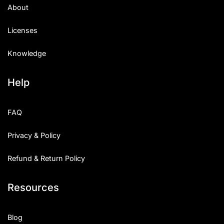
About
Licenses
Knowledge
Help
FAQ
Privacy & Policy
Refund & Return Policy
Resources
Blog