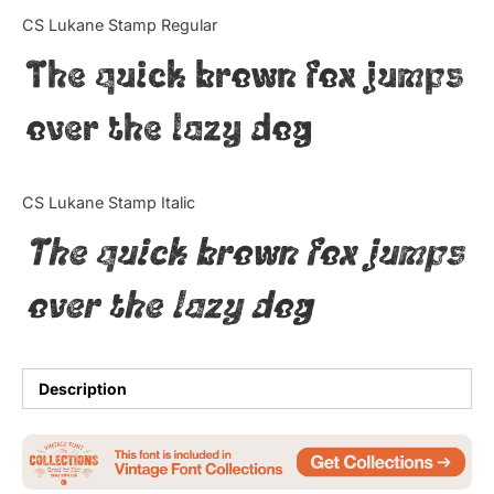
Categories
CS Lukane Stamp Regular
The quick brown fox jumps
Articles
over the lazy dog
Bundle
Case Study
CS Lukane Stamp Italic
Font In Use
The quick brown fox jumps
Knowledge
over the lazy dog
Name Ideas
Quotes
Description
Tutorial
Uncategorized