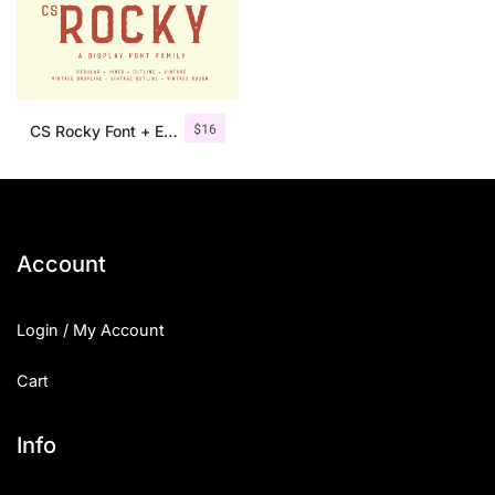
$
16
CS Rocky Font + Extras
Account
Login / My Account
Cart
Info