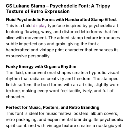
CS Lukane Stamp – Psychedelic Font: A Trippy
Updates
Texture of Retro Expression
Fluid Psychedelic Forms with Handcrafted Stamp Effect
This is a bold
display
typeface inspired by psychedelic art,
featuring flowing, wavy, and distorted letterforms that feel
alive with movement. The added stamp texture introduces
subtle imperfections and grain, giving the font a
handcrafted and vintage print character that enhances its
expressive personality.
Funky Energy with Organic Rhythm
The fluid, unconventional shapes create a hypnotic visual
rhythm that radiates creativity and freedom. The stamped
finish softens the bold forms with an artistic, slightly worn
texture, making every word feel tactile, lively, and full of
character.
Perfect for Music, Posters, and Retro Branding
This font is ideal for music festival posters, album covers,
retro packaging, and experimental branding. Its psychedelic
spirit combined with vintage texture creates a nostalgic yet