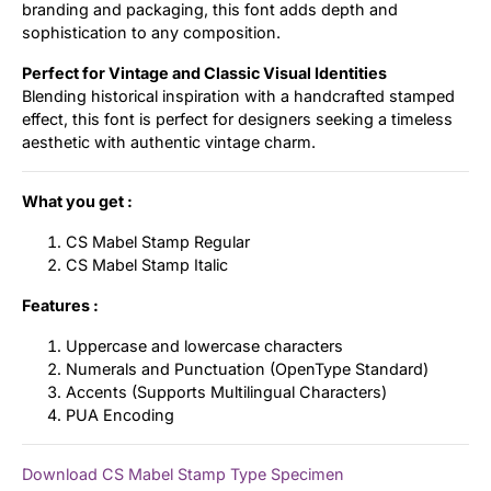
branding and packaging, this font adds depth and
sophistication to any composition.
Perfect for Vintage and Classic Visual Identities
Blending historical inspiration with a handcrafted stamped
effect, this font is perfect for designers seeking a timeless
aesthetic with authentic vintage charm.
What you get :
CS Mabel Stamp Regular
CS Mabel Stamp Italic
Features :
Uppercase and lowercase characters
Numerals and Punctuation (OpenType Standard)
Accents (Supports Multilingual Characters)
PUA Encoding
Download CS Mabel Stamp Type Specimen