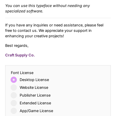
You can use this typeface without needing any
specialized software.
If you have any inquiries or need assistance, please feel
free to contact us. We appreciate your support in
enhancing your creative projects!
Best regards,
Craft Supply Co.
Font License
Desktop License
Website License
Publisher License
Extended License
App/Game License