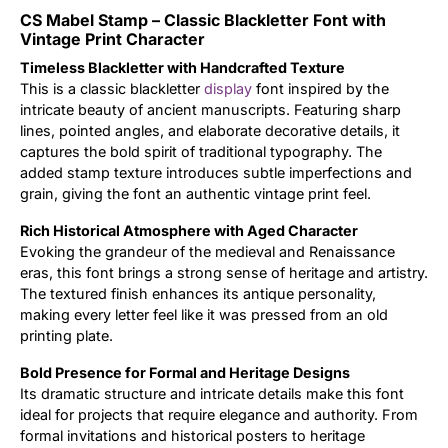
CS Mabel Stamp – Classic Blackletter Font with
Updates
Vintage Print Character
Timeless Blackletter with Handcrafted Texture
This is a classic blackletter
display
font inspired by the
intricate beauty of ancient manuscripts. Featuring sharp
lines, pointed angles, and elaborate decorative details, it
captures the bold spirit of traditional typography. The
added stamp texture introduces subtle imperfections and
grain, giving the font an authentic vintage print feel.
Rich Historical Atmosphere with Aged Character
Evoking the grandeur of the medieval and Renaissance
eras, this font brings a strong sense of heritage and artistry.
The textured finish enhances its antique personality,
making every letter feel like it was pressed from an old
printing plate.
Bold Presence for Formal and Heritage Designs
Its dramatic structure and intricate details make this font
ideal for projects that require elegance and authority. From
formal invitations and historical posters to heritage