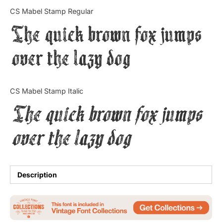
Categories
CS Mabel Stamp Regular
The quick brown fox jumps
Articles
over the lazy dog
Bundle
Case Study
CS Mabel Stamp Italic
Font In Use
The quick brown fox jumps
Knowledge
over the lazy dog
Name Ideas
Quotes
Description
Tutorial
Uncategorized