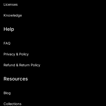
Licenses
Knowledge
Help
FAQ
Privacy & Policy
Refund & Return Policy
Resources
Blog
Collections