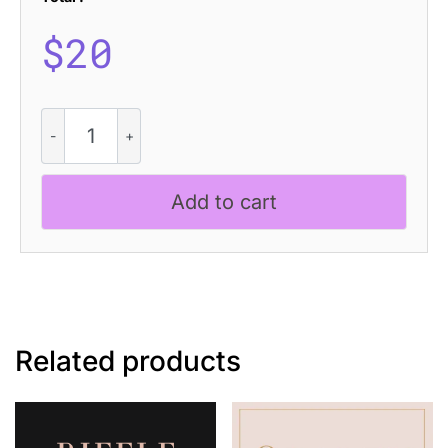
$
20
CS
Mabel
Stamp
quantity
Add to cart
Related products