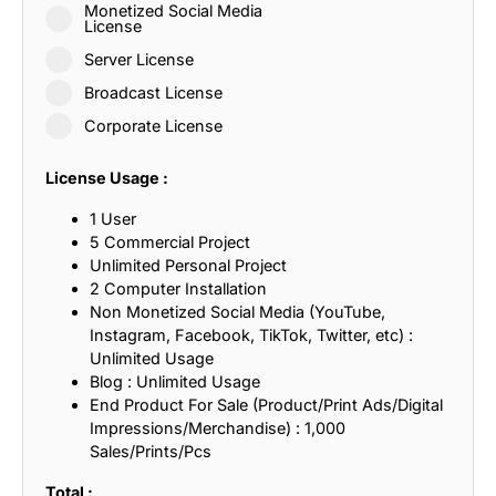
Monetized Social Media
License
Server License
Broadcast License
Corporate License
License Usage :
1 User
5 Commercial Project
Unlimited Personal Project
2 Computer Installation
Non Monetized Social Media (YouTube,
Instagram, Facebook, TikTok, Twitter, etc) :
Unlimited Usage
Blog : Unlimited Usage
End Product For Sale (Product/Print Ads/Digital
Impressions/Merchandise) : 1,000
Sales/Prints/Pcs
Total :