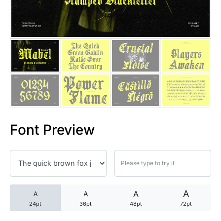
25 Trust Quotes About Honest
25 Quotes About Reading That
25 Princess Bride Quotes Ab
25 Loyalty Quotes About Tru
25 Forrest Gump Quotes Abou
Font Preview
25 Anime Quotes That Inspire
25 Robin Williams Quotes That
25 David Goggins Quotes That
A
A
A
A
24pt
36pt
48pt
72pt