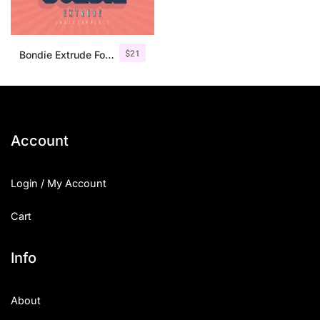
$
21
Bondie Extrude Font Family
Account
Login / My Account
Cart
Info
About