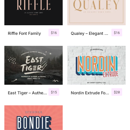
$
16
$
16
Riffle Font Family
Qualey – Elegant Serif Font
$
15
$
20
East Tiger – Authentic Brush Font
Nordin Extrude Font Family