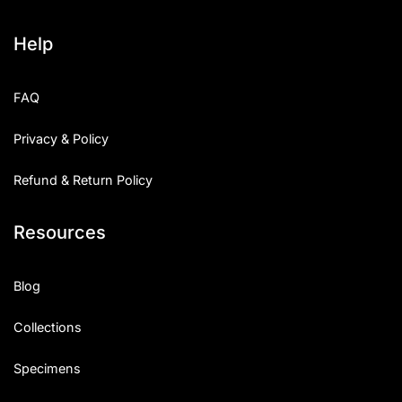
Help
FAQ
Privacy & Policy
Refund & Return Policy
Resources
Blog
Collections
Specimens