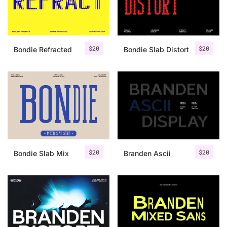
Uncategorized
Updates
$
20
$
20
Bondie Refracted
Bondie Slab Distort
$
20
$
20
Bondie Slab Mix
Branden Ascii