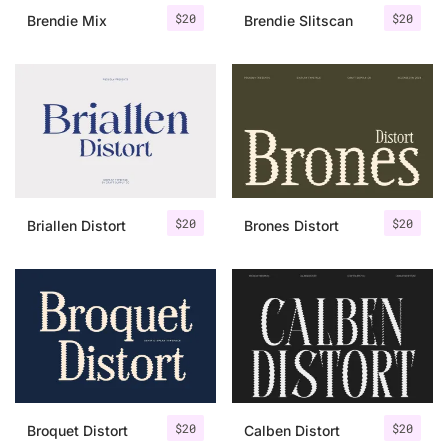
$
20
$
20
Brendie Mix
Brendie Slitscan
$
20
$
20
Briallen Distort
Brones Distort
$
20
$
20
Broquet Distort
Calben Distort