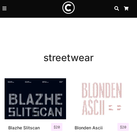
SEARCH
CA
streetwear
Recent Posts
$
20
$
20
25 Resilience Quotes That In
Blazhe Slitscan
Blonden Ascii