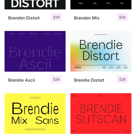
$
20
$
20
Branden Distort
Branden Mix
$
20
$
20
Brendie Ascii
Brendie Distort