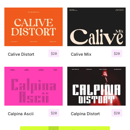
$
20
$
20
Calive Distort
Calive Mix
$
20
$
20
Calpina Ascii
Calpina Distort