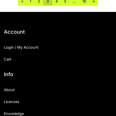
«
1
2
3
4
5
…
16
»
Account
Login / My Account
Cart
Info
About
Licenses
Knowledge