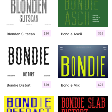
Categories
Articles
$
20
$
20
Blonden Slitscan
Bondie Ascii
Bundle
Case Study
Font In Use
Knowledge
Name Ideas
$
20
$
20
Bondie Distort
Bondie Mix
Quotes
Tutorial