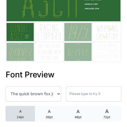
25 Trust Quotes About Honest
25 Quotes About Reading That
25 Princess Bride Quotes Ab
25 Loyalty Quotes About Tru
25 Forrest Gump Quotes Abou
Font Preview
25 Anime Quotes That Inspire
25 Robin Williams Quotes That
25 David Goggins Quotes That
A
A
A
A
24pt
36pt
48pt
72pt