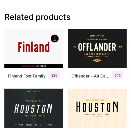
Related products
$
20
$
16
Finland Font Family
Offlander – All Caps Font Family