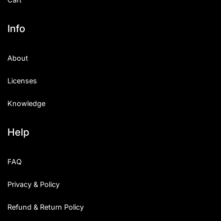
Info
About
Licenses
Knowledge
Help
FAQ
Privacy & Policy
Refund & Return Policy