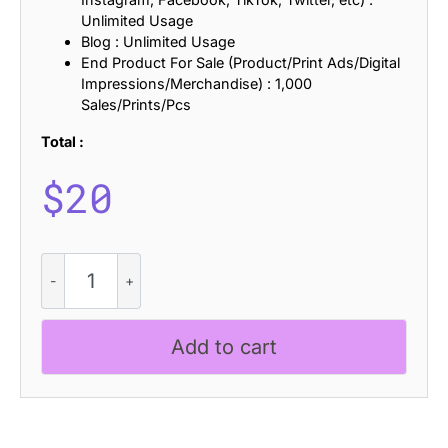
Unlimited Usage
Blog : Unlimited Usage
End Product For Sale (Product/Print Ads/Digital
Impressions/Merchandise) : 1,000
Sales/Prints/Pcs
Total :
$
20
Bondie
Ascii
quantity
Add to cart