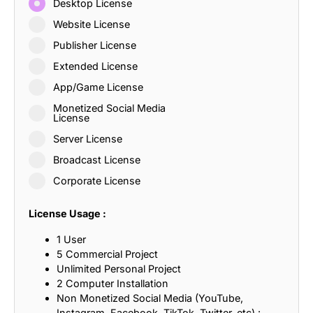
Desktop License
Website License
Publisher License
Extended License
App/Game License
Monetized Social Media
License
Server License
Broadcast License
Corporate License
License Usage :
1 User
5 Commercial Project
Unlimited Personal Project
2 Computer Installation
Non Monetized Social Media (YouTube,
Instagram, Facebook, TikTok, Twitter, etc) :