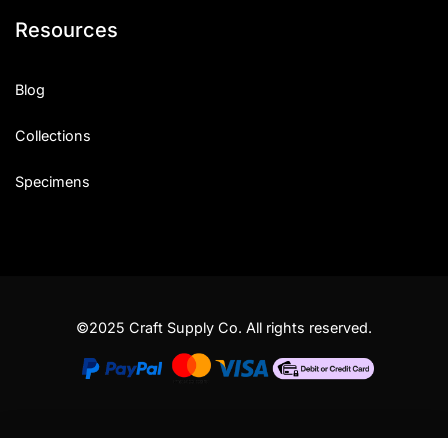
Resources
Blog
Collections
Specimens
©2025 Craft Supply Co. All rights reserved.