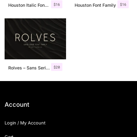
$
16
$
16
Houston Italic Font Family
Houston Font Family
$
20
Rolves – Sans Serif Font Family | 8 Fonts
Account
Login / My Account
Cart