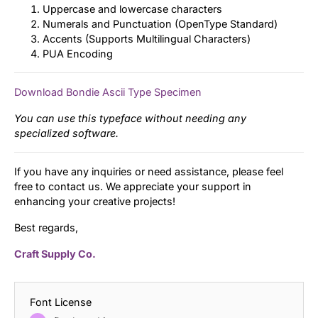
Uppercase and lowercase characters
Numerals and Punctuation (OpenType Standard)
Accents (Supports Multilingual Characters)
PUA Encoding
Download Bondie Ascii Type Specimen
You can use this typeface without needing any
specialized software.
If you have any inquiries or need assistance, please feel
free to contact us. We appreciate your support in
enhancing your creative projects!
Best regards,
Craft Supply Co.
Font License