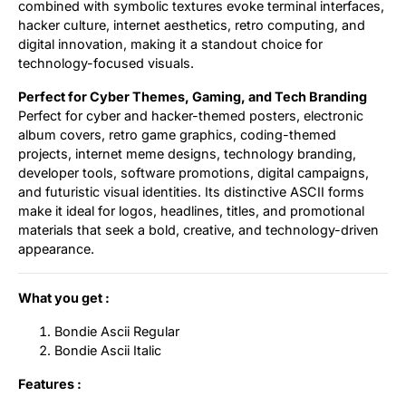
combined with symbolic textures evoke terminal interfaces,
hacker culture, internet aesthetics, retro computing, and
digital innovation, making it a standout choice for
technology-focused visuals.
Perfect for Cyber Themes, Gaming, and Tech Branding
Perfect for cyber and hacker-themed posters, electronic
album covers, retro game graphics, coding-themed
projects, internet meme designs, technology branding,
developer tools, software promotions, digital campaigns,
and futuristic visual identities. Its distinctive ASCII forms
make it ideal for logos, headlines, titles, and promotional
materials that seek a bold, creative, and technology-driven
appearance.
What you get :
Bondie Ascii Regular
Bondie Ascii Italic
Features :