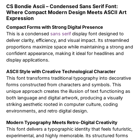
CS Bondie Ascii – Condensed Sans Serif Font:
Updates
Where Compact Modern Design Meets ASCII Art
Expression
Compact Forms with Strong Digital Presence
This is a condensed
sans serif
display font designed to
deliver clarity, efficiency, and visual impact. Its streamlined
proportions maximize space while maintaining a strong and
confident appearance, making it ideal for headlines and
display applications.
ASCII Style with Creative Technological Character
This font transforms traditional typography into decorative
forms constructed from characters and symbols. This
unique approach creates the illusion of text functioning as
both language and digital artwork, producing a visually
striking aesthetic rooted in computer culture, coding
environments, and retro digital design.
Modern Typography Meets Retro-Digital Creativity
This font delivers a typographic identity that feels futuristic,
experimental, and highly memorable. Its structured forms