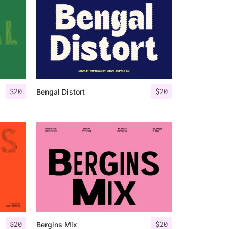
$
20
$
20
Bengal Distort
$
20
$
20
Bergins Mix