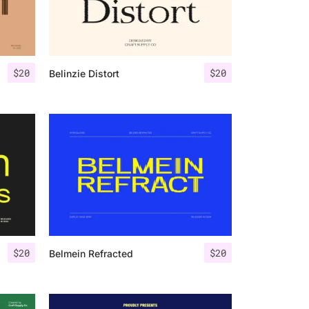
$
20
$
20
Belinzie Distort
$
20
$
20
Belmein Refracted