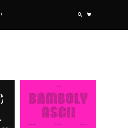
CT
SEARCH
CART
Inspire Strength and Perseverance