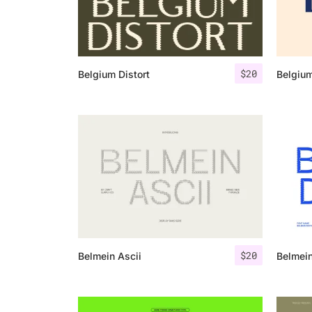
$
20
Belgium Distort
Belgiu
$
20
Belmein Ascii
Belmein