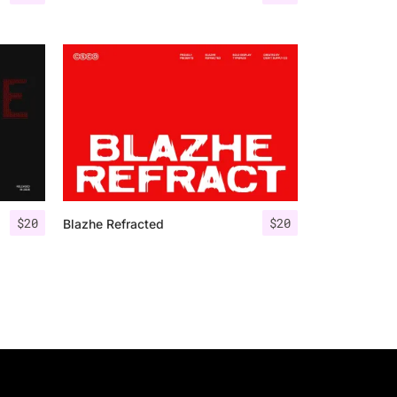
$
20
$
20
Blazhe Refracted