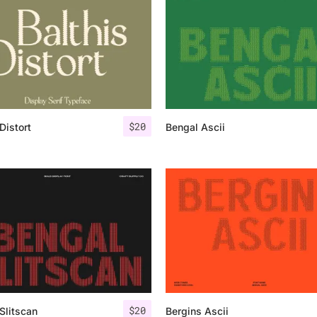
Uncategorized
Updates
$
20
Distort
Bengal Ascii
$
20
Slitscan
Bergins Ascii