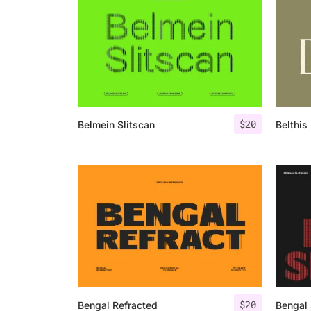
$
20
Belmein Slitscan
Belthis 
$
20
Bengal Refracted
Bengal 