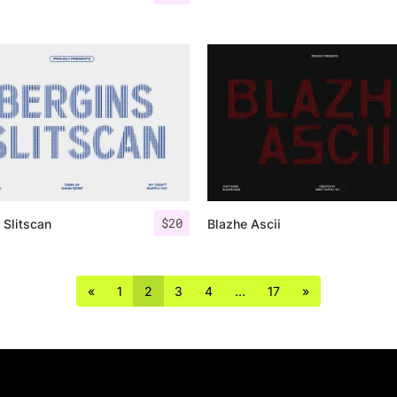
$
20
 Slitscan
Blazhe Ascii
«
1
2
3
4
…
17
»