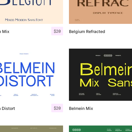
Categories
$
20
m Mix
Belgium Refracted
Articles
Bundle
Case Study
Font In Use
Knowledge
Name Ideas
$
20
 Distort
Belmein Mix
Quotes
Tutorial