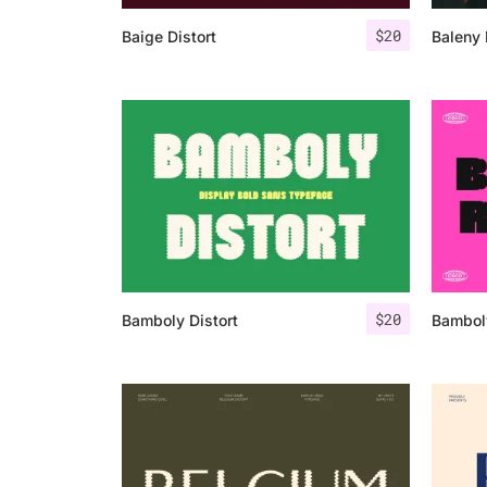
$
20
Baige Distort
Baleny 
$
20
Bamboly Distort
Bambol