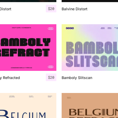
$
20
Distort
Balvine Distort
25 Islamic Quotes About Fa
25 Trust Quotes About Hone
25 Quotes About Reading Th
25 Princess Bride Quotes 
25 Loyalty Quotes About T
25 Forrest Gump Quotes Ab
$
20
y Refracted
Bamboly Slitscan
25 Anime Quotes That Inspi
25 Robin Williams Quotes T
25 David Goggins Quotes Th