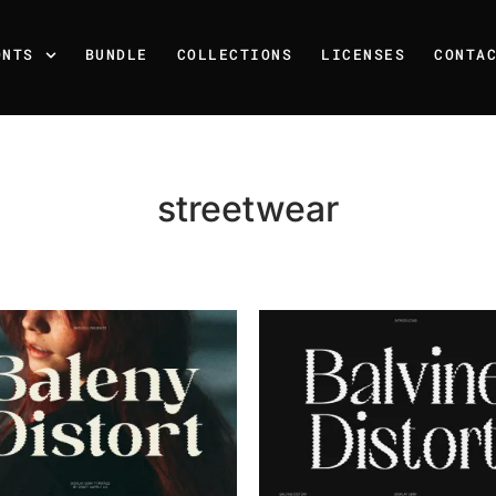
ONTS
BUNDLE
COLLECTIONS
LICENSES
CONTA
streetwear
Recent Posts
25 Resilience Quotes That 