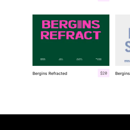
$
20
Bergins Refracted
Bergins