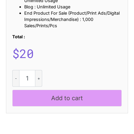
Unlimited Usage
Blog : Unlimited Usage
End Product For Sale (Product/Print Ads/Digital
Impressions/Merchandise) : 1,000
Sales/Prints/Pcs
Total :
$
20
Bamboly
Ascii
quantity
Add to cart