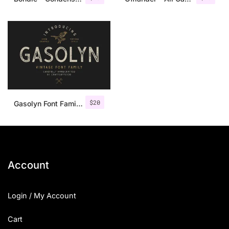
$
20
Gasolyn Font Family + Extras
Account
Login / My Account
Cart