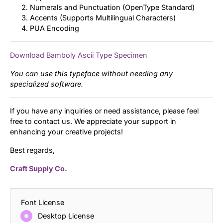
Numerals and Punctuation (OpenType Standard)
Accents (Supports Multilingual Characters)
PUA Encoding
Download Bamboly Ascii Type Specimen
You can use this typeface without needing any
specialized software.
If you have any inquiries or need assistance, please feel
free to contact us. We appreciate your support in
enhancing your creative projects!
Best regards,
Craft Supply Co.
Font License
Desktop License