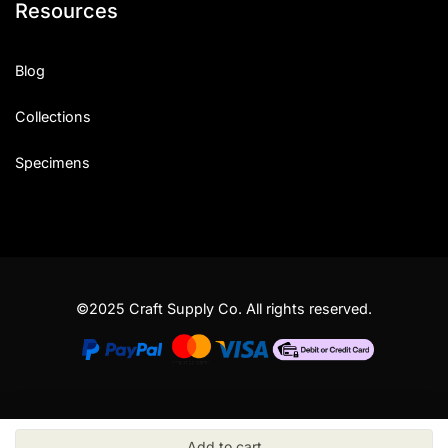
Resources
Blog
Collections
Specimens
©2025 Craft Supply Co. All rights reserved.
Add to cart