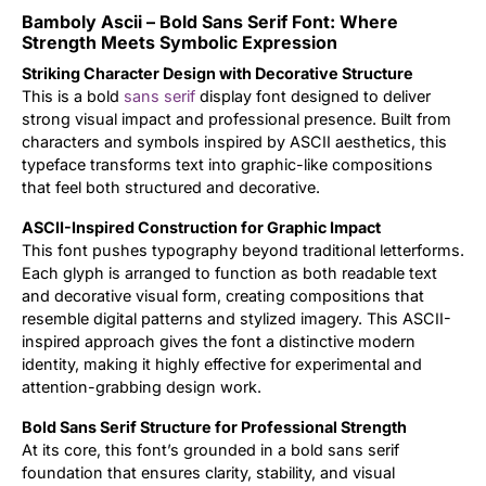
Bamboly Ascii – Bold Sans Serif Font: Where
Updates
Strength Meets Symbolic Expression
Striking Character Design with Decorative Structure
This is a bold
sans serif
display font designed to deliver
strong visual impact and professional presence. Built from
characters and symbols inspired by ASCII aesthetics, this
typeface transforms text into graphic-like compositions
that feel both structured and decorative.
ASCII-Inspired Construction for Graphic Impact
This font pushes typography beyond traditional letterforms.
Each glyph is arranged to function as both readable text
and decorative visual form, creating compositions that
resemble digital patterns and stylized imagery. This ASCII-
inspired approach gives the font a distinctive modern
identity, making it highly effective for experimental and
attention-grabbing design work.
Bold Sans Serif Structure for Professional Strength
At its core, this font’s grounded in a bold sans serif
foundation that ensures clarity, stability, and visual