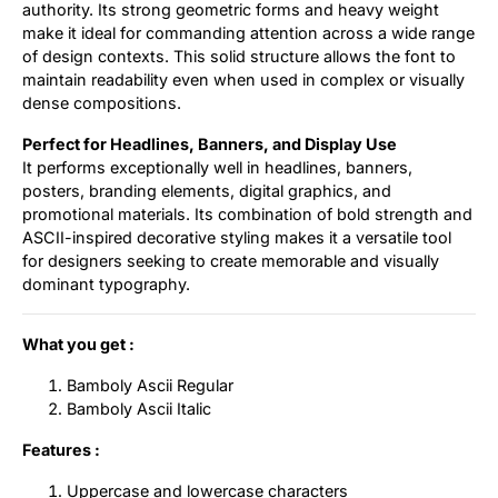
authority. Its strong geometric forms and heavy weight
make it ideal for commanding attention across a wide range
of design contexts. This solid structure allows the font to
maintain readability even when used in complex or visually
dense compositions.
Perfect for Headlines, Banners, and Display Use
It performs exceptionally well in headlines, banners,
posters, branding elements, digital graphics, and
promotional materials. Its combination of bold strength and
ASCII-inspired decorative styling makes it a versatile tool
for designers seeking to create memorable and visually
dominant typography.
What you get :
Bamboly Ascii Regular
Bamboly Ascii Italic
Features :
Uppercase and lowercase characters