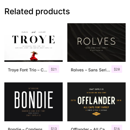
Related products
$
21
$
20
Troye Font Trio – Clean & Luxury
Rolves – Sans Serif Font Family | 8 Fonts
$
13
$
16
Bondie – Condensed Sans Serif
Offlander – All Caps Font Family