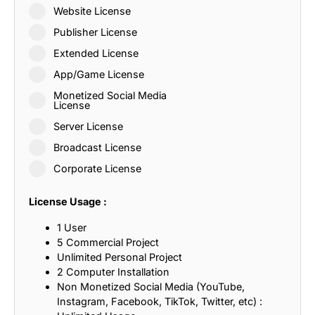
Website License
Publisher License
Extended License
App/Game License
Monetized Social Media
License
Server License
Broadcast License
Corporate License
License Usage :
1 User
5 Commercial Project
Unlimited Personal Project
2 Computer Installation
Non Monetized Social Media (YouTube,
Instagram, Facebook, TikTok, Twitter, etc) :