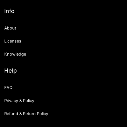
Info
About
Licenses
Knowledge
Help
FAQ
Privacy & Policy
Refund & Return Policy