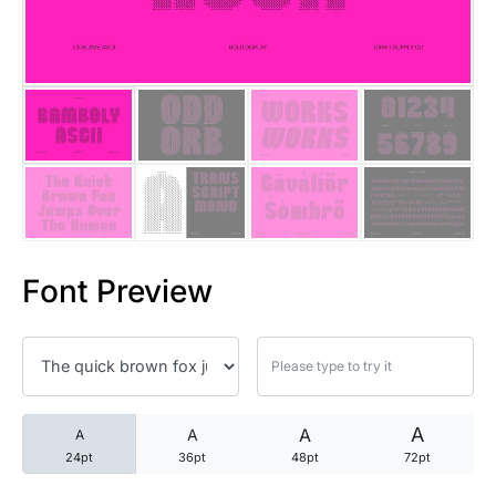
25 Trust Quotes About Honest
25 Quotes About Reading That
25 Princess Bride Quotes Ab
25 Loyalty Quotes About Tru
25 Forrest Gump Quotes Abou
Font Preview
25 Anime Quotes That Inspire
25 Robin Williams Quotes That
25 David Goggins Quotes That
A
A
A
A
24pt
36pt
48pt
72pt