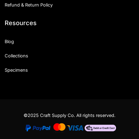
Refund & Return Policy
Resources
Blog
Collections
Specimens
©2025 Craft Supply Co. All rights reserved.