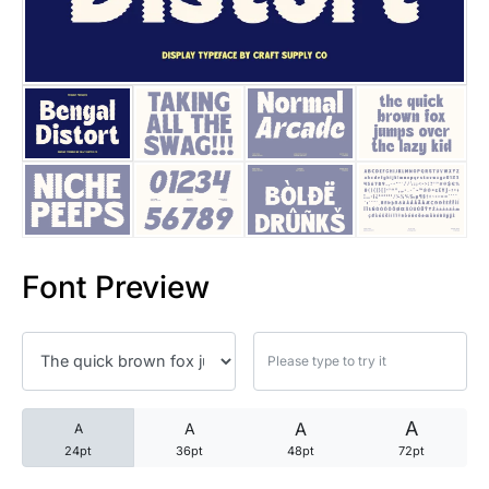
25 Trust Quotes About Honest
25 Quotes About Reading That
25 Princess Bride Quotes Ab
25 Loyalty Quotes About Tru
25 Forrest Gump Quotes Abou
Font Preview
25 Anime Quotes That Inspire
25 Robin Williams Quotes That
25 David Goggins Quotes That
A
A
A
A
24pt
36pt
48pt
72pt