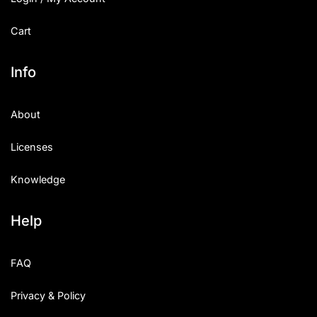
Cart
Info
About
Licenses
Knowledge
Help
FAQ
Privacy & Policy