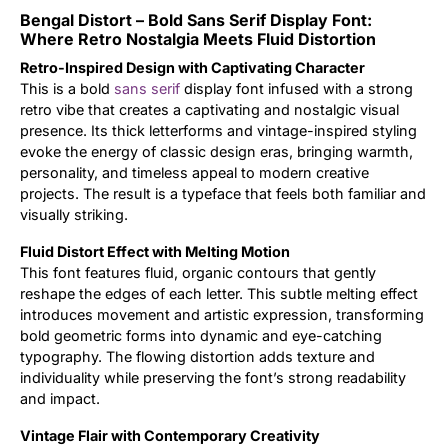
Bengal Distort – Bold Sans Serif Display Font:
Updates
Where Retro Nostalgia Meets Fluid Distortion
Retro-Inspired Design with Captivating Character
This is a bold
sans serif
display font infused with a strong
retro vibe that creates a captivating and nostalgic visual
presence. Its thick letterforms and vintage-inspired styling
evoke the energy of classic design eras, bringing warmth,
personality, and timeless appeal to modern creative
projects. The result is a typeface that feels both familiar and
visually striking.
Fluid Distort Effect with Melting Motion
This font features fluid, organic contours that gently
reshape the edges of each letter. This subtle melting effect
introduces movement and artistic expression, transforming
bold geometric forms into dynamic and eye-catching
typography. The flowing distortion adds texture and
individuality while preserving the font’s strong readability
and impact.
Vintage Flair with Contemporary Creativity