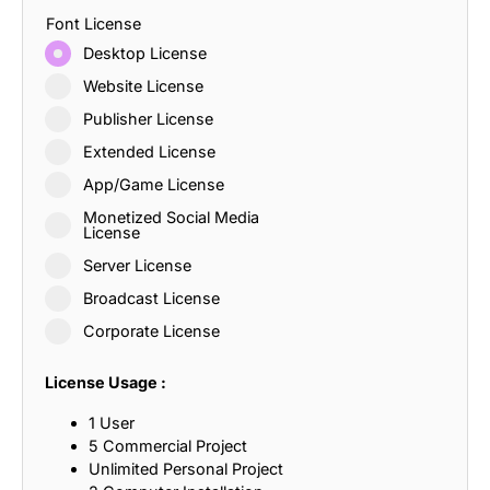
Font License
Desktop License
Website License
Publisher License
Extended License
App/Game License
Monetized Social Media
License
Server License
Broadcast License
Corporate License
License Usage :
1 User
5 Commercial Project
Unlimited Personal Project