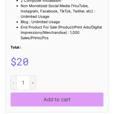
2 Computer Installation
Non Monetized Social Media (YouTube,
Instagram, Facebook, TikTok, Twitter, etc) :
Unlimited Usage
Blog : Unlimited Usage
End Product For Sale (Product/Print Ads/Digital
Impressions/Merchandise) : 1,000
Sales/Prints/Pcs
Total :
$
20
Bengal
Distort
quantity
Add to cart