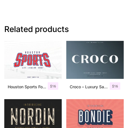
Related products
$
16
$
16
Houston Sports Font Family
Croco – Luxury Sans Serif Font