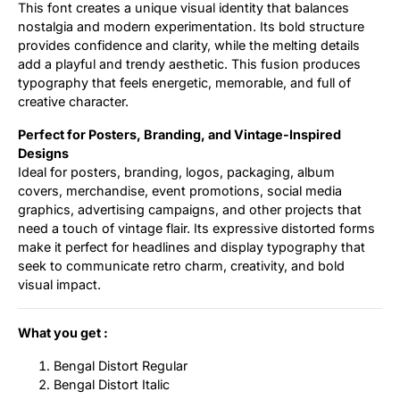
This font creates a unique visual identity that balances
nostalgia and modern experimentation. Its bold structure
provides confidence and clarity, while the melting details
add a playful and trendy aesthetic. This fusion produces
typography that feels energetic, memorable, and full of
creative character.
Perfect for Posters, Branding, and Vintage-Inspired
Designs
Ideal for posters, branding, logos, packaging, album
covers, merchandise, event promotions, social media
graphics, advertising campaigns, and other projects that
need a touch of vintage flair. Its expressive distorted forms
make it perfect for headlines and display typography that
seek to communicate retro charm, creativity, and bold
visual impact.
What you get :
Bengal Distort Regular
Bengal Distort Italic