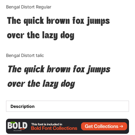
Categories
Bengal Distort Regular
The quick brown fox jumps
Articles
over the lazy dog
Bundle
Case Study
Bengal Distort talic
Font In Use
The quick brown fox jumps
Knowledge
over the lazy dog
Name Ideas
Quotes
Description
Tutorial
Uncategorized