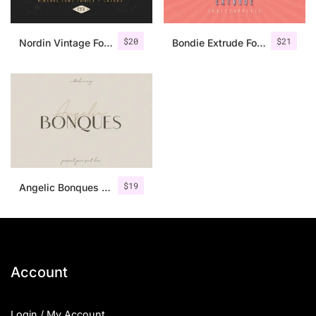
$
20
$
21
Nordin Vintage Font Family + Extra Badges
Bondie Extrude Font Family
$
19
Angelic Bonques – Font Duo
Account
Login / My Account