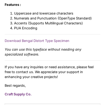
Features :
Uppercase and lowercase characters
Numerals and Punctuation (OpenType Standard)
Accents (Supports Multilingual Characters)
PUA Encoding
Download Bengal Distort Type Specimen
You can use this typeface without needing any
specialized software.
If you have any inquiries or need assistance, please feel
free to contact us. We appreciate your support in
enhancing your creative projects!
Best regards,
Craft Supply Co.