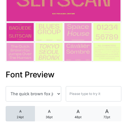
25 Trust Quotes About Honest
25 Quotes About Reading That
25 Princess Bride Quotes Ab
25 Loyalty Quotes About Tru
25 Forrest Gump Quotes Abou
Font Preview
25 Anime Quotes That Inspire
25 Robin Williams Quotes That
25 David Goggins Quotes That
A
A
A
A
24pt
36pt
48pt
72pt