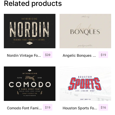
Related products
$
20
$
19
Nordin Vintage Font Family + Extra Badges
Angelic Bonques – Font Duo
$
19
$
16
Comodo Font Family + Illustrations
Houston Sports Font Family