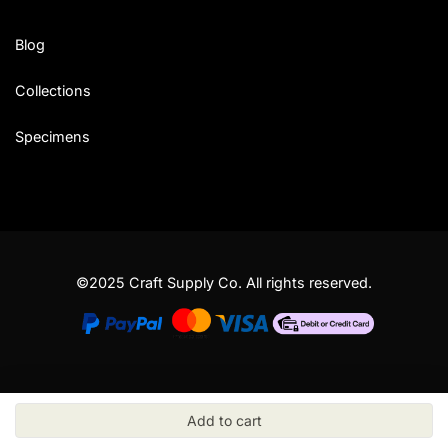
Blog
Collections
Specimens
©2025 Craft Supply Co. All rights reserved.
Add to cart