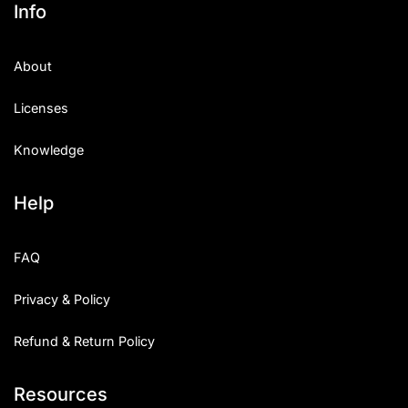
Info
About
Licenses
Knowledge
Help
FAQ
Privacy & Policy
Refund & Return Policy
Resources