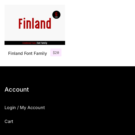
$
20
Finland Font Family
Account
Login / My Account
Cart