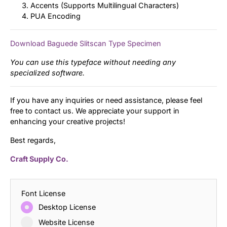
Accents (Supports Multilingual Characters)
PUA Encoding
Download Baguede Slitscan Type Specimen
You can use this typeface without needing any
specialized software.
If you have any inquiries or need assistance, please feel
free to contact us. We appreciate your support in
enhancing your creative projects!
Best regards,
Craft Supply Co.
Font License
Desktop License
Website License