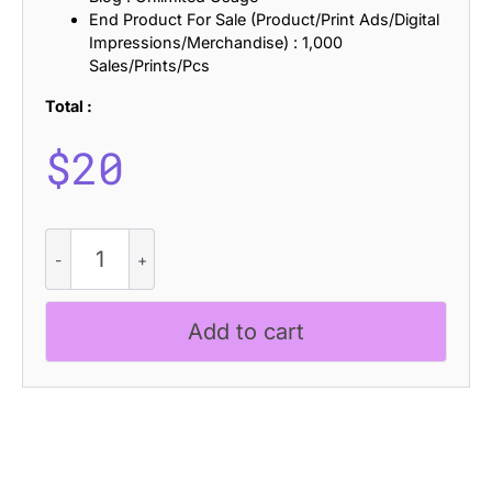
End Product For Sale (Product/Print Ads/Digital
Impressions/Merchandise) : 1,000
Sales/Prints/Pcs
Total :
$
20
Baguede
Slitscan
quantity
Add to cart