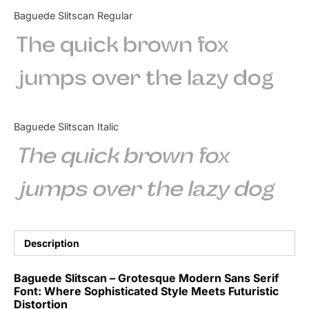
Categories
Baguede Slitscan Regular
The quick brown fox
Articles
jumps over the lazy dog
Bundle
Case Study
Baguede Slitscan Italic
Font In Use
The quick brown fox
Knowledge
jumps over the lazy dog
Name Ideas
Quotes
Description
Tutorial
Baguede Slitscan – Grotesque Modern Sans Serif
Font: Where Sophisticated Style Meets Futuristic
Uncategorized
Distortion