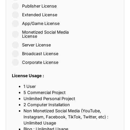
Publisher License
Extended License
App/Game License
Monetized Social Media
License
Server License
Broadcast License
Corporate License
License Usage :
1 User
5 Commercial Project
Unlimited Personal Project
2 Computer Installation
Non Monetized Social Media (YouTube,
Instagram, Facebook, TikTok, Twitter, etc) :
Unlimited Usage
Blog : Unlimited Usage