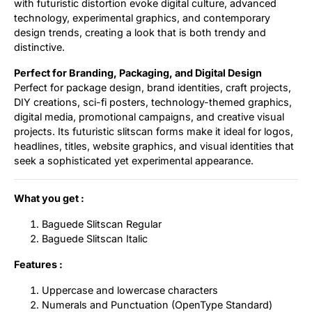
with futuristic distortion evoke digital culture, advanced
technology, experimental graphics, and contemporary
design trends, creating a look that is both trendy and
distinctive.
Perfect for Branding, Packaging, and Digital Design
Perfect for package design, brand identities, craft projects,
DIY creations, sci-fi posters, technology-themed graphics,
digital media, promotional campaigns, and creative visual
projects. Its futuristic slitscan forms make it ideal for logos,
headlines, titles, website graphics, and visual identities that
seek a sophisticated yet experimental appearance.
What you get :
Baguede Slitscan Regular
Baguede Slitscan Italic
Features :
Uppercase and lowercase characters
Numerals and Punctuation (OpenType Standard)