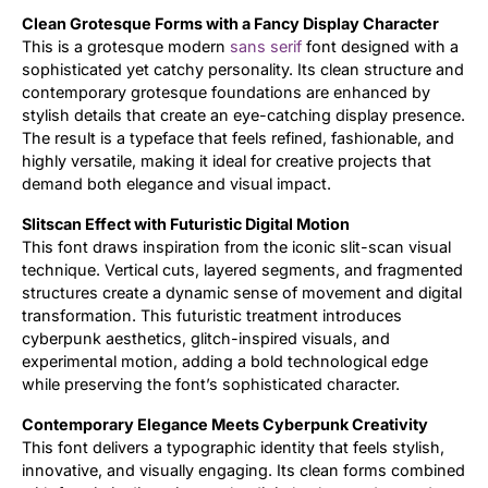
Clean Grotesque Forms with a Fancy Display Character
Updates
This is a grotesque modern
sans serif
font designed with a
sophisticated yet catchy personality. Its clean structure and
contemporary grotesque foundations are enhanced by
stylish details that create an eye-catching display presence.
The result is a typeface that feels refined, fashionable, and
highly versatile, making it ideal for creative projects that
demand both elegance and visual impact.
Slitscan Effect with Futuristic Digital Motion
This font draws inspiration from the iconic slit-scan visual
technique. Vertical cuts, layered segments, and fragmented
structures create a dynamic sense of movement and digital
transformation. This futuristic treatment introduces
cyberpunk aesthetics, glitch-inspired visuals, and
experimental motion, adding a bold technological edge
while preserving the font’s sophisticated character.
Contemporary Elegance Meets Cyberpunk Creativity
This font delivers a typographic identity that feels stylish,
innovative, and visually engaging. Its clean forms combined