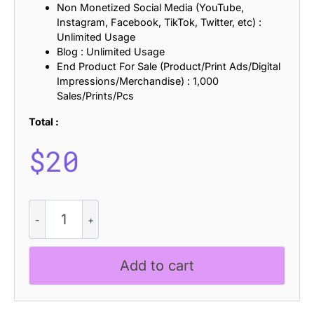
Non Monetized Social Media (YouTube,
Instagram, Facebook, TikTok, Twitter, etc) :
Unlimited Usage
Blog : Unlimited Usage
End Product For Sale (Product/Print Ads/Digital
Impressions/Merchandise) : 1,000
Sales/Prints/Pcs
Total :
$
20
Belinzie
Distort
quantity
Add to cart