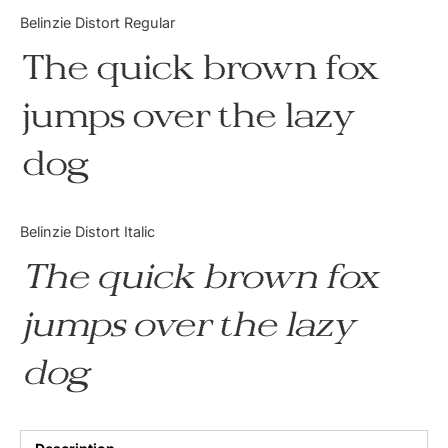
Categories
Belinzie Distort Regular
The quick brown fox
Articles
jumps over the lazy
Bundle
dog
Case Study
Font In Use
Belinzie Distort Italic
Knowledge
The quick brown fox
Name Ideas
jumps over the lazy
Quotes
dog
Tutorial
Uncategorized