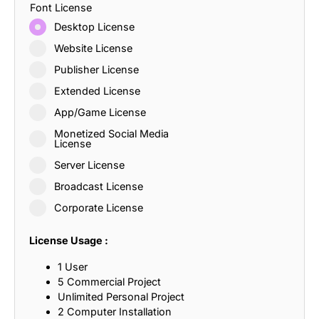
Font License
Desktop License
Website License
Publisher License
Extended License
App/Game License
Monetized Social Media
License
Server License
Broadcast License
Corporate License
License Usage :
1 User
5 Commercial Project
Unlimited Personal Project
2 Computer Installation