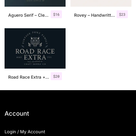
$
16
$
23
Aguero Serif – Clean & Elegant Font
Rovey – Handwritten Serif Font+Bonus
$
20
Road Race Extra + Illustrations
Account
Login / My Account