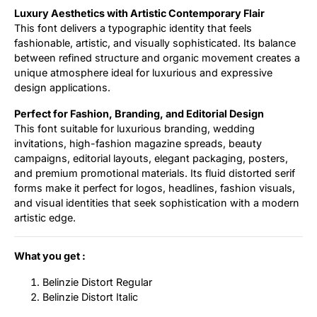
Luxury Aesthetics with Artistic Contemporary Flair
This font delivers a typographic identity that feels
fashionable, artistic, and visually sophisticated. Its balance
between refined structure and organic movement creates a
unique atmosphere ideal for luxurious and expressive
design applications.
Perfect for Fashion, Branding, and Editorial Design
This font suitable for luxurious branding, wedding
invitations, high-fashion magazine spreads, beauty
campaigns, editorial layouts, elegant packaging, posters,
and premium promotional materials. Its fluid distorted serif
forms make it perfect for logos, headlines, fashion visuals,
and visual identities that seek sophistication with a modern
artistic edge.
What you get :
Belinzie Distort Regular
Belinzie Distort Italic