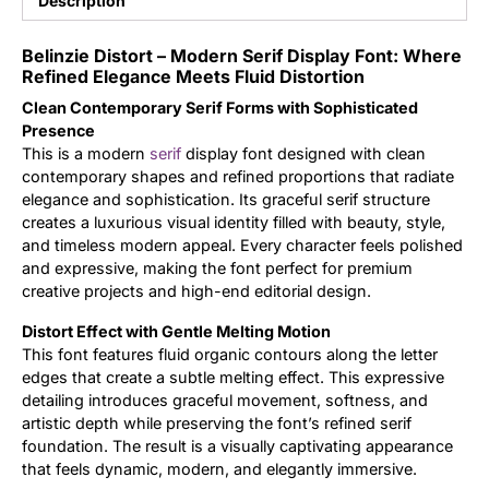
Description
Updates
Belinzie Distort – Modern Serif Display Font: Where
Refined Elegance Meets Fluid Distortion
Clean Contemporary Serif Forms with Sophisticated
Presence
This is a modern
serif
display font designed with clean
contemporary shapes and refined proportions that radiate
elegance and sophistication. Its graceful serif structure
creates a luxurious visual identity filled with beauty, style,
and timeless modern appeal. Every character feels polished
and expressive, making the font perfect for premium
creative projects and high-end editorial design.
Distort Effect with Gentle Melting Motion
This font features fluid organic contours along the letter
edges that create a subtle melting effect. This expressive
detailing introduces graceful movement, softness, and
artistic depth while preserving the font’s refined serif
foundation. The result is a visually captivating appearance
that feels dynamic, modern, and elegantly immersive.