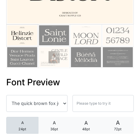
25 Trust Quotes About Honest
25 Quotes About Reading That
25 Princess Bride Quotes Ab
25 Loyalty Quotes About Tru
25 Forrest Gump Quotes Abou
Font Preview
25 Anime Quotes That Inspire
25 Robin Williams Quotes That
25 David Goggins Quotes That
A
A
A
A
24pt
36pt
48pt
72pt