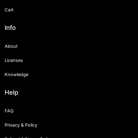
Cart
Info
About
Licenses
Knowledge
Help
FAQ
Privacy & Policy