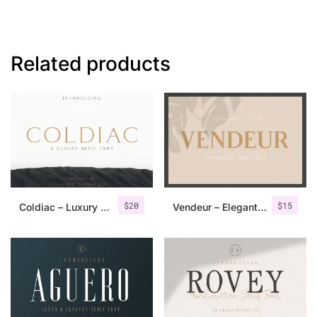
Related products
$
20
$
15
Coldiac – Luxury Serif Font
Vendeur – Elegant Serif Font