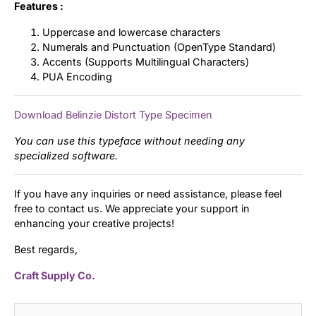
Features :
Uppercase and lowercase characters
Numerals and Punctuation (OpenType Standard)
Accents (Supports Multilingual Characters)
PUA Encoding
Download Belinzie Distort Type Specimen
You can use this typeface without needing any
specialized software.
If you have any inquiries or need assistance, please feel
free to contact us. We appreciate your support in
enhancing your creative projects!
Best regards,
Craft Supply Co.