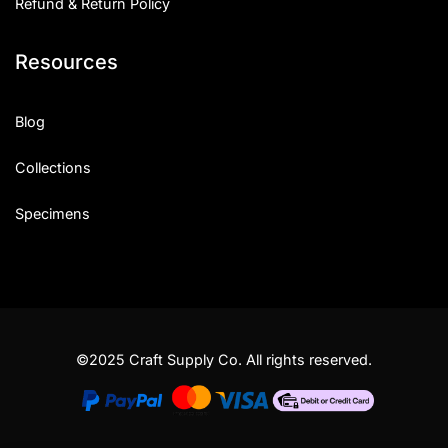
Refund & Return Policy
Resources
Blog
Collections
Specimens
©2025 Craft Supply Co. All rights reserved.