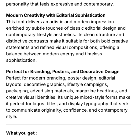
personality that feels expressive and contemporary.
Modern Creativity with Editorial Sophistication
This font delivers an artistic and modern impression
enriched by subtle touches of classic editorial design and
contemporary lifestyle aesthetics. Its clean structure and
distinctive contrasts make it suitable for both bold creative
statements and refined visual compositions, offering a
balance between modern energy and timeless
sophistication.
Perfect for Branding, Posters, and Decorative Design
Perfect for modern branding, poster design, editorial
layouts, decorative graphics, lifestyle campaigns,
packaging, advertising materials, magazine headlines, and
creative visual identities. Its unique mixed-style forms make
it perfect for logos, titles, and display typography that seek
to communicate originality, confidence, and contemporary
style.
What you get :