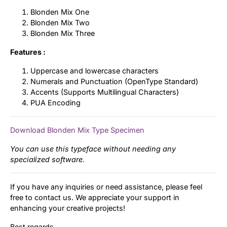
Blonden Mix One
Blonden Mix Two
Blonden Mix Three
Features :
Uppercase and lowercase characters
Numerals and Punctuation (OpenType Standard)
Accents (Supports Multilingual Characters)
PUA Encoding
Download Blonden Mix Type Specimen
You can use this typeface without needing any
specialized software.
If you have any inquiries or need assistance, please feel
free to contact us. We appreciate your support in
enhancing your creative projects!
Best regards,