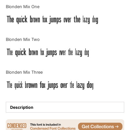
Categories
Blonden Mix One
The quick brown fox jumps over the lazy dog
Articles
Bundle
Blonden Mix Two
Case Study
The quick brown fox jumps over the lazy dog
Font In Use
Blonden Mix Three
Knowledge
The quick brown fox jumps over the lazy dog
Name Ideas
Quotes
Description
Tutorial
Uncategorized