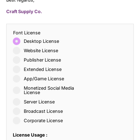
Craft Supply Co.
Font License
Desktop License
Website License
Publisher License
Extended License
App/Game License
Monetized Social Media
License
Server License
Broadcast License
Corporate License
License Usage :