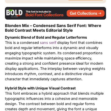
Updates
Blonden Mix – Condensed Sans Serif Font: Where
Bold Contrast Meets Editorial Style
Dynamic Blend of Bold and Regular Letterforms
This is a condensed
sans serif
display font that combines
bold and regular letterforms into a dynamic and visually
engaging typographic system. Its condensed proportions
maximize impact while maintaining space efficiency,
creating a strong and confident presence ideal for modern
display applications. The interplay between varying weights
introduces rhythm, contrast, and a distinctive visual
character that immediately captures attention.
Hybrid Style with Unique Visual Contrast
This font embraces a hybrid approach that blends multiple
typographic influences into a cohesive and memorable
design. The contrast between bold and regular forms
creates depth and movement, giving the font a unique