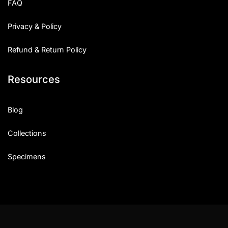
FAQ
Privacy & Policy
Refund & Return Policy
Resources
Blog
Collections
Specimens