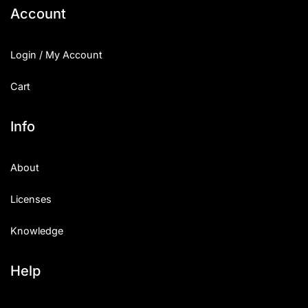
Account
Login / My Account
Cart
Info
About
Licenses
Knowledge
Help