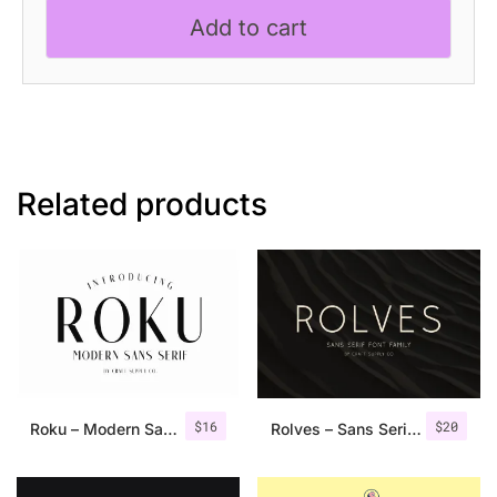
Add to cart
Related products
$
16
$
20
Roku – Modern Sans Serif
Rolves – Sans Serif Font Family | 8 Fonts