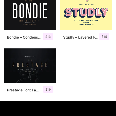
$
13
$
15
Bondie – Condensed Sans Serif
Studly – Layered Font Family
$
19
Prestage Font Family