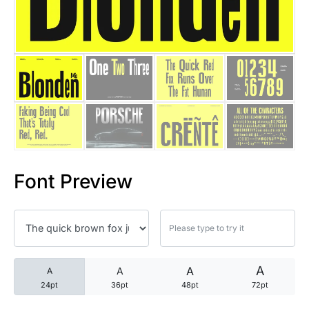
25 Trust Quotes About Honest
25 Quotes About Reading That
25 Princess Bride Quotes Ab
25 Loyalty Quotes About Tru
25 Forrest Gump Quotes Abou
Font Preview
25 Anime Quotes That Inspire
25 Robin Williams Quotes That
25 David Goggins Quotes That
A
A
A
A
24pt
36pt
48pt
72pt