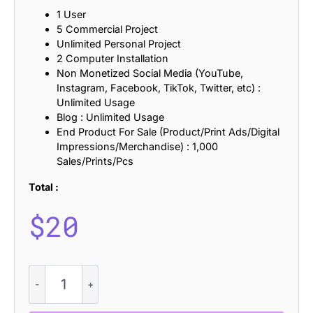
1 User
5 Commercial Project
Unlimited Personal Project
2 Computer Installation
Non Monetized Social Media (YouTube,
Instagram, Facebook, TikTok, Twitter, etc) :
Unlimited Usage
Blog : Unlimited Usage
End Product For Sale (Product/Print Ads/Digital
Impressions/Merchandise) : 1,000
Sales/Prints/Pcs
Total :
$
20
Blonden
Mix
quantity