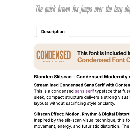
The quick brown fox jumps over the lazy do
Description
Blonden Slitscan – Condensed Modernity
Streamlined Condensed Sans Serif with Conte
This is a condensed
sans serif
typeface that fuse
sleek, compact structure delivers a strong visual
layouts without sacrificing style or clarity.
Slitscan Effect: Motion, Rhythm & Digital Distort
Inspired by the slit-scan visual technique, this fo
movement, energy, and futuristic distortion. The 