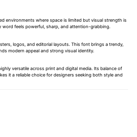
ed environments where space is limited but visual strength is
ry word feels powerful, sharp, and attention-grabbing.
ters, logos, and editorial layouts. This font brings a trendy,
ds modern appeal and strong visual identity.
ghly versatile across print and digital media. Its balance of
s it a reliable choice for designers seeking both style and