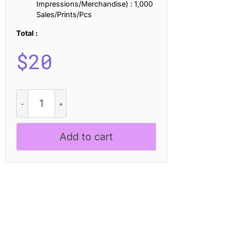
Impressions/Merchandise) : 1,000
Sales/Prints/Pcs
Total :
$
20
Blonden
Slitscan
quantity
Add to cart