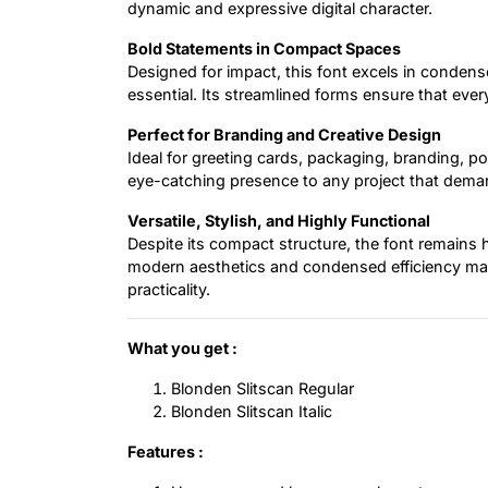
dynamic and expressive digital character.
Bold Statements in Compact Spaces
Designed for impact, this font excels in condens
essential. Its streamlined forms ensure that eve
Perfect for Branding and Creative Design
Ideal for greeting cards, packaging, branding, pos
eye-catching presence to any project that deman
Versatile, Stylish, and Highly Functional
Despite its compact structure, the font remains hi
modern aesthetics and condensed efficiency make
practicality.
What you get :
Blonden Slitscan Regular
Blonden Slitscan Italic
Features :