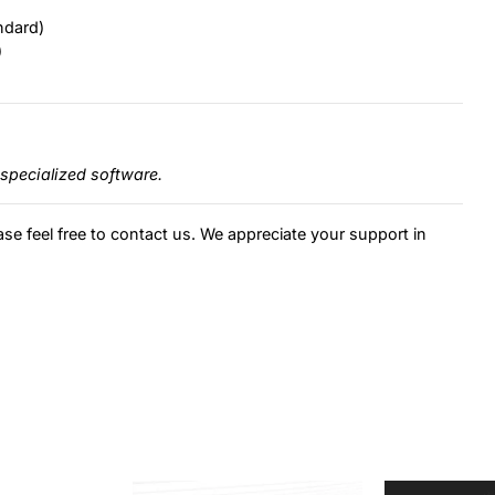
ndard)
)
specialized software.
ase feel free to contact us. We appreciate your support in