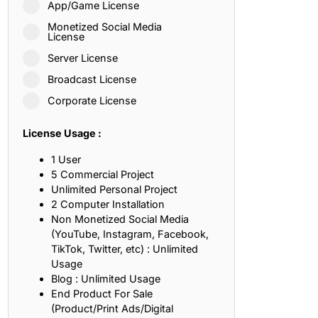
App/Game License
ith, Patience, and Inner Peace
Monetized Social Media
License
Server License
sty, Loyalty, and Meaningful Relationships
Broadcast License
at Inspire Imagination and Learning
Corporate License
About Love, Adventure, and Timeless Romance
License Usage :
rust, Friendship, and True Commitment
1 User
5 Commercial Project
Unlimited Personal Project
out Life, Love, and Simple Wisdom
2 Computer Installation
Non Monetized Social Media
re Strength, Friendship, and Dreams
(YouTube, Instagram, Facebook,
TikTok, Twitter, etc) : Unlimited
hat Inspire Laughter, Kindness, and Life Lessons
Usage
Blog : Unlimited Usage
at Build Mental Toughness and Discipline
End Product For Sale
(Product/Print Ads/Digital