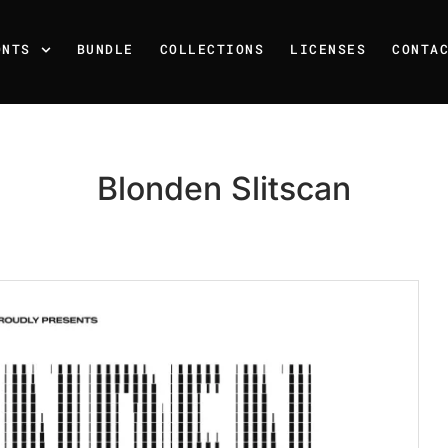
ONTS
BUNDLE
COLLECTIONS
LICENSES
CONTA
Blonden Slitscan
Recent Posts
25 Resilience Quotes That 