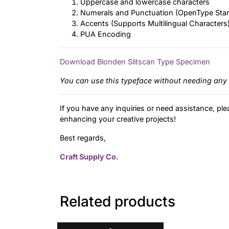
Uppercase and lowercase characters
Numerals and Punctuation (OpenType Sta
Accents (Supports Multilingual Characters
PUA Encoding
Download Blonden Slitscan Type Specimen
You can use this typeface without needing any 
If you have any inquiries or need assistance, ple
enhancing your creative projects!
Best regards,
Craft Supply Co.
Related products