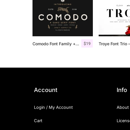
$
19
Comodo Font Family + Illustrations
Account
Info
Login / My Account
About
Cart
Licens