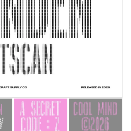
25 Islamic Quotes About Fa
25 Trust Quotes About Hone
25 Quotes About Reading Th
25 Princess Bride Quotes 
25 Loyalty Quotes About T
25 Forrest Gump Quotes Ab
25 Anime Quotes That Inspi
25 Robin Williams Quotes T
25 David Goggins Quotes Th