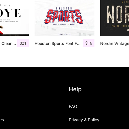
$
21
$
16
Troye Font Trio – Clean & Luxury
Houston Sports Font Family
Help
FAQ
es
Privacy & Policy