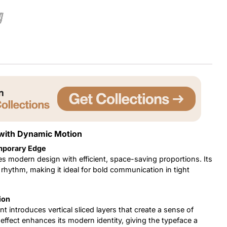
g
Uncategorized
Updates
 with Dynamic Motion
mporary Edge
s modern design with efficient, space-saving proportions. Its
 rhythm, making it ideal for bold communication in tight
ion
nt introduces vertical sliced layers that create a sense of
effect enhances its modern identity, giving the typeface a