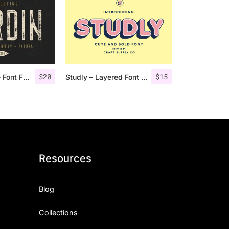
$
20
$
15
Nordin Vintage Font Family + Extra Badges
Studly – Layered Font Family
Resources
Blog
Collections