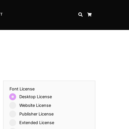
CT
SEARCH
CART
Font License
Desktop License
Website License
Publisher License
Extended License
Inspire Strength and Perseverance