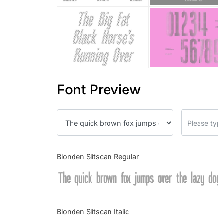
Font Preview
Blonden Slitscan Regular
The quick brown fox jumps over the lazy do
Blonden Slitscan Italic