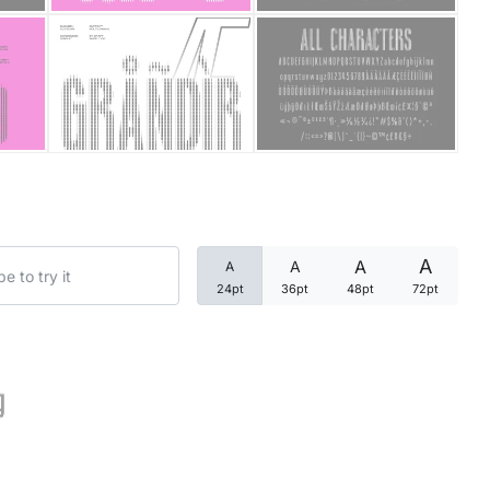
Categories
Articles
Bundle
Case Study
A
A
A
A
Font In Use
24pt
36pt
48pt
72pt
Knowledge
Name Ideas
g
Quotes
Tutorial