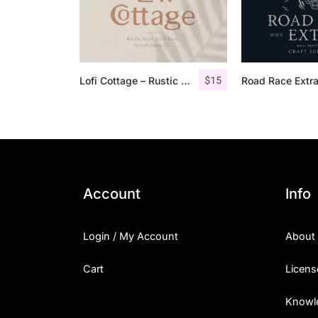
$
15
Lofi Cottage – Rustic Sans Serif
Account
Info
Login / My Account
About
Cart
Licens
Knowl