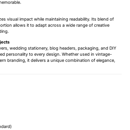
 memorable.
es visual impact while maintaining readability. Its blend of
ortion allows it to adapt across a wide range of creative
ding.
jects
overs, wedding stationery, blog headers, packaging, and DIY
ated personality to every design. Whether used in vintage-
ern branding, it delivers a unique combination of elegance,
ndard)