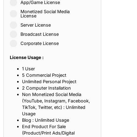
App/Game License
ith, Patience, and Inner Peace
Monetized Social Media
License
Server License
sty, Loyalty, and Meaningful Relationships
Broadcast License
at Inspire Imagination and Learning
Corporate License
About Love, Adventure, and Timeless Romance
License Usage :
rust, Friendship, and True Commitment
1 User
5 Commercial Project
Unlimited Personal Project
out Life, Love, and Simple Wisdom
2 Computer Installation
Non Monetized Social Media
re Strength, Friendship, and Dreams
(YouTube, Instagram, Facebook,
TikTok, Twitter, etc) : Unlimited
hat Inspire Laughter, Kindness, and Life Lessons
Usage
Blog : Unlimited Usage
at Build Mental Toughness and Discipline
End Product For Sale
(Product/Print Ads/Digital