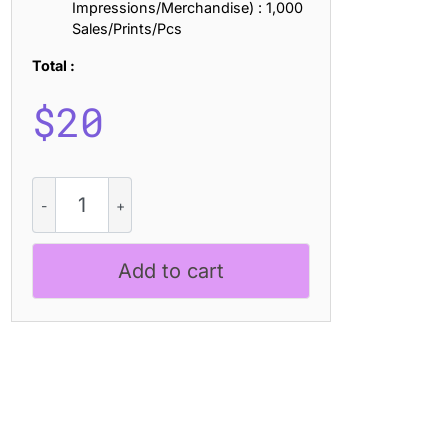
Impressions/Merchandise) : 1,000
Sales/Prints/Pcs
Total :
$
20
Bondie
Slab
Distort
quantity
Add to cart