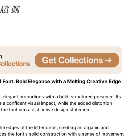
azy dog
Uncategorized
Updates
f Font: Bold Elegance with a Melting Creative Edge
 elegant proportions with a bold, structured presence. Its
 a confident visual impact, while the added distortion
s the font into a distinctive design statement.
the edges of the letterforms, creating an organic and
nces the font’s solid construction with a sense of movement