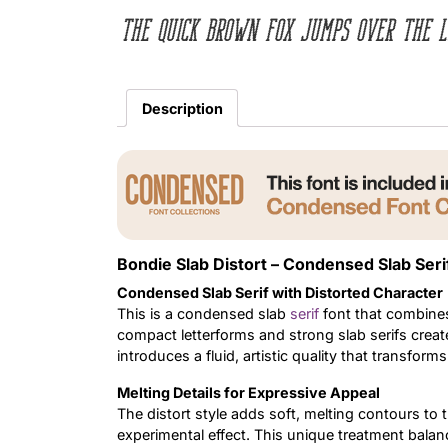
The quick brown fox jumps over the l
Description
Bondie Slab Distort – Condensed Slab Seri
Condensed Slab Serif with Distorted Character
This is a condensed slab
serif
font that combines
compact letterforms and strong slab serifs create
introduces a fluid, artistic quality that transform
Melting Details for Expressive Appeal
The distort style adds soft, melting contours to 
experimental effect. This unique treatment bala