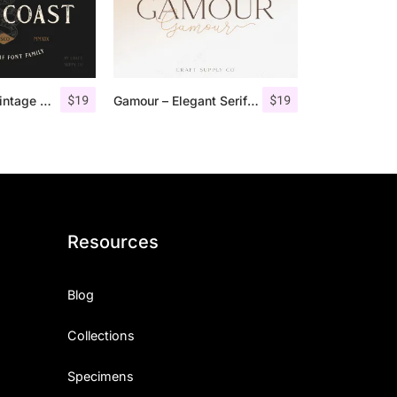
$
19
$
19
Gold Coast – Vintage Serif Font Family + Extras
Gamour – Elegant Serif Font + Bonus
Resources
Blog
Collections
Specimens