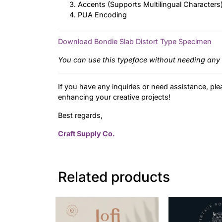
Accents (Supports Multilingual Characters
PUA Encoding
Download Bondie Slab Distort Type Specimen
You can use this typeface without needing any 
If you have any inquiries or need assistance, ple
enhancing your creative projects!
Best regards,
Craft Supply Co.
Related products