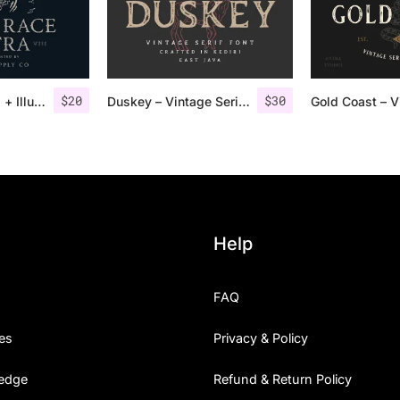
$
20
$
30
Road Race Extra + Illustrations
Duskey – Vintage Serif Font + Extras
Help
FAQ
es
Privacy & Policy
edge
Refund & Return Policy