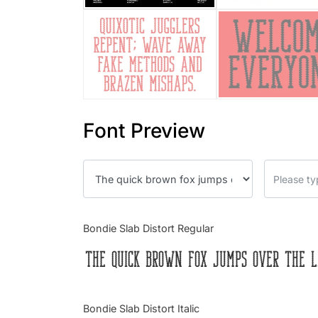
Font Preview
Bondie Slab Distort Regular
The quick brown fox jumps over the l
Bondie Slab Distort Italic