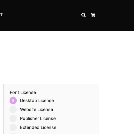
CT
SEARCH
CART
Font License
Desktop License
Website License
Publisher License
Extended License
Inspire Strength and Perseverance