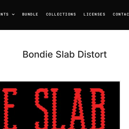
ONTS
BUNDLE
COLLECTIONS
LICENSES
CONTA
Bondie Slab Distort
Recent Posts
25 Resilience Quotes That 