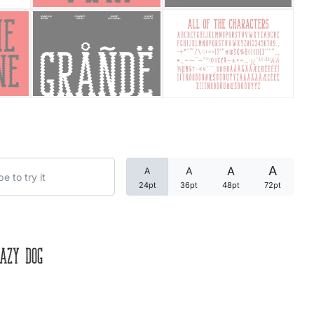
Categories
Articles
Bundle
Case Study
A
A
A
A
Font In Use
24pt
36pt
48pt
72pt
Knowledge
Name Ideas
azy dog
Quotes
Tutorial