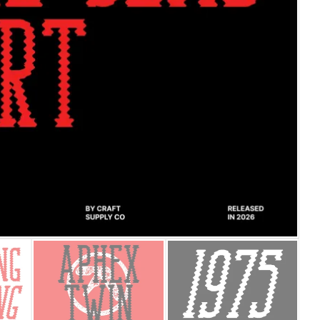
25 Islamic Quotes About Fa
25 Trust Quotes About Hone
25 Quotes About Reading Th
25 Princess Bride Quotes 
25 Loyalty Quotes About T
25 Forrest Gump Quotes Ab
25 Anime Quotes That Inspi
25 Robin Williams Quotes T
25 David Goggins Quotes Th