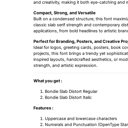
and creativity, making it both eye-catching and
Compact, Strong, and Versatile
Built on a condensed structure, this font maximiz
classic slab serif strength and contemporary dist
applications, from bold headlines to artistic bran
Perfect for Branding, Posters, and Creative Pro
Ideal for logos, greeting cards, posters, book c
projects, this font brings a trendy yet sophistic
inspired layouts, handcrafted aesthetics, or mod
strength, and artistic expression.
What you get :
Bondie Slab Distort Regular
Bondie Slab Distort Italic
Features :
Uppercase and lowercase characters
Numerals and Punctuation (OpenType Sta