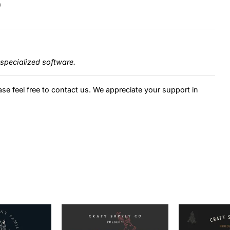
)
specialized software.
ase feel free to contact us. We appreciate your support in