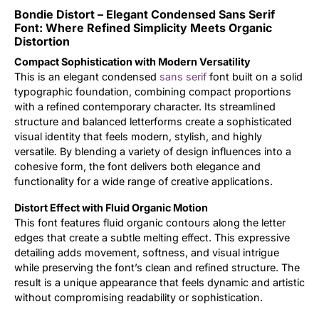
Bondie Distort – Elegant Condensed Sans Serif
Updates
Font: Where Refined Simplicity Meets Organic
Distortion
Compact Sophistication with Modern Versatility
This is an elegant condensed
sans serif
font built on a solid
typographic foundation, combining compact proportions
with a refined contemporary character. Its streamlined
structure and balanced letterforms create a sophisticated
visual identity that feels modern, stylish, and highly
versatile. By blending a variety of design influences into a
cohesive form, the font delivers both elegance and
functionality for a wide range of creative applications.
Distort Effect with Fluid Organic Motion
This font features fluid organic contours along the letter
edges that create a subtle melting effect. This expressive
detailing adds movement, softness, and visual intrigue
while preserving the font’s clean and refined structure. The
result is a unique appearance that feels dynamic and artistic
without compromising readability or sophistication.