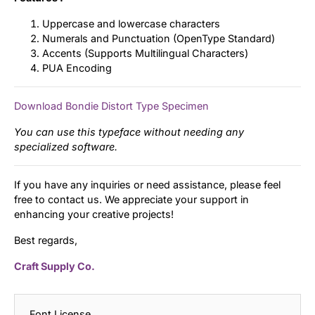
Uppercase and lowercase characters
Numerals and Punctuation (OpenType Standard)
Accents (Supports Multilingual Characters)
PUA Encoding
Download Bondie Distort Type Specimen
You can use this typeface without needing any
specialized software.
If you have any inquiries or need assistance, please feel
free to contact us. We appreciate your support in
enhancing your creative projects!
Best regards,
Craft Supply Co.
Font License