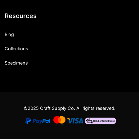
Resources
Blog
Collections
Specimens
©2025 Craft Supply Co. All rights reserved.