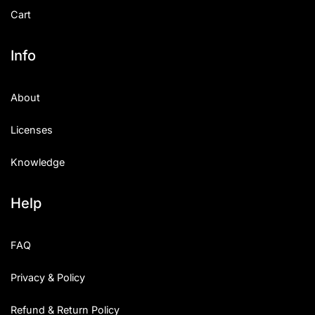
Cart
Info
About
Licenses
Knowledge
Help
FAQ
Privacy & Policy
Refund & Return Policy