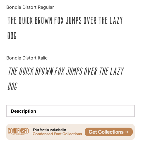
Categories
Bondie Distort Regular
The quick brown fox jumps over the lazy
Articles
dog
Bundle
Case Study
Bondie Distort Italic
Font In Use
The quick brown fox jumps over the lazy
Knowledge
dog
Name Ideas
Quotes
Description
Tutorial
Uncategorized