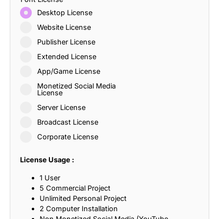
Desktop License
Website License
Publisher License
Extended License
App/Game License
Monetized Social Media
License
Server License
Broadcast License
Corporate License
License Usage :
1 User
5 Commercial Project
Unlimited Personal Project
2 Computer Installation
Non Monetized Social Media (YouTube,