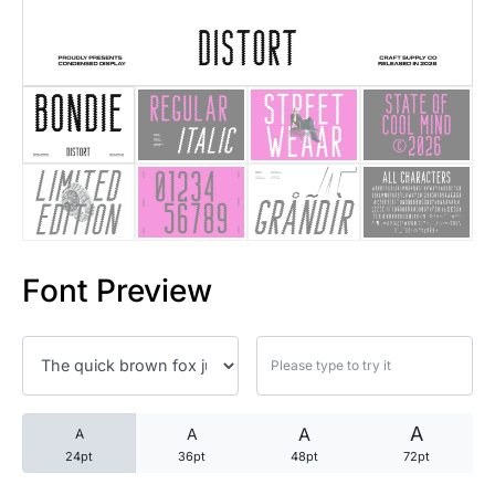
25 Trust Quotes About Honest
25 Quotes About Reading That
25 Princess Bride Quotes Ab
25 Loyalty Quotes About Tru
25 Forrest Gump Quotes Abou
Font Preview
25 Anime Quotes That Inspire
25 Robin Williams Quotes That
25 David Goggins Quotes That
A
A
A
A
24pt
36pt
48pt
72pt