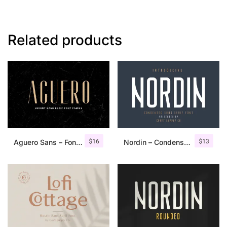
Related products
$
16
$
13
Aguero Sans – Font Family
Nordin – Condensed Sans Serif