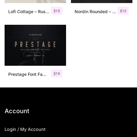
$
15
$
13
Lofi Cottage – Rustic Sans Serif
Nordin Rounded – Condensed Sans
$
19
Prestage Font Family
Account
Login / My Account