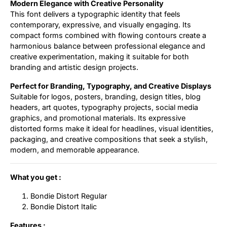
Modern Elegance with Creative Personality
This font delivers a typographic identity that feels
contemporary, expressive, and visually engaging. Its
compact forms combined with flowing contours create a
harmonious balance between professional elegance and
creative experimentation, making it suitable for both
branding and artistic design projects.
Perfect for Branding, Typography, and Creative Displays
Suitable for logos, posters, branding, design titles, blog
headers, art quotes, typography projects, social media
graphics, and promotional materials. Its expressive
distorted forms make it ideal for headlines, visual identities,
packaging, and creative compositions that seek a stylish,
modern, and memorable appearance.
What you get :
Bondie Distort Regular
Bondie Distort Italic
Features :