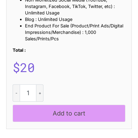
Instagram, Facebook, TikTok, Twitter, etc) :
Unlimited Usage
Blog : Unlimited Usage
End Product For Sale (Product/Print Ads/Digital
Impressions/Merchandise) : 1,000
Sales/Prints/Pcs
Total :
$
20
Bondie
Distort
quantity
Add to cart