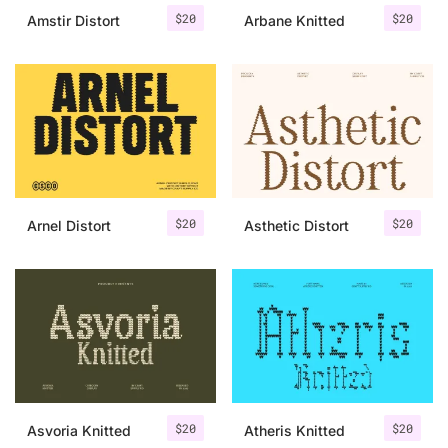
$
20
$
20
Amstir Distort
Arbane Knitted
$
20
$
20
Arnel Distort
Asthetic Distort
$
20
$
20
Asvoria Knitted
Atheris Knitted