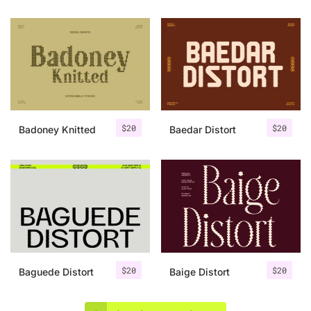
$
20
$
20
Badoney Knitted
Baedar Distort
$
20
$
20
Baguede Distort
Baige Distort