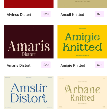
$
20
$
20
Alvinus Distort
Amadi Knitted
$
20
$
20
Amaris Distort
Amigie Knitted