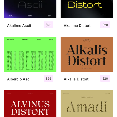
Uncategorized
Updates
$
20
$
20
Akalime Ascii
Akalime Distort
$
20
$
20
Albercio Ascii
Alkalis Distort