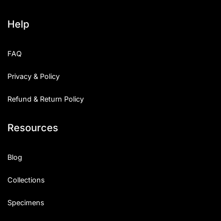
Help
FAQ
Privacy & Policy
Refund & Return Policy
Resources
Blog
Collections
Specimens