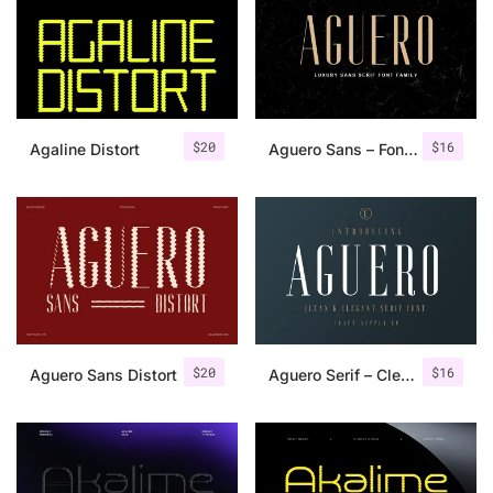
Categories
Articles
$
20
$
16
Agaline Distort
Aguero Sans – Font Family
Bundle
Case Study
Font In Use
Knowledge
Name Ideas
$
20
$
16
Aguero Sans Distort
Aguero Serif – Clean & Elegant Font
Quotes
Tutorial