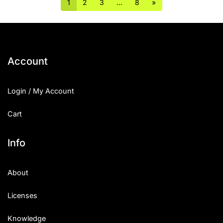
1
2
3
…
8
»
Account
Login / My Account
Cart
Info
About
Licenses
Knowledge