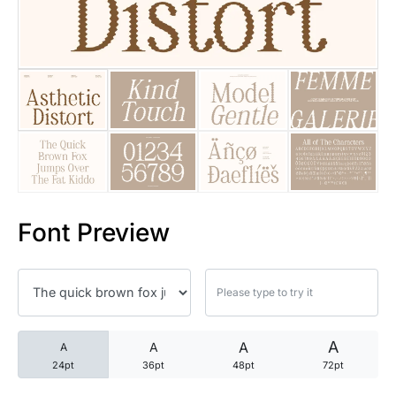
25 Trust Quotes About Honest
25 Quotes About Reading That
25 Princess Bride Quotes Ab
25 Loyalty Quotes About Tru
25 Forrest Gump Quotes Abou
Font Preview
25 Anime Quotes That Inspire
25 Robin Williams Quotes That
25 David Goggins Quotes That
A
A
A
A
24pt
36pt
48pt
72pt