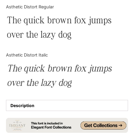
Categories
Asthetic Distort Regular
The quick brown fox jumps
Articles
over the lazy dog
Bundle
Case Study
Asthetic Distort Italic
Font In Use
The quick brown fox jumps
Knowledge
over the lazy dog
Name Ideas
Quotes
Description
Tutorial
Uncategorized