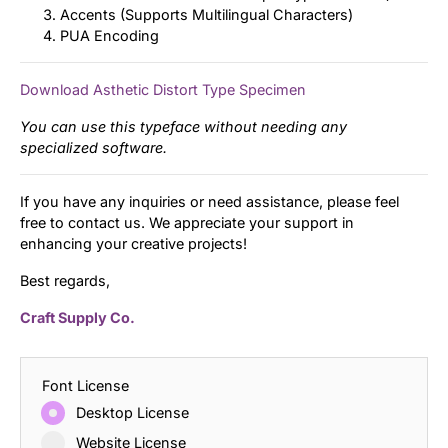
Accents (Supports Multilingual Characters)
PUA Encoding
Download Asthetic Distort Type Specimen
You can use this typeface without needing any
specialized software.
If you have any inquiries or need assistance, please feel
free to contact us. We appreciate your support in
enhancing your creative projects!
Best regards,
Craft Supply Co.
Font License
Desktop License
Website License