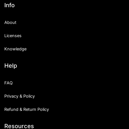
Info
About
Licenses
Knowledge
Help
FAQ
Privacy & Policy
Refund & Return Policy
Resources