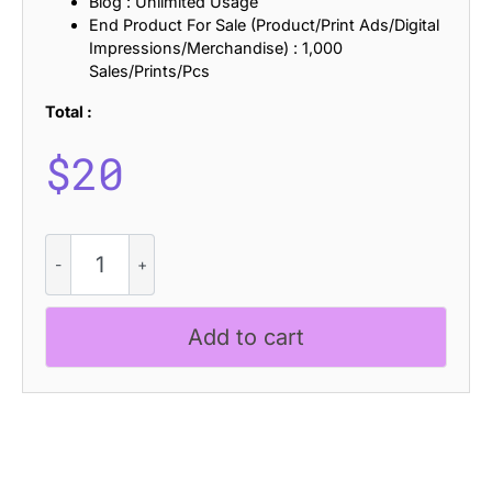
Blog : Unlimited Usage
End Product For Sale (Product/Print Ads/Digital
Impressions/Merchandise) : 1,000
Sales/Prints/Pcs
Total :
$
20
Asthetic
Distort
quantity
Add to cart