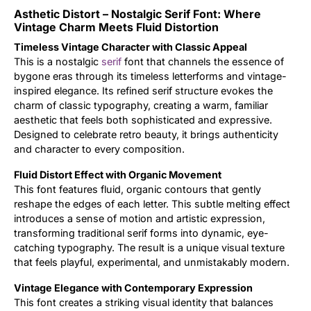
Asthetic Distort – Nostalgic Serif Font: Where
Updates
Vintage Charm Meets Fluid Distortion
Timeless Vintage Character with Classic Appeal
This is a nostalgic
serif
font that channels the essence of
bygone eras through its timeless letterforms and vintage-
inspired elegance. Its refined serif structure evokes the
charm of classic typography, creating a warm, familiar
aesthetic that feels both sophisticated and expressive.
Designed to celebrate retro beauty, it brings authenticity
and character to every composition.
Fluid Distort Effect with Organic Movement
This font features fluid, organic contours that gently
reshape the edges of each letter. This subtle melting effect
introduces a sense of motion and artistic expression,
transforming traditional serif forms into dynamic, eye-
catching typography. The result is a unique visual texture
that feels playful, experimental, and unmistakably modern.
Vintage Elegance with Contemporary Expression
This font creates a striking visual identity that balances