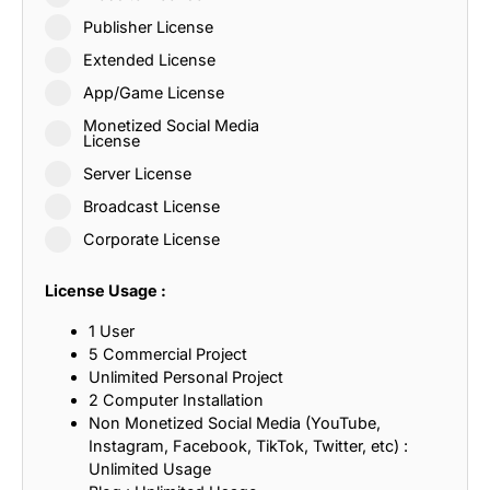
Publisher License
Extended License
App/Game License
Monetized Social Media
License
Server License
Broadcast License
Corporate License
License Usage :
1 User
5 Commercial Project
Unlimited Personal Project
2 Computer Installation
Non Monetized Social Media (YouTube,
Instagram, Facebook, TikTok, Twitter, etc) :
Unlimited Usage