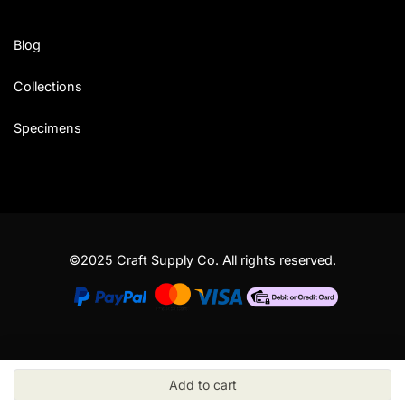
Blog
Collections
Specimens
©2025 Craft Supply Co. All rights reserved.
Add to cart