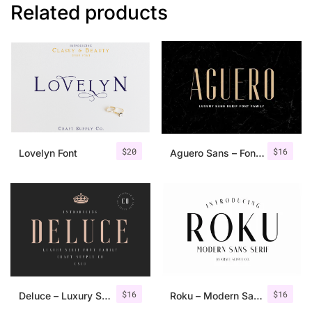
Related products
$
20
$
16
Lovelyn Font
Aguero Sans – Font Family
$
16
$
16
Deluce – Luxury Serif Font
Roku – Modern Sans Serif