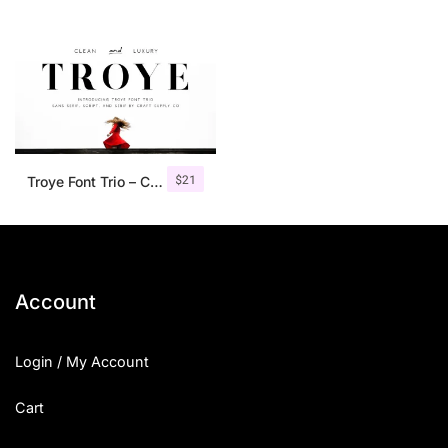
$
21
Troye Font Trio – Clean & Luxury
Account
Login / My Account
Cart