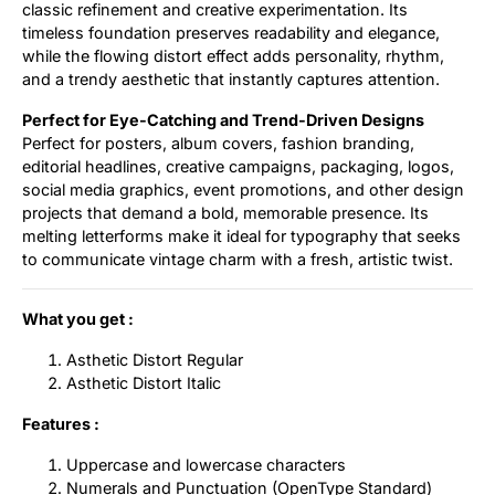
classic refinement and creative experimentation. Its
timeless foundation preserves readability and elegance,
while the flowing distort effect adds personality, rhythm,
and a trendy aesthetic that instantly captures attention.
Perfect for Eye-Catching and Trend-Driven Designs
Perfect for posters, album covers, fashion branding,
editorial headlines, creative campaigns, packaging, logos,
social media graphics, event promotions, and other design
projects that demand a bold, memorable presence. Its
melting letterforms make it ideal for typography that seeks
to communicate vintage charm with a fresh, artistic twist.
What you get :
Asthetic Distort Regular
Asthetic Distort Italic
Features :
Uppercase and lowercase characters
Numerals and Punctuation (OpenType Standard)