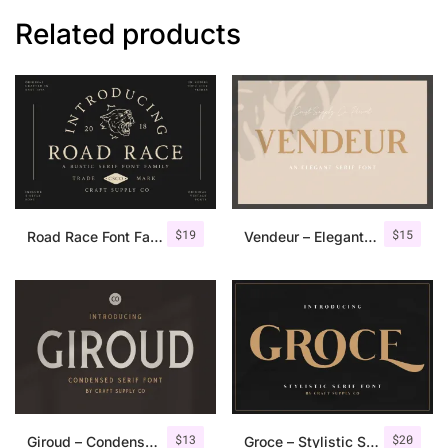
Related products
$
19
$
15
Road Race Font Family + Extras
Vendeur – Elegant Serif Font
$
13
$
20
Giroud – Condensed Serif Font
Groce – Stylistic Serif Font