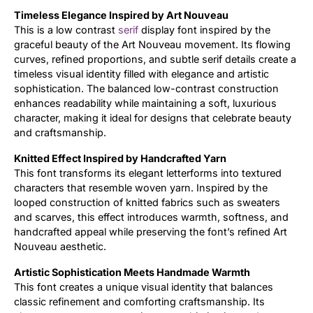
Timeless Elegance Inspired by Art Nouveau
Updates
This is a low contrast
serif
display font inspired by the
graceful beauty of the Art Nouveau movement. Its flowing
curves, refined proportions, and subtle serif details create a
timeless visual identity filled with elegance and artistic
sophistication. The balanced low-contrast construction
enhances readability while maintaining a soft, luxurious
character, making it ideal for designs that celebrate beauty
and craftsmanship.
Knitted Effect Inspired by Handcrafted Yarn
This font transforms its elegant letterforms into textured
characters that resemble woven yarn. Inspired by the
looped construction of knitted fabrics such as sweaters
and scarves, this effect introduces warmth, softness, and
handcrafted appeal while preserving the font’s refined Art
Nouveau aesthetic.
Artistic Sophistication Meets Handmade Warmth
This font creates a unique visual identity that balances
classic refinement and comforting craftsmanship. Its