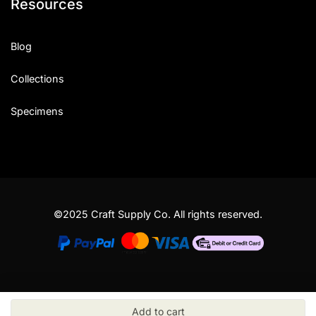
Resources
Blog
Collections
Specimens
©2025 Craft Supply Co. All rights reserved.
Add to cart