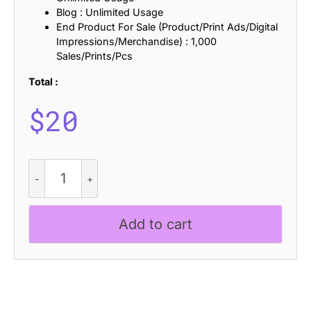
Blog : Unlimited Usage
End Product For Sale (Product/Print Ads/Digital
Impressions/Merchandise) : 1,000
Sales/Prints/Pcs
Total :
$
20
Advine
Knitted
quantity
Add to cart