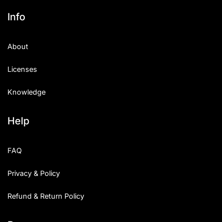
Info
About
Licenses
Knowledge
Help
FAQ
Privacy & Policy
Refund & Return Policy