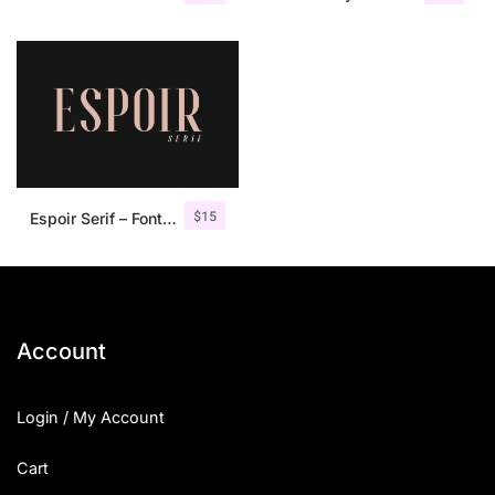
$
15
Espoir Serif – Font Family
Account
Login / My Account
Cart