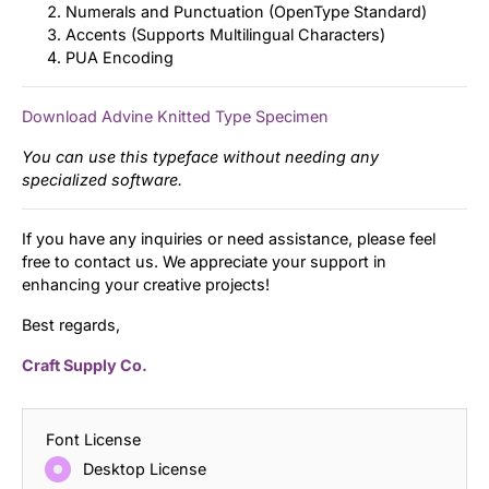
Numerals and Punctuation (OpenType Standard)
Accents (Supports Multilingual Characters)
PUA Encoding
Download Advine Knitted Type Specimen
You can use this typeface without needing any
specialized software.
If you have any inquiries or need assistance, please feel
free to contact us. We appreciate your support in
enhancing your creative projects!
Best regards,
Craft Supply Co.
Font License
Desktop License