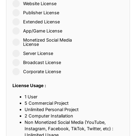
Website License
Publisher License
Extended License
App/Game License
Monetized Social Media
License
Server License
Broadcast License
Corporate License
License Usage :
1 User
5 Commercial Project
Unlimited Personal Project
2 Computer Installation
Non Monetized Social Media (YouTube,
Instagram, Facebook, TikTok, Twitter, etc) :
Unlimited Usage