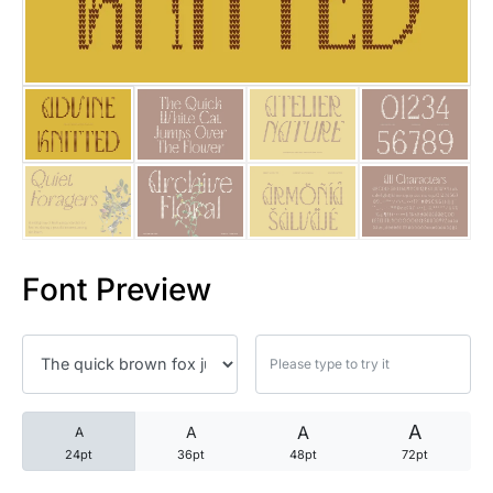
25 Trust Quotes About Honest
25 Quotes About Reading That
25 Princess Bride Quotes Ab
25 Loyalty Quotes About Tru
25 Forrest Gump Quotes Abou
Font Preview
25 Anime Quotes That Inspire
25 Robin Williams Quotes That
25 David Goggins Quotes That
A
A
A
A
24pt
36pt
48pt
72pt