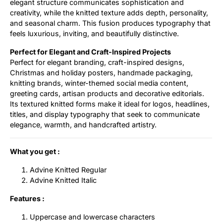
elegant structure communicates sophistication and
creativity, while the knitted texture adds depth, personality,
and seasonal charm. This fusion produces typography that
feels luxurious, inviting, and beautifully distinctive.
Perfect for Elegant and Craft-Inspired Projects
Perfect for elegant branding, craft-inspired designs,
Christmas and holiday posters, handmade packaging,
knitting brands, winter-themed social media content,
greeting cards, artisan products and decorative editorials.
Its textured knitted forms make it ideal for logos, headlines,
titles, and display typography that seek to communicate
elegance, warmth, and handcrafted artistry.
What you get :
Advine Knitted Regular
Advine Knitted Italic
Features :
Uppercase and lowercase characters