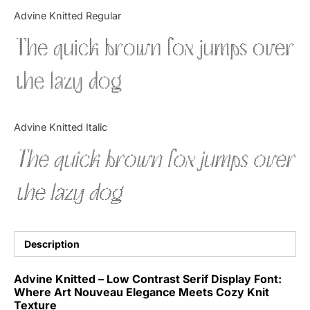
Categories
Advine Knitted Regular
The quick brown fox jumps over
Articles
the lazy dog
Bundle
Case Study
Advine Knitted Italic
Font In Use
The quick brown fox jumps over
Knowledge
the lazy dog
Name Ideas
Quotes
Description
Tutorial
Advine Knitted – Low Contrast Serif Display Font:
Where Art Nouveau Elegance Meets Cozy Knit
Uncategorized
Texture