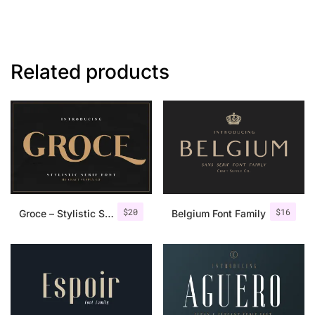
Related products
$
20
$
16
Groce – Stylistic Serif Font
Belgium Font Family