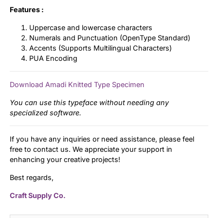
Features :
Uppercase and lowercase characters
Numerals and Punctuation (OpenType Standard)
Accents (Supports Multilingual Characters)
PUA Encoding
Download Amadi Knitted Type Specimen
You can use this typeface without needing any
specialized software.
If you have any inquiries or need assistance, please feel
free to contact us. We appreciate your support in
enhancing your creative projects!
Best regards,
Craft Supply Co.