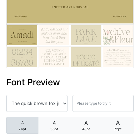
25 Trust Quotes About Honest
25 Quotes About Reading That
25 Princess Bride Quotes Ab
25 Loyalty Quotes About Tru
25 Forrest Gump Quotes Abou
Font Preview
25 Anime Quotes That Inspire
25 Robin Williams Quotes That
25 David Goggins Quotes That
A
A
A
A
24pt
36pt
48pt
72pt