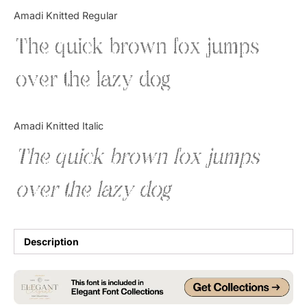
Categories
Amadi Knitted Regular
The quick brown fox jumps
Articles
over the lazy dog
Bundle
Case Study
Amadi Knitted Italic
Font In Use
The quick brown fox jumps
Knowledge
over the lazy dog
Name Ideas
Quotes
Description
Tutorial
Uncategorized