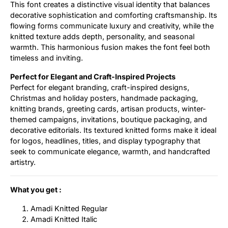
This font creates a distinctive visual identity that balances
decorative sophistication and comforting craftsmanship. Its
flowing forms communicate luxury and creativity, while the
knitted texture adds depth, personality, and seasonal
warmth. This harmonious fusion makes the font feel both
timeless and inviting.
Perfect for Elegant and Craft-Inspired Projects
Perfect for elegant branding, craft-inspired designs,
Christmas and holiday posters, handmade packaging,
knitting brands, greeting cards, artisan products, winter-
themed campaigns, invitations, boutique packaging, and
decorative editorials. Its textured knitted forms make it ideal
for logos, headlines, titles, and display typography that
seek to communicate elegance, warmth, and handcrafted
artistry.
What you get :
Amadi Knitted Regular
Amadi Knitted Italic