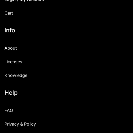
Cart
Info
About
Licenses
Knowledge
Help
FAQ
Privacy & Policy