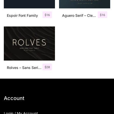
$
16
$
16
Espoir Font Family
Aguero Serif – Clean & Elegant Font
$
20
Rolves – Sans Serif Font Family | 8 Fonts
Account
Login / My Account