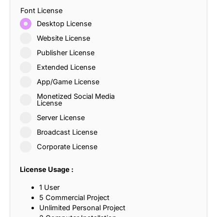
Font License
Desktop License
Website License
Publisher License
Extended License
App/Game License
Monetized Social Media
License
Server License
Broadcast License
Corporate License
License Usage :
1 User
5 Commercial Project
Unlimited Personal Project