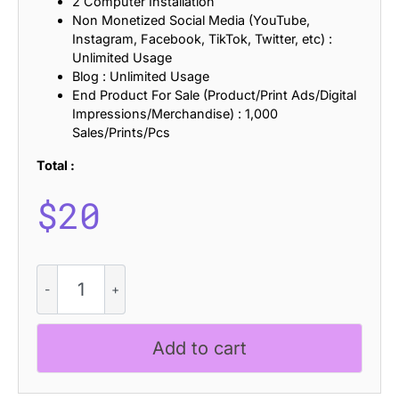
2 Computer Installation
Non Monetized Social Media (YouTube,
Instagram, Facebook, TikTok, Twitter, etc) :
Unlimited Usage
Blog : Unlimited Usage
End Product For Sale (Product/Print Ads/Digital
Impressions/Merchandise) : 1,000
Sales/Prints/Pcs
Total :
$
20
Amadi
Knitted
quantity
Add to cart