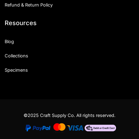
Refund & Return Policy
Resources
Blog
Collections
Specimens
©2025 Craft Supply Co. All rights reserved.