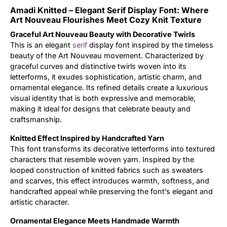
Amadi Knitted – Elegant Serif Display Font: Where
Updates
Art Nouveau Flourishes Meet Cozy Knit Texture
Graceful Art Nouveau Beauty with Decorative Twirls
This is an elegant
serif
display font inspired by the timeless
beauty of the Art Nouveau movement. Characterized by
graceful curves and distinctive twirls woven into its
letterforms, it exudes sophistication, artistic charm, and
ornamental elegance. Its refined details create a luxurious
visual identity that is both expressive and memorable,
making it ideal for designs that celebrate beauty and
craftsmanship.
Knitted Effect Inspired by Handcrafted Yarn
This font transforms its decorative letterforms into textured
characters that resemble woven yarn. Inspired by the
looped construction of knitted fabrics such as sweaters
and scarves, this effect introduces warmth, softness, and
handcrafted appeal while preserving the font’s elegant and
artistic character.
Ornamental Elegance Meets Handmade Warmth