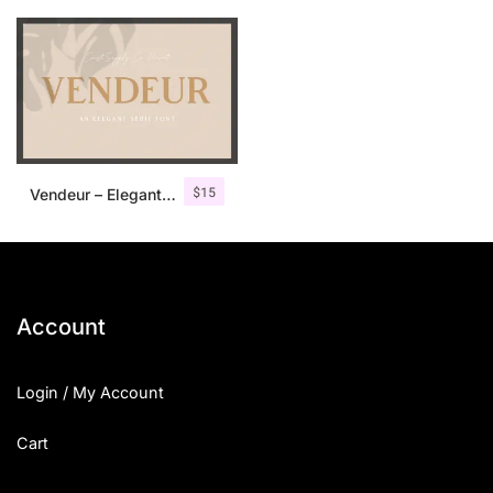
$
15
Vendeur – Elegant Serif Font
Account
Login / My Account
Cart