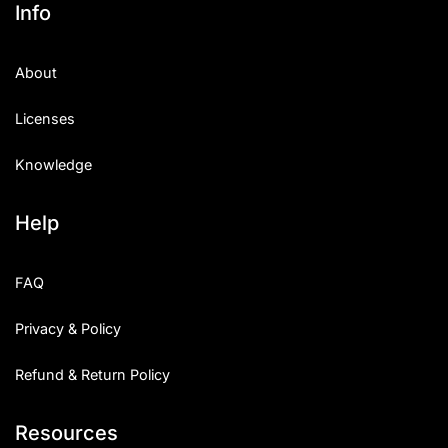
Info
About
Licenses
Knowledge
Help
FAQ
Privacy & Policy
Refund & Return Policy
Resources