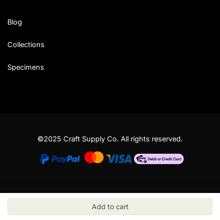
Blog
Collections
Specimens
©2025 Craft Supply Co. All rights reserved.
Add to cart