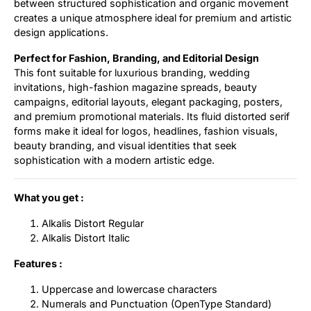
between structured sophistication and organic movement
creates a unique atmosphere ideal for premium and artistic
design applications.
Perfect for Fashion, Branding, and Editorial Design
This font suitable for luxurious branding, wedding
invitations, high-fashion magazine spreads, beauty
campaigns, editorial layouts, elegant packaging, posters,
and premium promotional materials. Its fluid distorted serif
forms make it ideal for logos, headlines, fashion visuals,
beauty branding, and visual identities that seek
sophistication with a modern artistic edge.
What you get :
Alkalis Distort Regular
Alkalis Distort Italic
Features :
Uppercase and lowercase characters
Numerals and Punctuation (OpenType Standard)