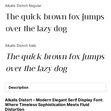
Categories
Alkalis Distort Regular
The quick brown fox jumps
Articles
over the lazy dog
Bundle
Case Study
Alkalis Distort Italic
Font In Use
The quick brown fox jumps
Knowledge
over the lazy dog
Name Ideas
Quotes
Description
Tutorial
Alkalis Distort – Modern Elegant Serif Display Font:
Where Timeless Sophistication Meets Fluid
Uncategorized
Distortion