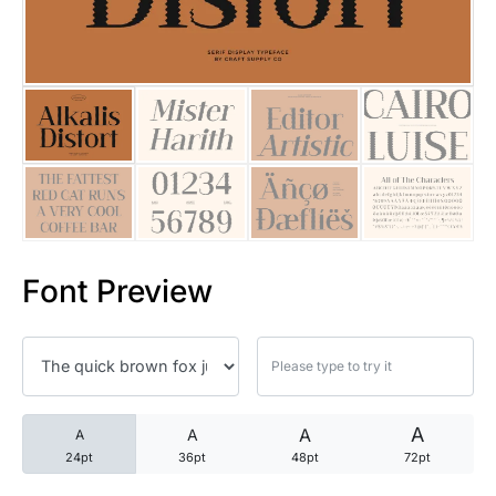
25 Trust Quotes About Honest
25 Quotes About Reading That
25 Princess Bride Quotes Ab
25 Loyalty Quotes About Tru
25 Forrest Gump Quotes Abou
Font Preview
25 Anime Quotes That Inspire
25 Robin Williams Quotes That
25 David Goggins Quotes That
A
A
A
A
24pt
36pt
48pt
72pt