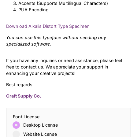
Accents (Supports Multilingual Characters)
PUA Encoding
Download Alkalis Distort Type Specimen
You can use this typeface without needing any
specialized software.
If you have any inquiries or need assistance, please feel
free to contact us. We appreciate your support in
enhancing your creative projects!
Best regards,
Craft Supply Co.
Font License
Desktop License
Website License