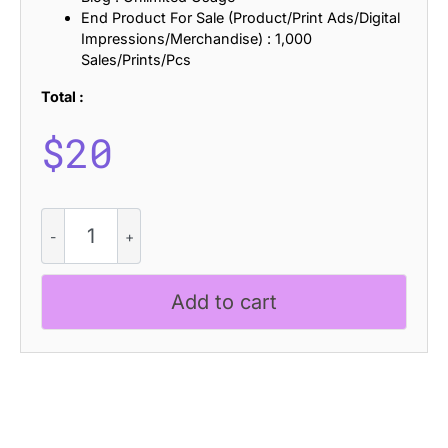
End Product For Sale (Product/Print Ads/Digital
Impressions/Merchandise) : 1,000
Sales/Prints/Pcs
Total :
$
20
Alkalis
Distort
quantity
Add to cart