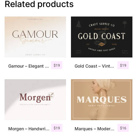
Related products
$
19
$
19
Gamour – Elegant Serif Font + Bonus
Gold Coast – Vintage Serif Font Family + Extras
$
19
$
16
Morgen – Handwritten Serif Font
Marques – Modern Serif Font Family