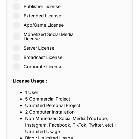
Publisher License
Extended License
App/Game License
Monetized Social Media
License
Server License
Broadcast License
Corporate License
License Usage :
1 User
5 Commercial Project
Unlimited Personal Project
2 Computer Installation
Non Monetized Social Media (YouTube,
Instagram, Facebook, TikTok, Twitter, etc) :
Unlimited Usage
Blog : Unlimited Usage