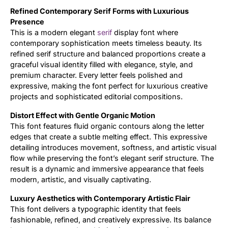
Refined Contemporary Serif Forms with Luxurious
Updates
Presence
This is a modern elegant
serif
display font where
contemporary sophistication meets timeless beauty. Its
refined serif structure and balanced proportions create a
graceful visual identity filled with elegance, style, and
premium character. Every letter feels polished and
expressive, making the font perfect for luxurious creative
projects and sophisticated editorial compositions.
Distort Effect with Gentle Organic Motion
This font features fluid organic contours along the letter
edges that create a subtle melting effect. This expressive
detailing introduces movement, softness, and artistic visual
flow while preserving the font’s elegant serif structure. The
result is a dynamic and immersive appearance that feels
modern, artistic, and visually captivating.
Luxury Aesthetics with Contemporary Artistic Flair
This font delivers a typographic identity that feels
fashionable, refined, and creatively expressive. Its balance