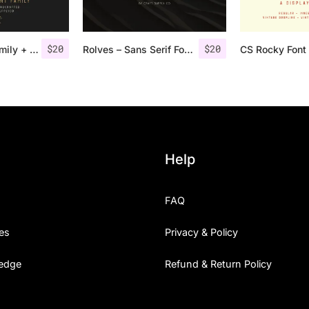
$
20
$
20
Gasolyn Font Family + Extras
Rolves – Sans Serif Font Family | 8 Fonts
CS Rocky Font 
Help
FAQ
es
Privacy & Policy
edge
Refund & Return Policy