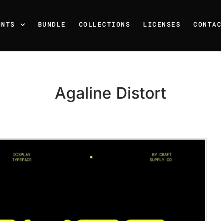
ONTS
BUNDLE
COLLECTIONS
LICENSES
CONTA
Agaline Distort
Recent Posts
25 Resilience Quotes That 