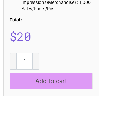
Impressions/Merchandise) : 1,000
Sales/Prints/Pcs
Total :
$
20
Agaline
Distort
quantity
Add to cart