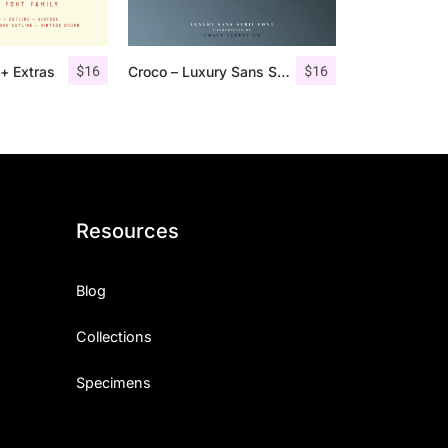
$
16
$
16
+ Extras
Croco – Luxury Sans Serif Font
Resources
Blog
Collections
Specimens