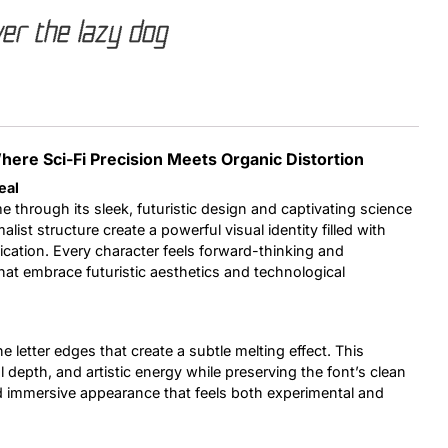
er the lazy dog
Uncategorized
Updates
 Where Sci-Fi Precision Meets Organic Distortion
eal
e through its sleek, futuristic design and captivating science
alist structure create a powerful visual identity filled with
cation. Every character feels forward-thinking and
 that embrace futuristic aesthetics and technological
e letter edges that create a subtle melting effect. This
 depth, and artistic energy while preserving the font’s clean
nd immersive appearance that feels both experimental and