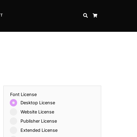
CT
SEARCH
CART
Font License
Desktop License
Website License
Publisher License
Extended License
Inspire Strength and Perseverance