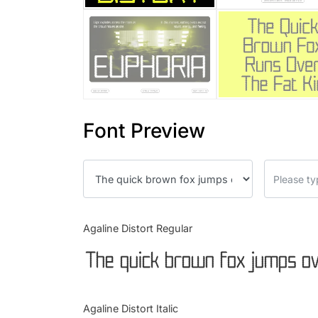
Font Preview
Agaline Distort Regular
The quick brown fox jumps ov
Agaline Distort Italic