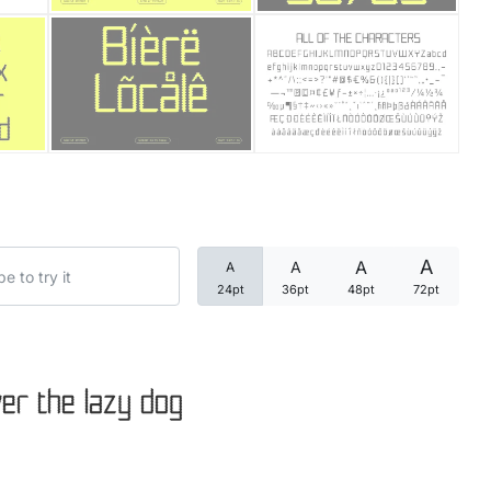
Categories
Articles
Bundle
Case Study
A
A
A
A
Font In Use
24pt
36pt
48pt
72pt
Knowledge
Name Ideas
er the lazy dog
Quotes
Tutorial