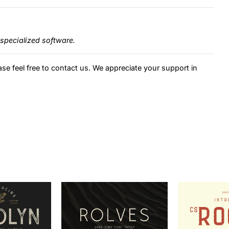
specialized software.
ase feel free to contact us. We appreciate your support in