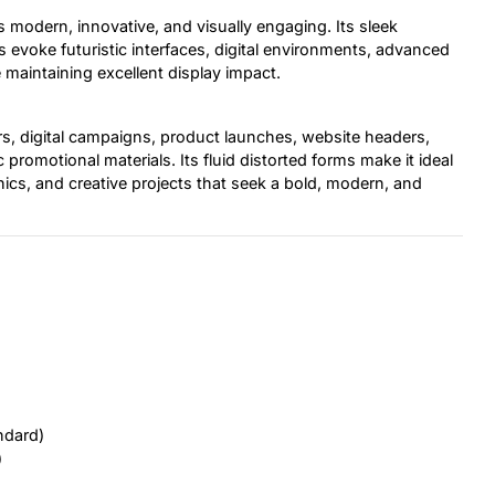
ls modern, innovative, and visually engaging. Its sleek
evoke futuristic interfaces, digital environments, advanced
maintaining excellent display impact.
ers, digital campaigns, product launches, website headers,
promotional materials. Its fluid distorted forms make it ideal
phics, and creative projects that seek a bold, modern, and
ndard)
)