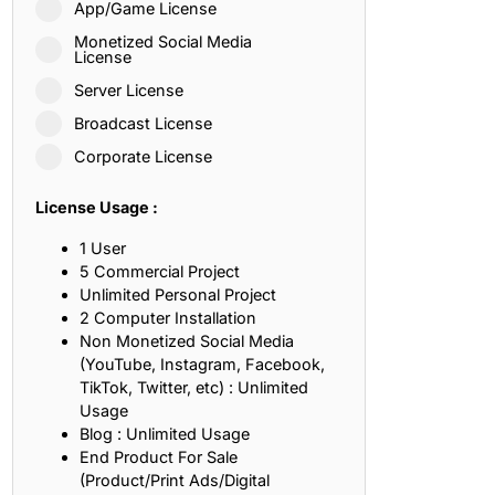
App/Game License
ith, Patience, and Inner Peace
Monetized Social Media
License
Server License
sty, Loyalty, and Meaningful Relationships
Broadcast License
at Inspire Imagination and Learning
Corporate License
About Love, Adventure, and Timeless Romance
License Usage :
rust, Friendship, and True Commitment
1 User
5 Commercial Project
Unlimited Personal Project
out Life, Love, and Simple Wisdom
2 Computer Installation
Non Monetized Social Media
re Strength, Friendship, and Dreams
(YouTube, Instagram, Facebook,
TikTok, Twitter, etc) : Unlimited
hat Inspire Laughter, Kindness, and Life Lessons
Usage
Blog : Unlimited Usage
at Build Mental Toughness and Discipline
End Product For Sale
(Product/Print Ads/Digital