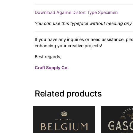
Download Agaline Distort Type Specimen
You can use this typeface without needing any 
If you have any inquiries or need assistance, ple
enhancing your creative projects!
Best regards,
Craft Supply Co.
Related products