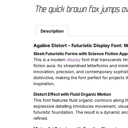
The quick brown fox jumps ov
Description
Agaline Distort – Futuristic Display Font:
Sleek Futuristic Forms with Science Fiction App
This is a modern
display
font that transcends tim
fiction aura. Its streamlined letterforms and minim
innovation, precision, and contemporary sophisti
distinctive, making the font perfect for projects
inspiration.
Distort Effect with Fluid Organic Motion
This font features fluid organic contours along th
expressive detailing introduces movement, visual
futuristic foundation. The result is a dynamic a
refined.