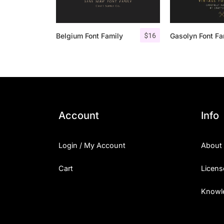
$
16
Belgium Font Family
Account
Info
Login / My Account
About
Cart
Licens
Knowl