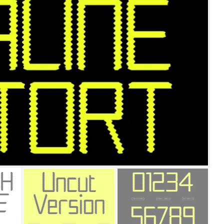
25 Islamic Quotes About Fa
25 Trust Quotes About Hone
25 Quotes About Reading Th
25 Princess Bride Quotes 
25 Loyalty Quotes About T
25 Forrest Gump Quotes Ab
25 Anime Quotes That Inspi
25 Robin Williams Quotes T
25 David Goggins Quotes Th