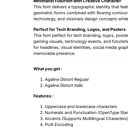
Minimalist Futurism with Creative Character
This font delivers a typographic identity that fee
geometric forms combined with flowing contours 
technology, and visionary design concepts while 
Perfect for Tech Branding, Logos, and Posters
This font perfect for tech branding, logos, post
gaming visuals, technology events, and futuristic 
for headlines, visual identities, social media gra
memorable presence.
What you get :
Agaline Distort Regular
Agaline Distort Italic
Features :
Uppercase and lowercase characters
Numerals and Punctuation (OpenType Sta
Accents (Supports Multilingual Characters
PUA Encoding