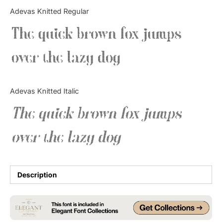
Categories
Adevas Knitted Regular
The quick brown fox jumps
Articles
over the lazy dog
Bundle
Case Study
Adevas Knitted Italic
Font In Use
The quick brown fox jumps
Knowledge
over the lazy dog
Name Ideas
Quotes
Description
Tutorial
Uncategorized