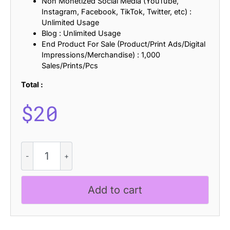
Non Monetized Social Media (YouTube,
Instagram, Facebook, TikTok, Twitter, etc) :
Unlimited Usage
Blog : Unlimited Usage
End Product For Sale (Product/Print Ads/Digital
Impressions/Merchandise) : 1,000
Sales/Prints/Pcs
Total :
$
20
Adevas
Knitted
quantity
Add to cart