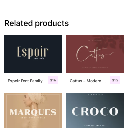
Related products
$
16
$
15
Espoir Font Family
Cattus – Modern Casual Script Font