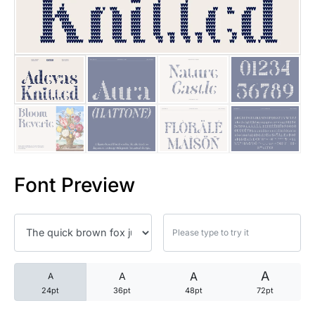
25 Trust Quotes About Honest
25 Quotes About Reading That
25 Princess Bride Quotes Ab
25 Loyalty Quotes About Tru
25 Forrest Gump Quotes Abou
Font Preview
25 Anime Quotes That Inspire
25 Robin Williams Quotes That
25 David Goggins Quotes That
A
A
A
A
24pt
36pt
48pt
72pt