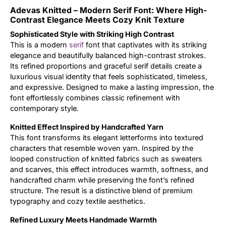
Adevas Knitted – Modern Serif Font: Where High-
Updates
Contrast Elegance Meets Cozy Knit Texture
Sophisticated Style with Striking High Contrast
This is a modern
serif
font that captivates with its striking
elegance and beautifully balanced high-contrast strokes.
Its refined proportions and graceful serif details create a
luxurious visual identity that feels sophisticated, timeless,
and expressive. Designed to make a lasting impression, the
font effortlessly combines classic refinement with
contemporary style.
Knitted Effect Inspired by Handcrafted Yarn
This font transforms its elegant letterforms into textured
characters that resemble woven yarn. Inspired by the
looped construction of knitted fabrics such as sweaters
and scarves, this effect introduces warmth, softness, and
handcrafted charm while preserving the font’s refined
structure. The result is a distinctive blend of premium
typography and cozy textile aesthetics.
Refined Luxury Meets Handmade Warmth