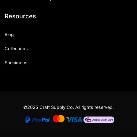
Resources
Blog
Collections
Specimens
©2025 Craft Supply Co. All rights reserved.