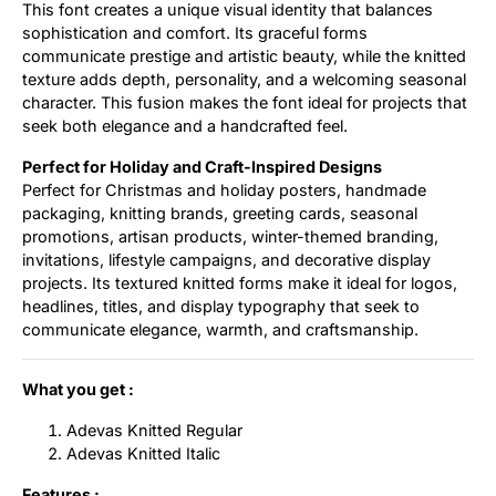
This font creates a unique visual identity that balances
sophistication and comfort. Its graceful forms
communicate prestige and artistic beauty, while the knitted
texture adds depth, personality, and a welcoming seasonal
character. This fusion makes the font ideal for projects that
seek both elegance and a handcrafted feel.
Perfect for Holiday and Craft-Inspired Designs
Perfect for Christmas and holiday posters, handmade
packaging, knitting brands, greeting cards, seasonal
promotions, artisan products, winter-themed branding,
invitations, lifestyle campaigns, and decorative display
projects. Its textured knitted forms make it ideal for logos,
headlines, titles, and display typography that seek to
communicate elegance, warmth, and craftsmanship.
What you get :
Adevas Knitted Regular
Adevas Knitted Italic
Features :