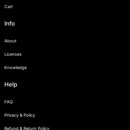
Cart
Info
About
Licenses
Knowledge
Help
FAQ
Privacy & Policy
Refund & Return Policy