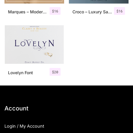
$
16
$
16
Marques – Modern Serif Font Family
Croco – Luxury Sans Serif Font
$
20
Lovelyn Font
Account
Login / My Account