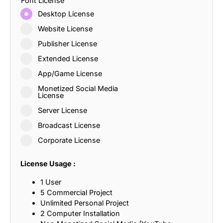
Font License
Desktop License
Website License
Publisher License
Extended License
App/Game License
Monetized Social Media
License
Server License
Broadcast License
Corporate License
License Usage :
1 User
5 Commercial Project
Unlimited Personal Project
2 Computer Installation