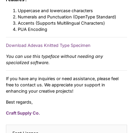
Uppercase and lowercase characters
Numerals and Punctuation (OpenType Standard)
Accents (Supports Multilingual Characters)
PUA Encoding
Download Adevas Knitted Type Specimen
You can use this typeface without needing any
specialized software.
If you have any inquiries or need assistance, please feel
free to contact us. We appreciate your support in
enhancing your creative projects!
Best regards,
Craft Supply Co.