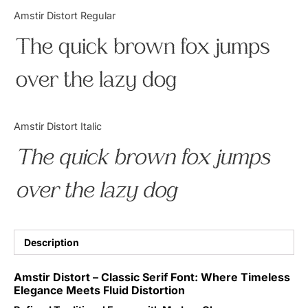
Categories
Amstir Distort Regular
The quick brown fox jumps
Articles
over the lazy dog
Bundle
Case Study
Amstir Distort Italic
Font In Use
The quick brown fox jumps
Knowledge
over the lazy dog
Name Ideas
Quotes
Description
Tutorial
Amstir Distort – Classic Serif Font: Where Timeless
Elegance Meets Fluid Distortion
Uncategorized