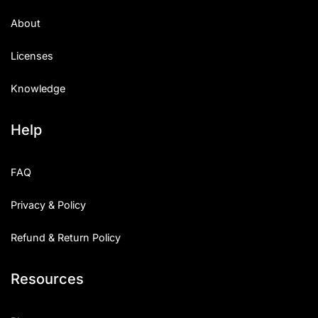
About
Licenses
Knowledge
Help
FAQ
Privacy & Policy
Refund & Return Policy
Resources