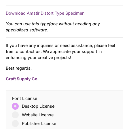
Download Amstir Distort Type Specimen
You can use this typeface without needing any
specialized software.
If you have any inquiries or need assistance, please feel
free to contact us. We appreciate your support in
enhancing your creative projects!
Best regards,
Craft Supply Co.
Font License
Desktop License
Website License
Publisher License