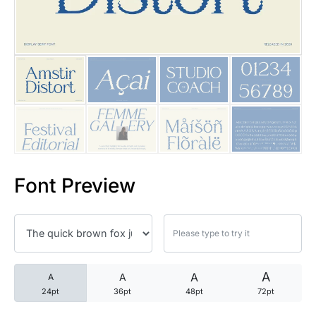
25 Trust Quotes About Honest
25 Quotes About Reading That
25 Princess Bride Quotes Ab
25 Loyalty Quotes About Tru
25 Forrest Gump Quotes Abou
Font Preview
25 Anime Quotes That Inspire
25 Robin Williams Quotes That
25 David Goggins Quotes That
A
A
A
A
24pt
36pt
48pt
72pt