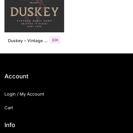
$
30
Duskey – Vintage Serif Font + Extras
Account
Login / My Account
Cart
Info