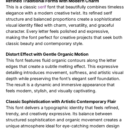
Refined Traditional Forms with Modern Charm
This is a classic
serif
font that beautifully combines timeless
Updates
elegance with a modern creative twist. Its refined serif
structure and balanced proportions create a sophisticated
visual identity filled with charm, versatility, and graceful
character. Every letter feels polished and expressive,
making the font perfect for creative projects that seek both
classic beauty and contemporary style.
Distort Effect with Gentle Organic Motion
This font features fluid organic contours along the letter
edges that create a subtle melting effect. This expressive
detailing introduces movement, softness, and artistic visual
depth while preserving the font’s elegant serif foundation.
The result is a dynamic and immersive appearance that
feels modern, stylish, and visually captivating.
Classic Sophistication with Artistic Contemporary Flair
This font delivers a typographic identity that feels refined,
trendy, and creatively expressive. Its balance between
structured sophistication and organic movement creates a
unique atmosphere ideal for eye-catching modern design