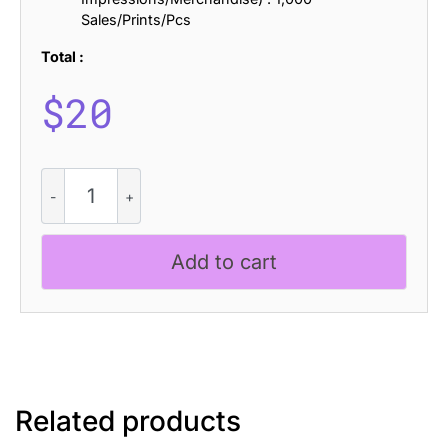
Sales/Prints/Pcs
Total :
$
20
Amstir
Distort
quantity
Add to cart
Related products