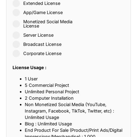
Extended License
App/Game License
Monetized Social Media
License
Server License
Broadcast License
Corporate License
License Usage :
1 User
5 Commercial Project
Unlimited Personal Project
2 Computer Installation
Non Monetized Social Media (YouTube,
Instagram, Facebook, TikTok, Twitter, etc) :
Unlimited Usage
Blog : Unlimited Usage
End Product For Sale (Product/Print Ads/Digital
Impressions/Merchandise) : 1,000