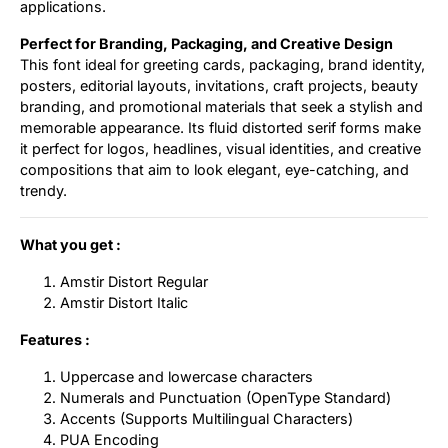
applications.
Perfect for Branding, Packaging, and Creative Design
This font ideal for greeting cards, packaging, brand identity,
posters, editorial layouts, invitations, craft projects, beauty
branding, and promotional materials that seek a stylish and
memorable appearance. Its fluid distorted serif forms make
it perfect for logos, headlines, visual identities, and creative
compositions that aim to look elegant, eye-catching, and
trendy.
What you get :
Amstir Distort Regular
Amstir Distort Italic
Features :
Uppercase and lowercase characters
Numerals and Punctuation (OpenType Standard)
Accents (Supports Multilingual Characters)
PUA Encoding