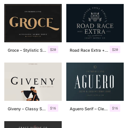
$
20
$
20
Groce – Stylistic Serif Font
Road Race Extra + Illustrations
$
16
$
16
Giveny – Classy Serif Font
Aguero Serif – Clean & Elegant Font