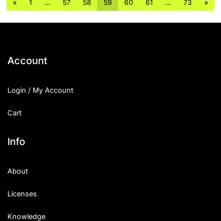
«
1
…
57
58
59
60
61
…
73
»
Account
Login / My Account
Cart
Info
About
Licenses
Knowledge