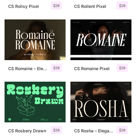
$
20
$
20
CS Rolisy Pixel
CS Rollent Pixel
$
20
$
20
CS Romaine – Elegant Serif Font
CS Romaine Pixel
$
20
$
20
CS Rosbery Drawn
CS Rosha – Elegant Serif Font