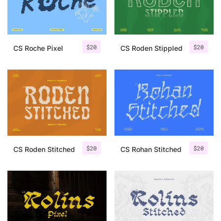
Uncategorized
Updates
$
20
$
20
CS Roche Pixel
CS Roden Stippled
$
20
$
20
CS Roden Stitched
CS Rohan Stitched