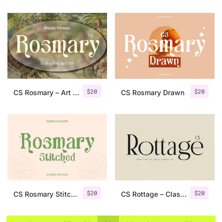
$
20
$
20
CS Rosmary – Art Nouveau Font
CS Rosmary Drawn
$
20
$
20
CS Rosmary Stitched
CS Rottage – Classic Serif Font