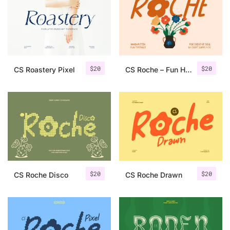
Categories
Articles
$
20
$
20
CS Roastery Pixel
CS Roche – Fun Handwritten Font
Bundle
Case Study
Font In Use
Knowledge
Name Ideas
$
20
$
20
CS Roche Disco
CS Roche Drawn
Quotes
Tutorial