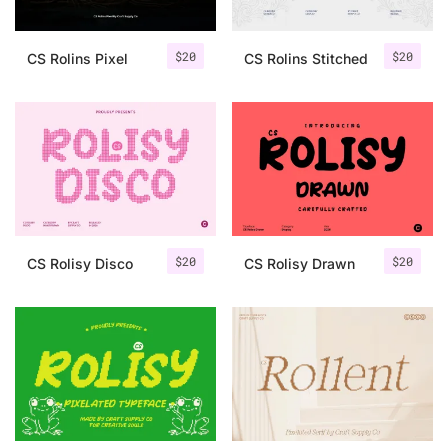
$
20
$
20
CS Rolins Pixel
CS Rolins Stitched
$
20
$
20
CS Rolisy Disco
CS Rolisy Drawn