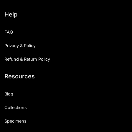
Help
FAQ
Privacy & Policy
Refund & Return Policy
Resources
Blog
Collections
Specimens