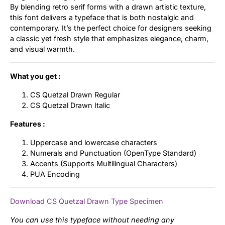
By blending retro serif forms with a drawn artistic texture,
this font delivers a typeface that is both nostalgic and
contemporary. It’s the perfect choice for designers seeking
a classic yet fresh style that emphasizes elegance, charm,
and visual warmth.
What you get :
CS Quetzal Drawn Regular
CS Quetzal Drawn Italic
Features :
Uppercase and lowercase characters
Numerals and Punctuation (OpenType Standard)
Accents (Supports Multilingual Characters)
PUA Encoding
Download CS Quetzal Drawn Type Specimen
You can use this typeface without needing any