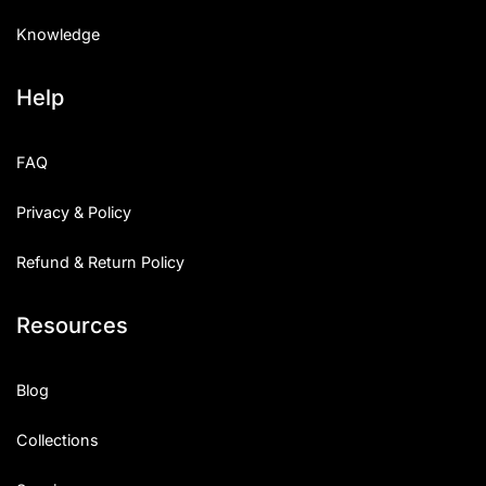
Knowledge
Help
FAQ
Privacy & Policy
Refund & Return Policy
Resources
Blog
Collections