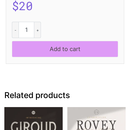
$
20
CS
Quetzal
Drawn
quantity
Add to cart
Related products