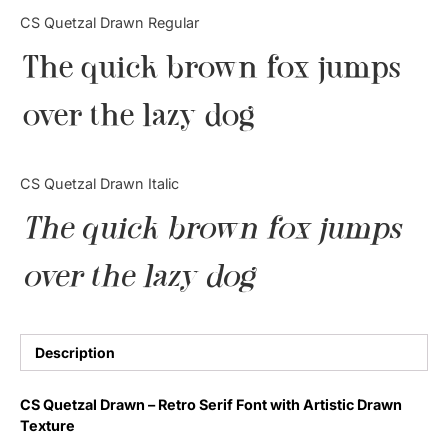
Categories
CS Quetzal Drawn Regular
The quick brown fox jumps
Articles
over the lazy dog
Bundle
Case Study
CS Quetzal Drawn Italic
Font In Use
The quick brown fox jumps
Knowledge
over the lazy dog
Name Ideas
Quotes
Description
Tutorial
CS Quetzal Drawn – Retro Serif Font with Artistic Drawn
Texture
Uncategorized