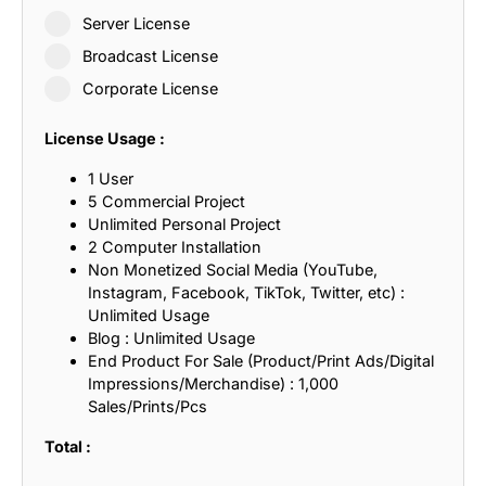
Server License
Broadcast License
Corporate License
License Usage :
1 User
5 Commercial Project
Unlimited Personal Project
2 Computer Installation
Non Monetized Social Media (YouTube,
Instagram, Facebook, TikTok, Twitter, etc) :
Unlimited Usage
Blog : Unlimited Usage
End Product For Sale (Product/Print Ads/Digital
Impressions/Merchandise) : 1,000
Sales/Prints/Pcs
Total :