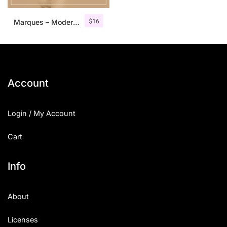
$
16
Marques – Modern Serif Font Family
Account
Login / My Account
Cart
Info
About
Licenses