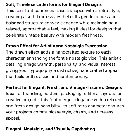
Soft, Timeless Letterforms for Elegant Designs
This
serif
font combines classic shapes with a retro style,
Updates
creating a soft, timeless aesthetic. Its gentle curves and
balanced structure convey elegance while maintaining a
relaxed, approachable feel, making it ideal for designs that
celebrate vintage beauty with modern freshness.
Drawn Effect for Artistic and Nostalgic Expression
The drawn effect adds a handcrafted texture to each
character, enhancing the font’s nostalgic vibe. This artistic
detailing brings warmth, personality, and visual interest,
giving your typography a distinctive, handcrafted appeal
that feels both classic and contemporary.
Perfect for Elegant, Fresh, and Vintage-Inspired Designs
Ideal for branding, posters, packaging, editorial layouts, or
creative projects, this font merges elegance with a relaxed
and fresh design sensibility. Its soft retro character ensures
your projects communicate style, charm, and timeless
appeal.
Elegant, Nostalgic, and Visually Captivating