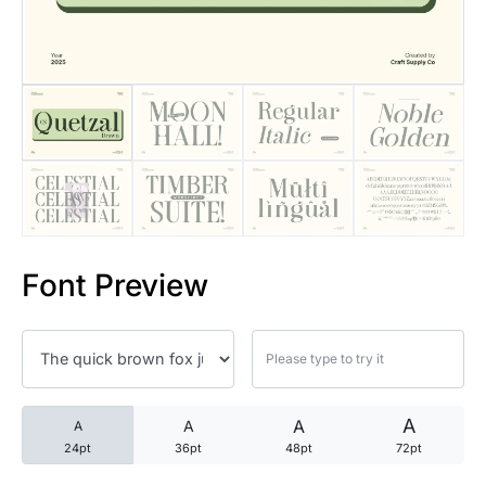
25 Trust Quotes About Honest
25 Quotes About Reading That
25 Princess Bride Quotes Ab
25 Loyalty Quotes About Tru
25 Forrest Gump Quotes Abou
Font Preview
25 Anime Quotes That Inspire
25 Robin Williams Quotes That
25 David Goggins Quotes That
A
A
A
A
24pt
36pt
48pt
72pt