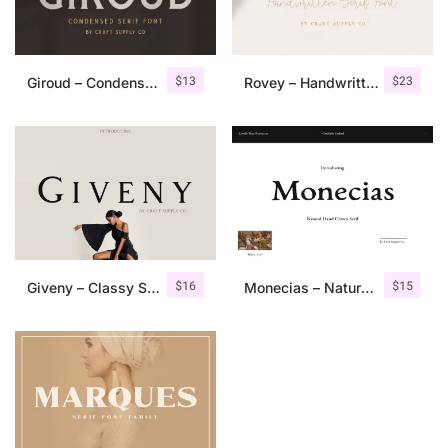
$
13
$
23
Giroud – Condensed Serif Font
Rovey – Handwritten Serif Font+Bonus
$
16
$
15
Giveny – Classy Serif Font
Monecias – Natural Hand Drawn Serif