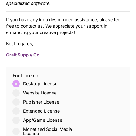
specialized software.
If you have any inquiries or need assistance, please feel
free to contact us. We appreciate your support in
enhancing your creative projects!
Best regards,
Craft Supply Co.
Font License
Desktop License
Website License
Publisher License
Extended License
App/Game License
Monetized Social Media
License